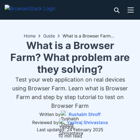
Home
Guide
What is a Browser Farm? What problem are they solving?
What is a Browser
Farm? What problem are
they solving?
Test your web application on real devices
using Browser Farm. Learn what is Browser
Farm and step by step tutorial to test on
Browser Farm
Written by
Rushabh Shroff
Reviewed by
Yashraj Shrivastava
Last updated: 24 February 2025
10 min read