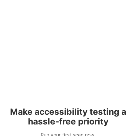
Make accessibility testing a
hassle-free priority
Run your first scan now!