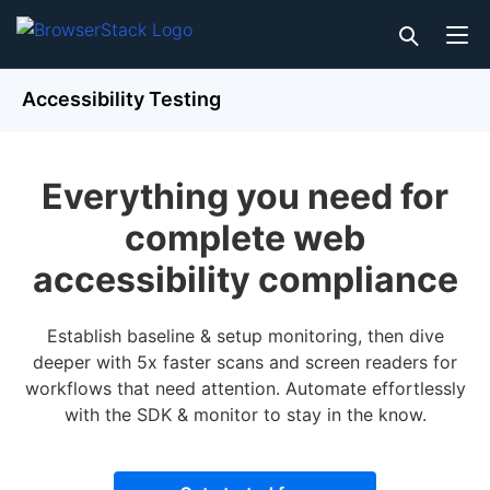
Accessibility Testing
Everything you need for
complete web
accessibility compliance
Establish baseline & setup monitoring, then dive
deeper with 5x faster scans and screen readers for
workflows that need attention. Automate effortlessly
with the SDK & monitor to stay in the know.