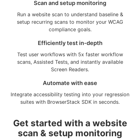
Scan and setup monitoring
Run a website scan to understand baseline &
setup recurring scans to monitor your WCAG
compliance goals.
Efficiently test in-depth
Test user workflows with 5x faster workflow
scans, Assisted Tests, and instantly available
Screen Readers.
Automate with ease
Integrate accessibility testing into your regression
suites with BrowserStack SDK in seconds.
Get started with a website
scan & setup monitoring