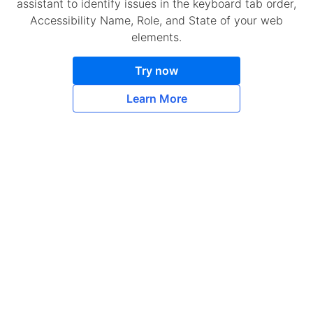
assistant to identify issues in the keyboard tab order,
Accessibility Name, Role, and State of your web
elements.
Try now
Learn More