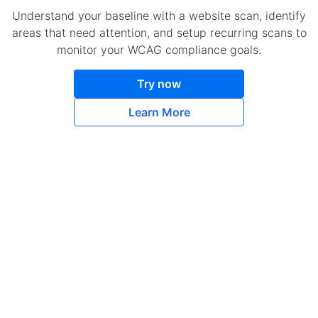
Understand your baseline with a website scan, identify
areas that need attention, and setup recurring scans to
monitor your WCAG compliance goals.
Try now
Learn More