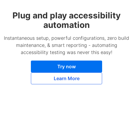
Plug and play accessibility
automation
Instantaneous setup, powerful configurations, zero build
maintenance, & smart reporting - automating
accessibility testing was never this easy!
Try now
Learn More