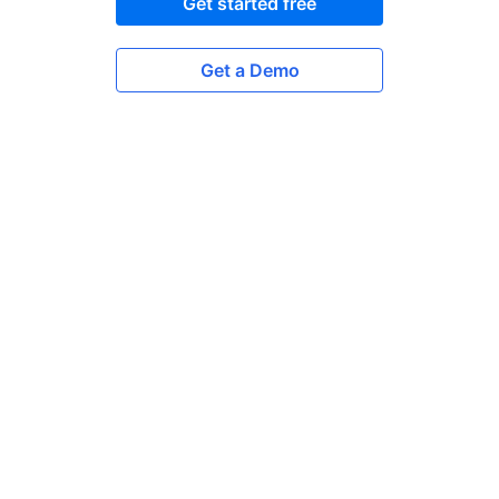
Get started free
Get a Demo