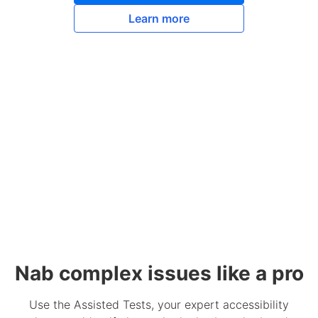
Learn more
Nab complex issues like a pro
Use the Assisted Tests, your expert accessibility