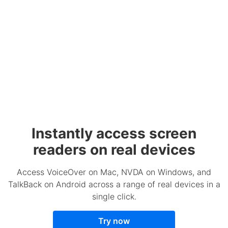
Instantly access screen
readers on real devices
Access VoiceOver on Mac, NVDA on Windows, and
TalkBack on Android across a range of real devices in a
single click.
Try now