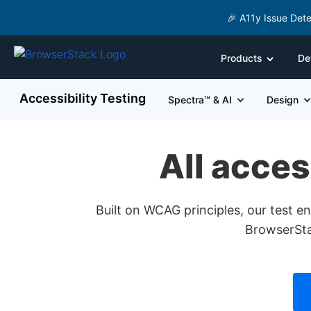
🎉 A11y Issue Dete
Products
De
Accessibility Testing
Spectra™ & AI
Design
All acces
Built on WCAG principles, our test 
BrowserStac