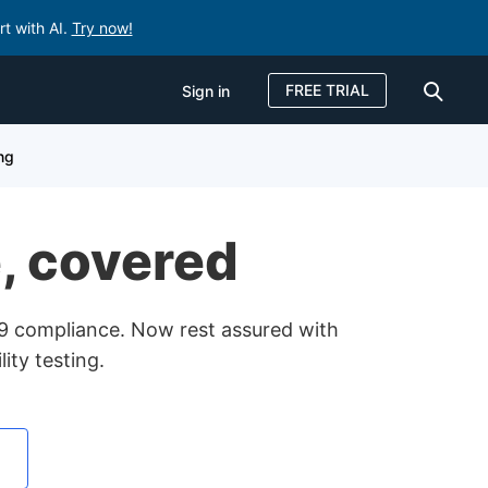
rt with AI.
Try now!
FREE TRIAL
Sign in
Sign in
ing
FREE TRIAL
e, covered
49 compliance. Now rest assured with
ity testing.