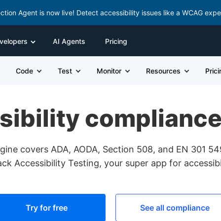
ction Agent is now live! Detect accessibility issues like a WCAG expe
velopers
AI Agents
Pricing
Code
Test
Monitor
Resources
Pric
sibility complianc
engine covers ADA, AODA, Section 508, and EN 301 5
k Accessibility Testing, your super app for accessibil
Try for free
See all compliance