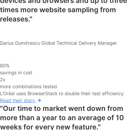
devices and browsers
and up to three
times more website sampling from
releases."
Darius Dumitrescu
Global Technical Delivery Manager
80%
savings in cost
2x
more combinations tested
L'Oréal uses BrowserStack to double their test efficiency
Read their story
"Our time to market went down from
more than a year to an average of 10
weeks for every new feature."