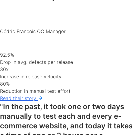
Cédric François
QC Manager
92.5%
Drop in avg. defects per release
30x
Increase in release velocity
80%
Reduction in manual test effort
Read their story
"In the past, it took one or two days
manually to test each and every e-
commerce website, and today it takes