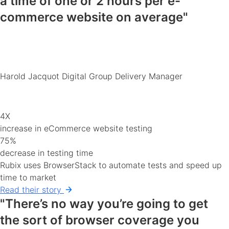
a time of
one or 2 hours
per e-
commerce
website
on average"
Harold Jacquot
Digital Group Delivery Manager
4X
increase in eCommerce website testing
75%
decrease in testing time
Rubix uses BrowserStack to automate tests and speed up
time to market
Read their story
"There’s no way you’re going to get
the sort of
browser coverage you