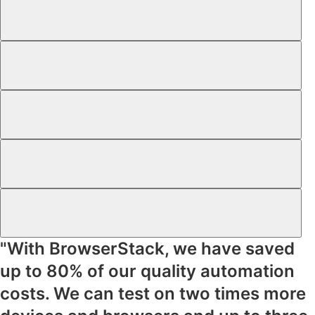
"With BrowserStack, we have saved
up to
80% of our quality automation
costs
. We can test on
two times more