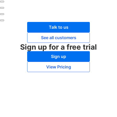
Talk to us
See all customers
Sign up for a free trial
Sign up
View Pricing