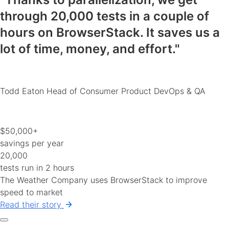
through 20,000 tests in a couple of
hours on BrowserStack.
It saves us a
lot of time, money, and effort
."
Todd Eaton
Head of Consumer Product DevOps & QA
$50,000+
savings per year
20,000
tests run in 2 hours
The Weather Company uses BrowserStack to improve
speed to market
Read their story