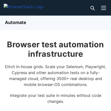
Automate
Browser test automation
infrastructure
Ditch in-house grids. Scale your Selenium, Playwright,
Cypress and other automation tests on a fully-
managed cloud, offering 3500+ real desktop and
mobile browser-OS combinations.
Integrate your test suite in minutes without code
changes.