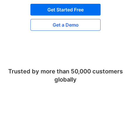
Get Started Free
Get a Demo
Trusted by more than 50,000 customers
globally