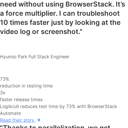
need
without using BrowserStack. It’s
a force multiplier. I can
troubleshoot
10 times faster
just by looking at the
video log or screenshot."
Hyunoo Park
Full Stack Engineer
73%
reduction in testing time
3x
faster release times
Logikcull reduces test time by 73% with BrowserStack
Automate
Read their story
"Thanks to parallelization, we get