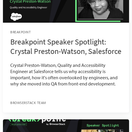
BREAKPOINT
Breakpoint Speaker Spotlight:
Crystal Preston-Watson, Salesforce
Crystal Preston-Watson, Quality and Accessibility
Engineer at Salesforce tells us why accessibility is
important, how it's often overlooked by engineers, and
why she moved into QA from front-end development.
BROWSERSTACK TEAM