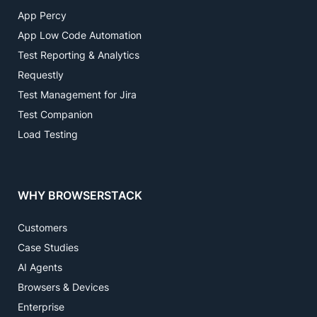
App Percy
App Low Code Automation
Test Reporting & Analytics
Requestly
Test Management for Jira
Test Companion
Load Testing
WHY BROWSERSTACK
Customers
Case Studies
AI Agents
Browsers & Devices
Enterprise