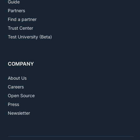
Guide
Partners
Find a partner
Trust Center
Test University (Beta)
COMPANY
About Us
Careers
Open Source
Press
Newsletter