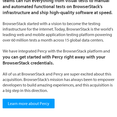
teams can run everything from visual tests to manual
and automated functional tests on BrowserStack’s
infrastructure and ship high-quality software at speed.
BrowserStack started with a vision to become the testing
infrastructure for the internet. Today, BrowserStack is the world's
leading web and mobile application testing platform powering
over 60 million tests a month across 15 global data centers.
We have integrated Percy with the BrowserStack platform and
you can get started with Percy right away with your
BrowserStack credentials.
All of us at BrowserStack and Percy are super excited about this
acquisition. BrowserStack’s mission has always been to empower
developers to build amazing experiences, and this acquisition is
a big step in this direction.
Learn more about Percy