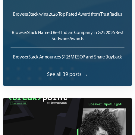
BrowserStack wins 2026 Top Rated Award from TrustRadius
BrowserStack Named Best Indian Company in G2’s 2026 Best
Software Awards
BrowserStack Announces $125M ESOP and Share Buyback
See all 39 posts →