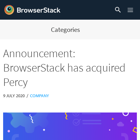
Categories
Announcement:
BrowserStack has acquired
Percy
/
9 JULY 2020
COMPANY