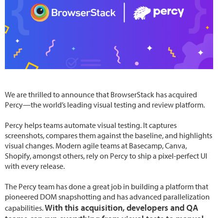
We are thrilled to announce that BrowserStack has acquired
Percy—the world’s leading visual testing and review platform.
Percy helps teams automate visual testing. It captures
screenshots, compares them against the baseline, and highlights
visual changes. Modern agile teams at Basecamp, Canva,
Shopify, amongst others, rely on Percy to ship a pixel-perfect UI
with every release.
The Percy team has done a great job in building a platform that
pioneered DOM snapshotting and has advanced parallelization
With this acquisition, developers and QA
capabilities.