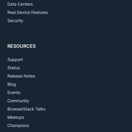
Data Centers
Real Device Features
Security
RESOURCES
Support
Status
Release Notes
Blog
Events
Community
BrowserStack Talks
Meetups
Champions