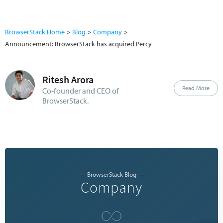
BrowserStack Home
Blog
Company
Announcement: BrowserStack has acquired Percy
Ritesh Arora
Read More
Co-founder and CEO of
BrowserStack.
— BrowserStack Blog —
Company