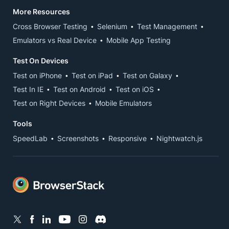
More Resources
Cross Browser Testing
Selenium
Test Management
Emulators vs Real Device
Mobile App Testing
Test On Devices
Test on iPhone
Test on iPad
Test on Galaxy
Test In IE
Test on Android
Test on iOS
Test on Right Devices
Mobile Emulators
Tools
SpeedLab
Screenshots
Responsive
Nightwatch.js