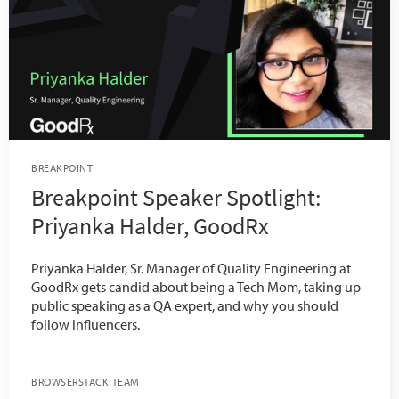
BREAKPOINT
Breakpoint Speaker Spotlight:
Priyanka Halder, GoodRx
Priyanka Halder, Sr. Manager of Quality Engineering at
GoodRx gets candid about being a Tech Mom, taking up
public speaking as a QA expert, and why you should
follow influencers.
BROWSERSTACK TEAM