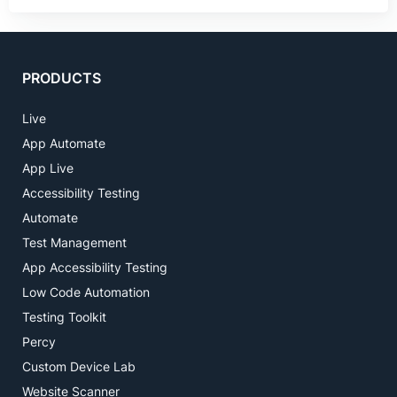
PRODUCTS
Live
App Automate
App Live
Accessibility Testing
Automate
Test Management
App Accessibility Testing
Low Code Automation
Testing Toolkit
Percy
Custom Device Lab
Website Scanner