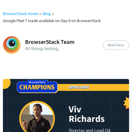
BrowserStack Home
Blog
Google Pixel 7 made available on Day 0 on BrowserStack
BrowserStack Team
Read More
All things testing.