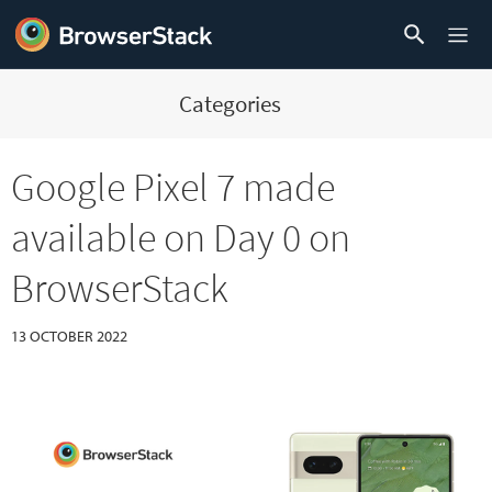
Categories
Google Pixel 7 made
available on Day 0 on
BrowserStack
13 OCTOBER 2022