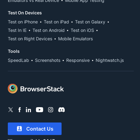
Emulators vs Real Device
Mobile App Testing
Test On Devices
Test on iPhone
Test on iPad
Test on Galaxy
Test In IE
Test on Android
Test on iOS
Test on Right Devices
Mobile Emulators
Tools
SpeedLab
Screenshots
Responsive
Nightwatch.js
Contact Us