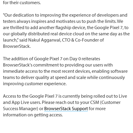
for their customers.
"Our dedication to improving the experience of developers and
testers always inspires and motivates us to push the limits. We
are thrilled to add another flagship device, the Google Pixel 7, to
our globally distributed real device cloud on the same day as the
launch,” said Nakul Aggarwal, CTO & Co-Founder of
BrowserStack.
The addition of Google Pixel 7 on Day 0 reiterates
BrowserStack's commitment to providing our users with
immediate access to the most recent devices, enabling software
teams to deliver quality at speed and scale while continuously
improving customer experience.
Access to the Google Pixel 7 is currently being rolled out to Live
and App Live users. Please reach out to your CSM (Customer
Success Manager) or
BrowserStack Support
for more
information on getting access.