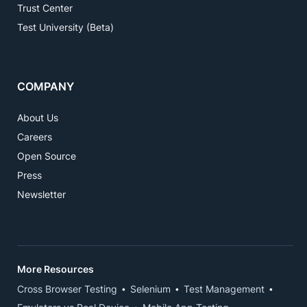
Trust Center
Test University (Beta)
COMPANY
About Us
Careers
Open Source
Press
Newsletter
More Resources
Cross Browser Testing
Selenium
Test Management