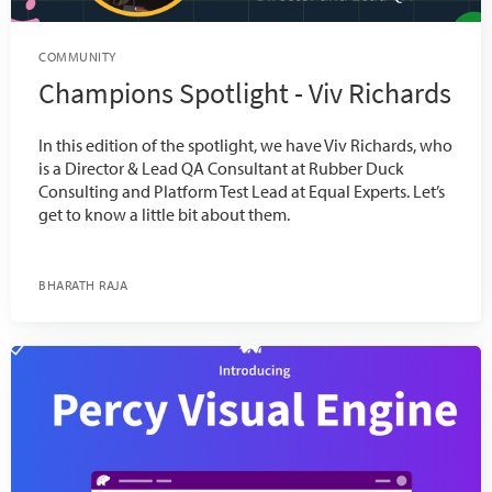
COMMUNITY
Champions Spotlight - Viv Richards
In this edition of the spotlight, we have Viv Richards, who
is a Director & Lead QA Consultant at Rubber Duck
Consulting and Platform Test Lead at Equal Experts. Let’s
get to know a little bit about them.
BHARATH RAJA