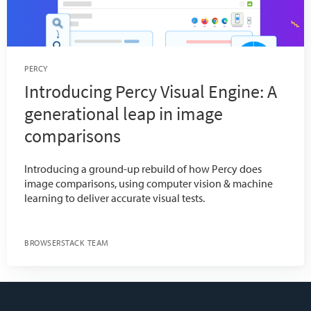
PERCY
Introducing Percy Visual Engine: A
generational leap in image
comparisons
Introducing a ground-up rebuild of how Percy does
image comparisons, using computer vision & machine
learning to deliver accurate visual tests.
BROWSERSTACK TEAM