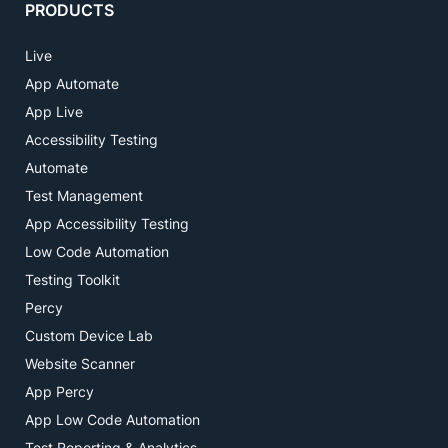
PRODUCTS
Live
App Automate
App Live
Accessibility Testing
Automate
Test Management
App Accessibility Testing
Low Code Automation
Testing Toolkit
Percy
Custom Device Lab
Website Scanner
App Percy
App Low Code Automation
Test Reporting & Analytics