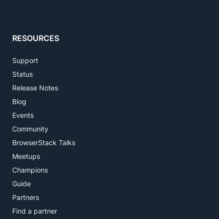
RESOURCES
Support
Status
Release Notes
Blog
Events
Community
BrowserStack Talks
Meetups
Champions
Guide
Partners
Find a partner