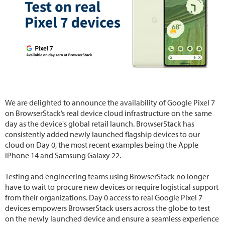
We are delighted to announce the availability of Google Pixel 7
on BrowserStack’s real device cloud infrastructure on the same
day as the device's global retail launch. BrowserStack has
consistently added newly launched flagship devices to our
cloud on Day 0, the most recent examples being the Apple
iPhone 14 and Samsung Galaxy 22.
Testing and engineering teams using BrowserStack no longer
have to wait to procure new devices or require logistical support
from their organizations. Day 0 access to real Google Pixel 7
devices empowers BrowserStack users across the globe to test
on the newly launched device and ensure a seamless experience