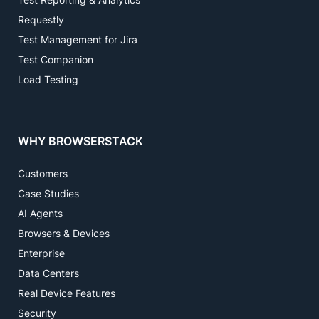
Requestly
Test Management for Jira
Test Companion
Load Testing
WHY BROWSERSTACK
Customers
Case Studies
AI Agents
Browsers & Devices
Enterprise
Data Centers
Real Device Features
Security