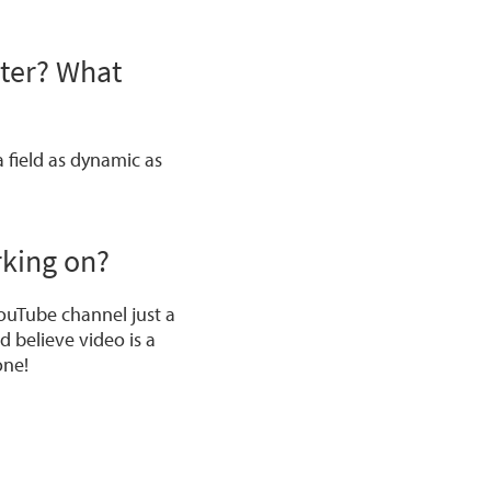
ster? What
a field as dynamic as
rking on?
ouTube channel just a
d believe video is a
one!