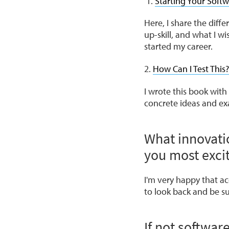
Starting Your Softw
Here, I share the diff
up-skill, and what I wi
started my career.
2.
How Can I Test This?
I wrote this book with
concrete ideas and exa
What innovati
you most exci
I'm very happy that acc
to look back and be su
If not softwar