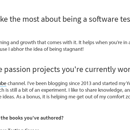
ike the most about being a software te
arning and growth that comes with it. It helps when you’re in 
use I abhor the idea of being stagnant!
 passion projects you're currently wo
ube
channel. I've been blogging since 2013 and started my Y
is still a bit of an experiment. I like to share knowledge, an
 ideas. As a bonus, it is helping me get out of my comfort z
t the books you've authored?