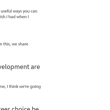
, useful ways you can
wish I had when I
n this, we share
evelopment are
ime, I think we're going
reer choice be