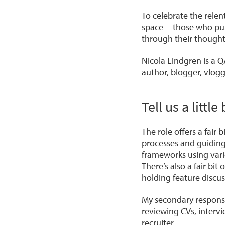
To celebrate the relen
space—those who push
through their thought
Nicola Lindgren is a Q
author, blogger, vlogg
Tell us a litt
The role offers a fair 
processes and guiding
frameworks using vari
There’s also a fair bi
holding feature discus
My secondary responsib
reviewing CVs, intervi
recruiter.