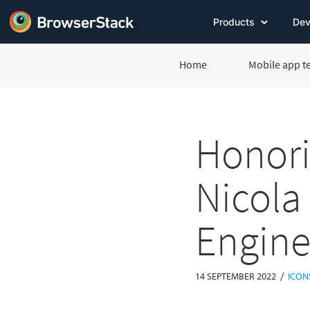
Products
Dev
Home
Mobile app t
Honori
Nicola
Engine
/
14 SEPTEMBER 2022
ICON