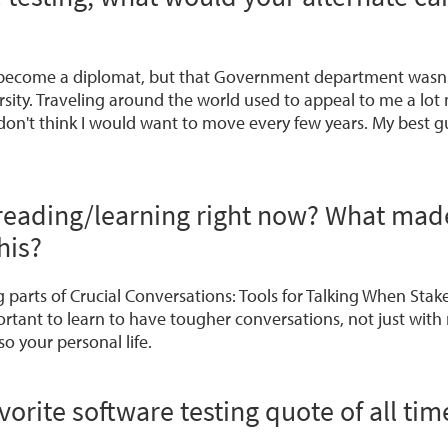
o become a diplomat, but that Government department wasn't 
sity. Traveling around the world used to appeal to me a lot
don't think I would want to move every few years. My best g
reading/learning right now? What mad
his?
g parts of
Crucial Conversations: Tools for Talking When Stak
portant to learn to have tougher conversations, not just with
so your personal life.
vorite software testing quote of all tim