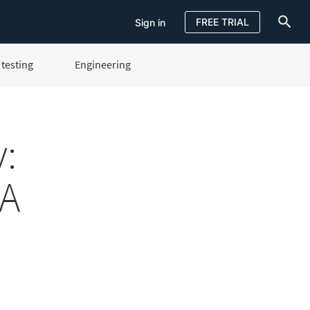
FREE TRIAL
Sign in
testing
Engineering
Sign in
FREE TRIAL
:
QA