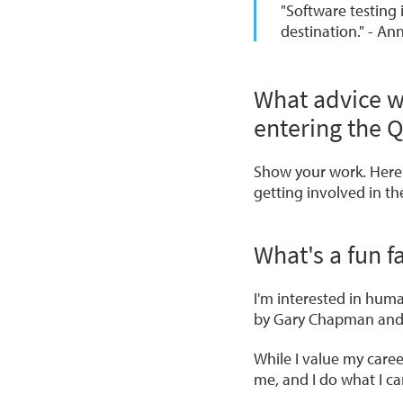
"Software testing 
destination." - An
What advice w
entering the 
Show your work. Here
getting involved in t
What's a fun 
I'm interested in hum
by Gary Chapman an
While I value my care
me, and I do what I ca