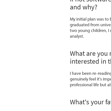
and why?
My initial plan was t
graduated from univer
two young children, I 
analyst.
What are you 
interested in t
I have been re-readin
genuinely feel it's im
professional life but al
What's your fa