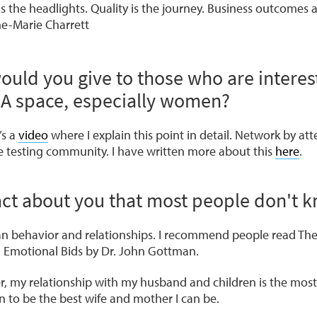
is the headlights. Quality is the journey. Business outcomes 
ne-Marie Charrett
ould you give to those who are interes
QA space, especially women?
’s a
video
where I explain this point in detail. Network by a
he testing community. I have written more about this
here
.
fact about you that most people don't 
an behavior and relationships. I recommend people read
The
d
Emotional Bids
by Dr. John Gottman.
er, my relationship with my husband and children is the most
n to be the best wife and mother I can be.