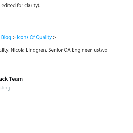
dited for clarity).
Blog
Icons Of Quality
lity: Nicola Lindgren, Senior QA Engineer, ustwo
ack Team
sting.