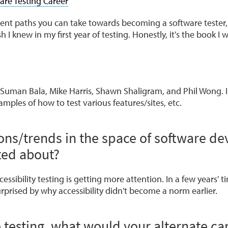
are Testing Career
erent paths you can take towards becoming a software tester
sh I knew in my first year of testing. Honestly, it's the book I 
 Suman Bala, Mike Harris, Shawn Shaligram, and Phil Wong. I
mples of how to test various features/sites, etc.
ons/trends in the space of software d
ted about?
essibility testing is getting more attention. In a few years' t
rprised by why accessibility didn't become a norm earlier.
e testing, what would your alternate ca