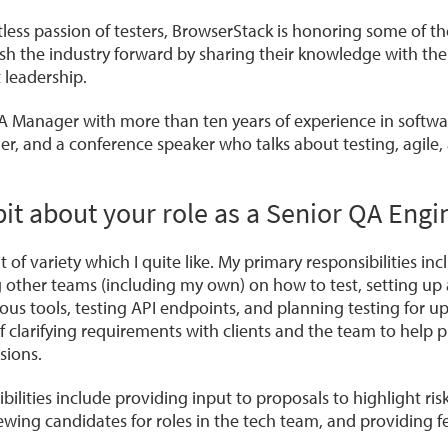
tless passion of testers, BrowserStack is honoring some of the
 the industry forward by sharing their knowledge with the
 leadership.
A Manager with more than ten years of experience in softwar
er, and a conference speaker who talks about testing, agile,
le bit about your role as a Senior QA Eng
bit of variety which I quite like. My primary responsibilities i
 other teams (including my own) on how to test, setting up
ous tools, testing API endpoints, and planning testing for u
t of clarifying requirements with clients and the team to help
sions.
ilities include providing input to proposals to highlight ris
ewing candidates for roles in the tech team, and providing 