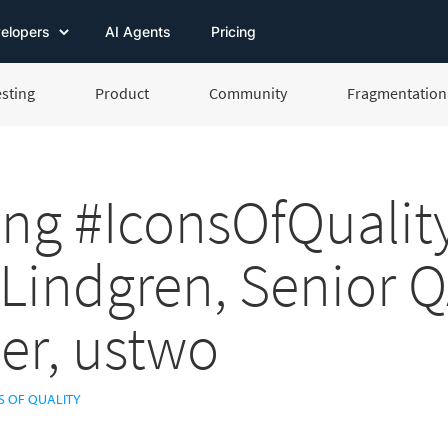
elopers
AI Agents
Pricing
esting
Product
Community
Fragmentation 
ng #IconsOfQuality
 Lindgren, Senior 
er, ustwo
S OF QUALITY