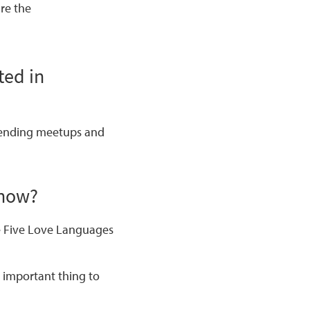
are the
ted in
ttending meetups and
know?
 Five Love Languages
 important thing to