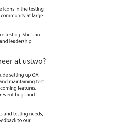
 icons in the testing
 community at large
e testing. She’s an
 and leadership.
ineer at ustwo?
nclude setting up QA
 and maintaining test
pcoming features.
 prevent bugs and
ks and testing needs,
feedback to our