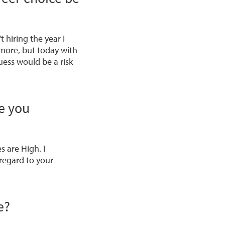
hiring the year I
 more, but today with
uess would be a risk
e you
es are High
. I
 regard to your
e?