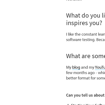
What do you l
inspires you?
I like the constant le
software testing. Beca
What are some
My
blog
and my
YouT
few months ago - which 
better format for some
Can you tell us abou