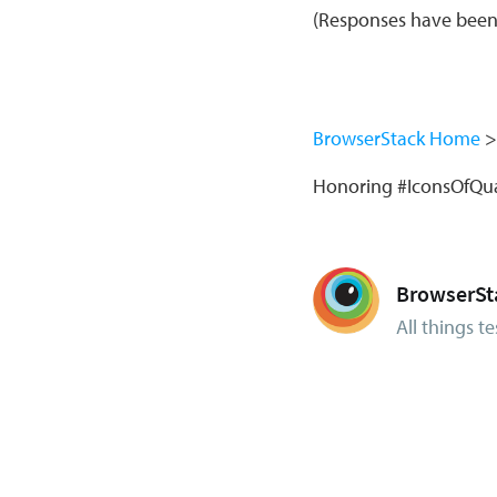
(Responses have been e
BrowserStack Home
Honoring #IconsOfQua
BrowserSt
All things te