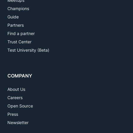
Meetups
Champions
Guide
Partners
Find a partner
Trust Center
Test University (Beta)
COMPANY
About Us
Careers
Open Source
Press
Newsletter