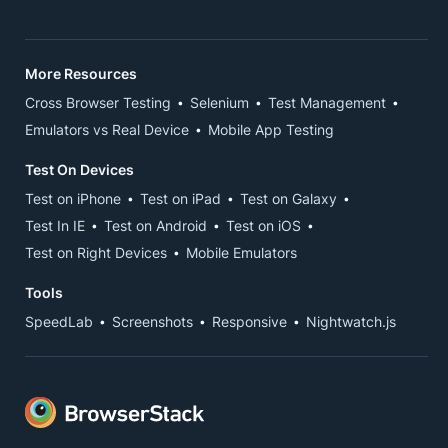
More Resources
Cross Browser Testing
Selenium
Test Management
Emulators vs Real Device
Mobile App Testing
Test On Devices
Test on iPhone
Test on iPad
Test on Galaxy
Test In IE
Test on Android
Test on iOS
Test on Right Devices
Mobile Emulators
Tools
SpeedLab
Screenshots
Responsive
Nightwatch.js