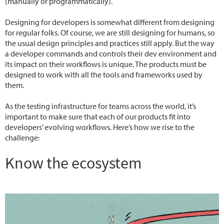
(manually or programmatically).
Designing for developers is somewhat different from designing
for regular folks. Of course, we are still designing for humans, so
the usual design principles and practices still apply. But the way
a developer commands and controls their dev environment and
its impact on their workflows is unique. The products must be
designed to work with all the tools and frameworks used by
them.
As the testing infrastructure for teams across the world, it’s
important to make sure that each of our products fit into
developers’ evolving workflows. Here’s how we rise to the
challenge:
Know the ecosystem