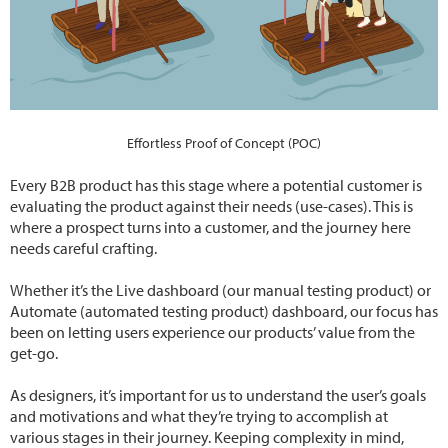
Effortless Proof of Concept (POC)
Every B2B product has this stage where a potential customer is
evaluating the product against their needs (use-cases). This is
where a prospect turns into a customer, and the journey here
needs careful crafting.
Whether it’s the Live dashboard (our manual testing product) or
Automate (automated testing product) dashboard, our focus has
been on letting users experience our products’ value from the
get-go.
As designers, it’s important for us to understand the user’s goals
and motivations and what they’re trying to accomplish at
various stages in their journey. Keeping complexity in mind,