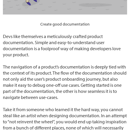
Create good documentation
Devs like themselves a meticulously crafted product
documentation. Simple and easy-to-understand user
documentation is a foolproof way of making developers love
your product.
The navigation of a product’s documentation is deeply tied with
the context of its product. The flow of the documentation should
not only aid the user’s product onboarding journey, but also
make it easy to debug one-off use cases. Getting started is one
part of the documentation, the other is how seamless it is to
navigate between use-cases.
Take it from someone who learned it the hard way, you cannot
steal like an artist when designing documentation. In an attempt
to “not reinvent the wheel”, you would end up taking inspiration
from a bunch of different places, none of which will necessarily