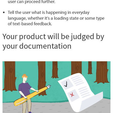
user can proceed further.
Tell the user what is happening
in everyday
language
, whether it’s a loading state or some type
of text-based feedback.
Your product will be judged by
your documentation