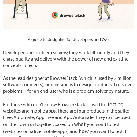
A guide to designing for developers and QAs
Developers are problem solvers; they work efficiently and they
chase quality and delivery with the power of new and existing
concepts in tech.
As the lead designer at BrowserStack (which is used by 2 million
software engineers), our mission is to design products that solve
problems—for an end-user who is a problem-solver by nature.
testing
For those who don’t know: BrowserStack is used for
websites and mobile apps. There are four products in the suite:
Live, Automate, App Live and App Automate. They can be used
what
on their own or together, based on
you want to test
how
(websites or native mobile apps) and
you want to test it