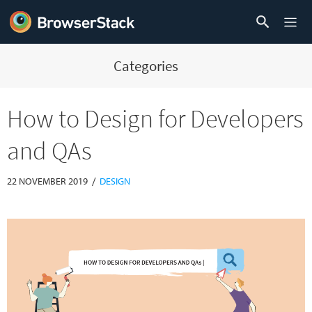
Categories
How to Design for Developers
and QAs
/
22 NOVEMBER 2019
DESIGN