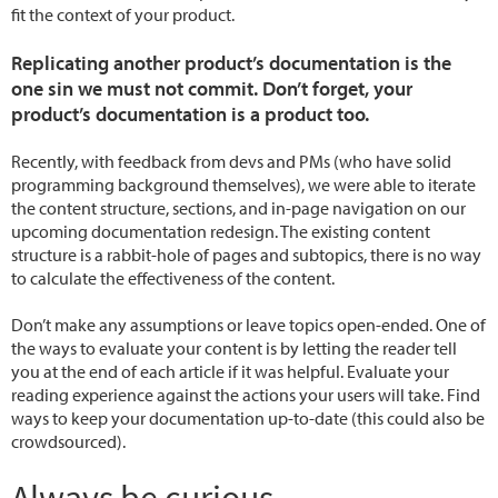
fit the context of your product.
Replicating another product’s documentation is the
one sin we must not commit. Don’t forget, your
product’s documentation is a product too.
Recently, with feedback from devs and PMs (who have solid
programming background themselves), we were able to iterate
the content structure, sections, and in-page navigation on our
upcoming documentation redesign. The existing content
structure is a rabbit-hole of pages and subtopics, there is no way
to calculate the effectiveness of the content.
Don’t make any assumptions or leave topics open-ended. One of
the ways to evaluate your content is by letting the reader tell
you at the end of each article if it was helpful. Evaluate your
reading experience against the actions your users will take. Find
ways to keep your documentation up-to-date (this could also be
crowdsourced).