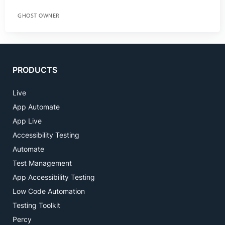
GHOST OWNER
PRODUCTS
Live
App Automate
App Live
Accessibility Testing
Automate
Test Management
App Accessibility Testing
Low Code Automation
Testing Toolkit
Percy