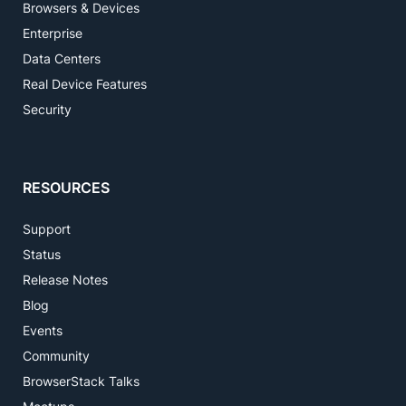
Browsers & Devices
Enterprise
Data Centers
Real Device Features
Security
RESOURCES
Support
Status
Release Notes
Blog
Events
Community
BrowserStack Talks