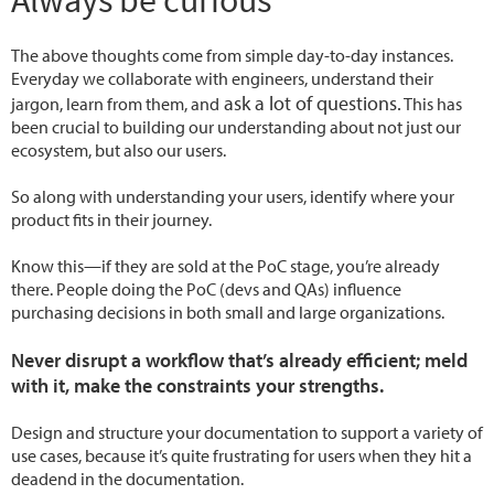
Always be curious
The above thoughts come from simple day-to-day instances.
Everyday we collaborate with engineers, understand their
ask a lot of questions.
jargon, learn from them, and
This has
been crucial to building our understanding about not just our
ecosystem, but also our users.
So along with understanding your users, identify where your
product fits in their journey.
Know this—if they are sold at the PoC stage, you’re already
there. People doing the PoC (devs and QAs) influence
purchasing decisions in both small and large organizations.
Never disrupt a workflow that’s already efficient; meld
with it, make the constraints your strengths.
Design and structure your documentation to support a variety of
use cases, because it’s quite frustrating for users when they hit a
deadend in the documentation.