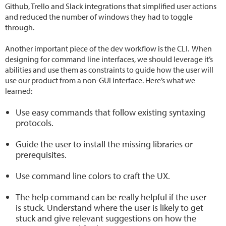
Github, Trello and Slack integrations that simplified user actions
and reduced the number of windows they had to toggle
through.
Another important piece of the dev workflow is the CLI. When
designing for command line interfaces, we should leverage it’s
abilities and use them as constraints to guide how the user will
use our product from a non-GUI interface. Here’s what we
learned:
Use easy commands that follow existing syntaxing
protocols.
Guide the user to install the missing libraries or
prerequisites.
Use command line colors to craft the UX.
The help command can be really helpful if the user
is stuck. Understand where the user is likely to get
stuck and give relevant suggestions on how the