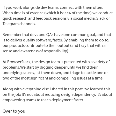
If you work alongside dev teams, connect with them often.
When time is of essence (which it is 99% of the time) we conduct
quick research and feedback sessions via social media, Slack or
Telegram channels.
Remember that devs and QAs have one common goal, and that
is to deliver quality software, faster. By enabling them to do so,
our products contribute to their output (and I say that with a
sense and awareness of responsibility).
At BrowserStack, the design team is presented with a variety of
problems. We start by digging deeper until we find their
underlying causes, list them down, and triage to tackle one or
two of the most significant and compelling issues at a time.
Along with everything else I shared in this post I’ve learned this
on the job: It’s not about reducing design dependency. It’s about
empowering teams to reach deployment faster.
Over to you!