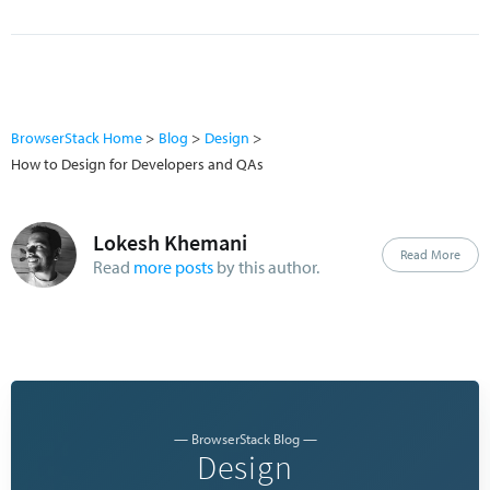
BrowserStack Home
Blog
Design
How to Design for Developers and QAs
Lokesh Khemani
Read More
Read
more posts
by this author.
— BrowserStack Blog —
Design