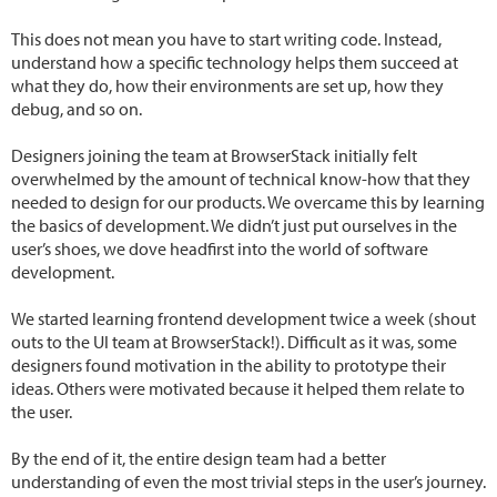
This does not mean you have to start writing code. Instead,
understand how a specific technology helps them succeed at
what they do, how their environments are set up, how they
debug, and so on.
Designers joining the team at BrowserStack initially felt
overwhelmed by the amount of technical know-how that they
needed to design for our products. We overcame this by learning
the basics of development. We didn’t just put ourselves in the
user’s shoes, we dove headfirst into the world of software
development.
We started learning frontend development twice a week (shout
outs to the UI team at BrowserStack!). Difficult as it was, some
designers found motivation in the ability to prototype their
ideas. Others were motivated because it helped them relate to
the user.
By the end of it, the entire design team had a better
understanding of even the most trivial steps in the user’s journey.