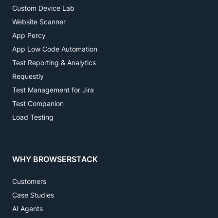
Custom Device Lab
Website Scanner
App Percy
App Low Code Automation
Test Reporting & Analytics
Requestly
Test Management for Jira
Test Companion
Load Testing
WHY BROWSERSTACK
Customers
Case Studies
AI Agents