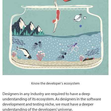
Know the developer's ecosystem
Designers in any industry are required to have a deep
understanding of its ecosystem. As designers in the software
development and testing niche, we must have a deeper
understanding of the developers’ universe.