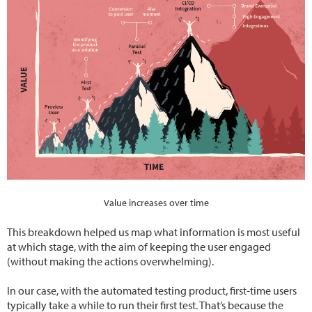
Value increases over time
This breakdown helped us map what information is most useful
at which stage, with the aim of keeping the user engaged
(without making the actions overwhelming).
In our case, with the automated testing product, first-time users
typically take a while to run their first test. That’s because the