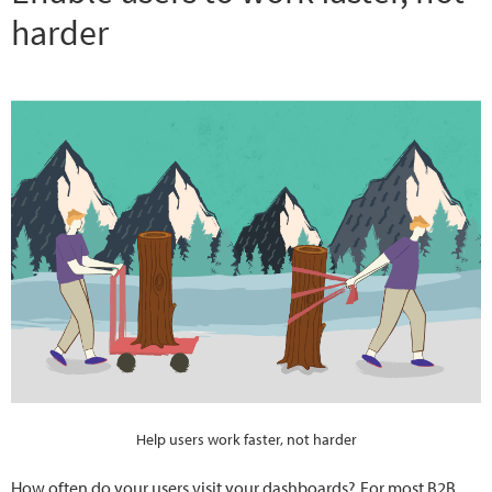
harder
Help users work faster, not harder
How often do your users visit your dashboards?
For most B2B