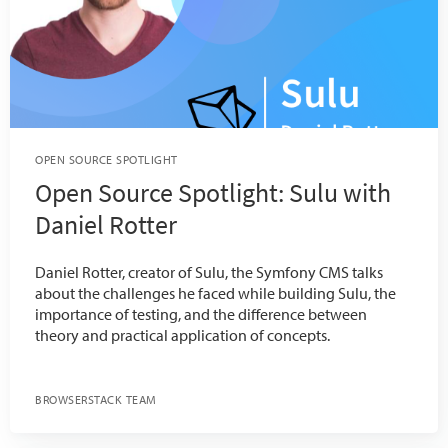
OPEN SOURCE SPOTLIGHT
Open Source Spotlight: Sulu with
Daniel Rotter
Daniel Rotter, creator of Sulu, the Symfony CMS talks
about the challenges he faced while building Sulu, the
importance of testing, and the difference between
theory and practical application of concepts.
BROWSERSTACK TEAM