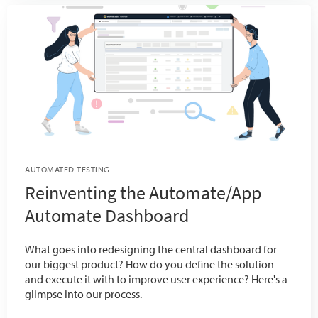
AUTOMATED TESTING
Reinventing the Automate/App
Automate Dashboard
What goes into redesigning the central dashboard for
our biggest product? How do you define the solution
and execute it with to improve user experience? Here's a
glimpse into our process.