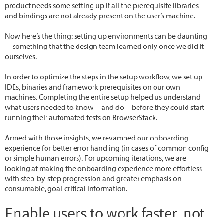
product needs some setting up if all the prerequisite libraries
and bindings are not already present on the user’s machine.
Now here’s the thing: setting up environments can be daunting
—something that the design team learned only once we did it
ourselves.
In order to optimize the steps in the setup workflow, we set up
IDEs, binaries and framework prerequisites on our own
machines. Completing the entire setup helped us understand
what users needed to know—and do—before they could start
running their automated tests on BrowserStack.
Armed with those insights, we revamped our onboarding
experience for better error handling (in cases of common config
or simple human errors). For upcoming iterations, we are
looking at making the onboarding experience more effortless—
with step-by-step progression and greater emphasis on
consumable, goal-critical information.
Enable users to work faster, not