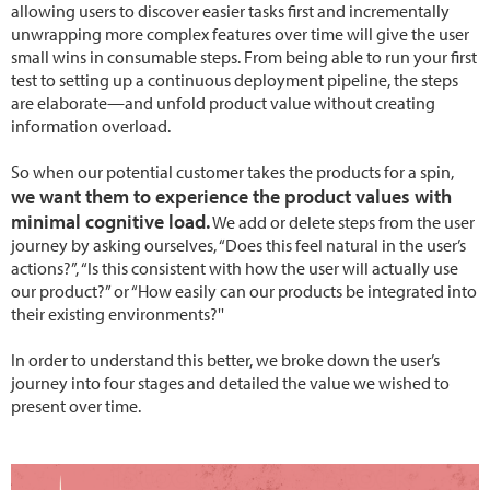
allowing users to discover easier tasks first and incrementally
unwrapping more complex features over time will give the user
small wins in consumable steps. From being able to run your first
test to setting up a continuous deployment pipeline, the steps
are elaborate—and unfold product value without creating
information overload.
So when our potential customer takes the products for a spin,
we want them to experience the product values with
minimal cognitive load.
We add or delete steps from the user
journey by asking ourselves, “Does this feel natural in the user’s
actions?”, “Is this consistent with how the user will actually use
our product?” or “How easily can our products be integrated into
their existing environments?''
In order to understand this better, we broke down the user’s
journey into four stages and detailed the value we wished to
present over time.