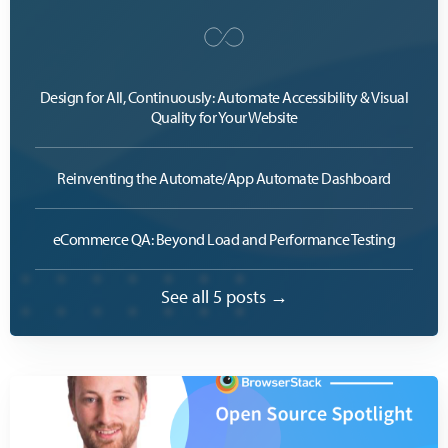
Design for All, Continuously: Automate Accessibility & Visual
Quality for Your Website
Reinventing the Automate/App Automate Dashboard
eCommerce QA: Beyond Load and Performance Testing
See all 5 posts →