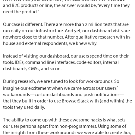
and B2C products online, the answer would be, “every time they
need the product”.
Our case is different. There are more than 2 million tests that are
run daily on our infrastructure. And yet, our dashboard visits are
nowhere close to that number. After qualitative research with in-
house and external respondents, we knew why.
Instead of visiting our dashboard, our users spend time on their
tools: IDEs, command line interfaces, code editors, internal
dashboards, CMSs, and so on.
During research, we are tuned to look for workarounds. So
our users’
imagine our excitement when we came across
workarounds—custom dashboards and push notifications—
that they built in order to use BrowserStack with (and within) the
tools they used daily.
The ability to come up with these awesome hacks is what sets
our user persona apart from non-programmers. Using some of
the insights from these workarounds we were able to create Jira,