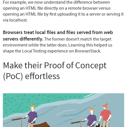
For example, we now understand the difference between
opening an HTML file directly on a remote browser versus
opening an HTML file by first uploading it to a server or serving it
via localhost.
Browsers treat local files and files served from web
servers differently.
The former doesn’t match the target
environment while the latter does. Learning this helped us
shape the Local Testing experience on BrowserStack.
Make their Proof of Concept
(PoC) effortless