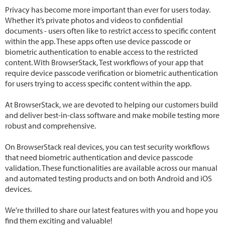
Privacy has become more important than ever for users today.
Whether it’s private photos and videos to confidential
documents - users often like to restrict access to specific content
within the app. These apps often use device passcode or
biometric authentication to enable access to the restricted
content. With BrowserStack, Test workflows of your app that
require device passcode verification or biometric authentication
for users trying to access specific content within the app.
At BrowserStack, we are devoted to helping our customers build
and deliver best-in-class software and make mobile testing more
robust and comprehensive.
On BrowserStack real devices, you can test security workflows
that need biometric authentication and device passcode
validation. These functionalities are available across our manual
and automated testing products and on both Android and iOS
devices.
We're thrilled to share our latest features with you and hope you
find them exciting and valuable!