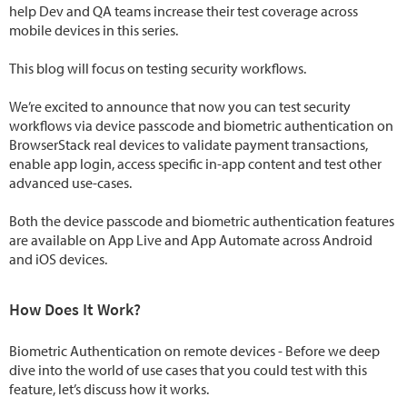
help Dev and QA teams increase their test coverage across
mobile devices in this series.
This blog will focus on testing security workflows.
We’re excited to announce that now you can test security
workflows via device passcode and biometric authentication on
BrowserStack real devices to validate payment transactions,
enable app login, access specific in-app content and test other
advanced use-cases.
Both the device passcode and biometric authentication features
are available on App Live and App Automate across Android
and iOS devices.
How Does It Work?
Biometric Authentication on remote devices - Before we deep
dive into the world of use cases that you could test with this
feature, let’s discuss how it works.