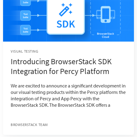
VISUAL TESTING
Introducing BrowserStack SDK
Integration for Percy Platform
We are excited to announce a significant development in
our visual testing products within the Percy platform: the
integration of Percy and App Percy with the
BrowserStack SDK. The BrowserStack SDK offers a
BROWSERSTACK TEAM