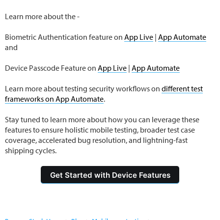
Learn more about the -
Biometric Authentication feature on
App Live
|
App Automate
and
Device Passcode Feature on
App Live
|
App Automate
Learn more about testing security workflows on
different test
frameworks on App Automate
.
Stay tuned to learn more about how you can leverage these
features to ensure holistic mobile testing, broader test case
coverage, accelerated bug resolution, and lightning-fast
shipping cycles.
Get Started with Device Features