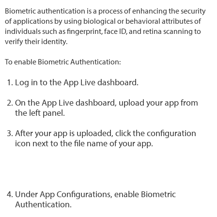
Biometric authentication is a process of enhancing the security
of applications by using biological or behavioral attributes of
individuals such as fingerprint, face ID, and retina scanning to
verify their identity.
To enable Biometric Authentication:
Log in to the App Live dashboard.
On the App Live dashboard, upload your app from
the left panel.
After your app is uploaded, click the configuration
icon next to the file name of your app.
Under App Configurations, enable Biometric
Authentication.