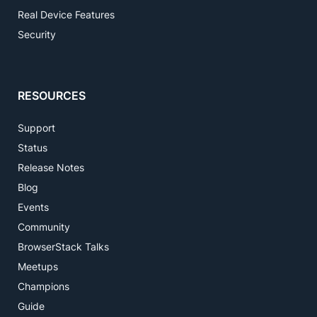
Real Device Features
Security
RESOURCES
Support
Status
Release Notes
Blog
Events
Community
BrowserStack Talks
Meetups
Champions
Guide