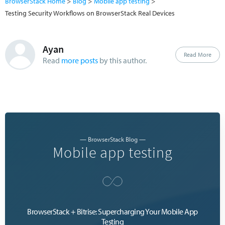
BrowserStack Home
Blog
Mobile app testing
Testing Security Workflows on BrowserStack Real Devices
Ayan
Read More
Read
more posts
by this author.
— BrowserStack Blog —
Mobile app testing
BrowserStack + Bitrise: Supercharging Your Mobile App
Testing