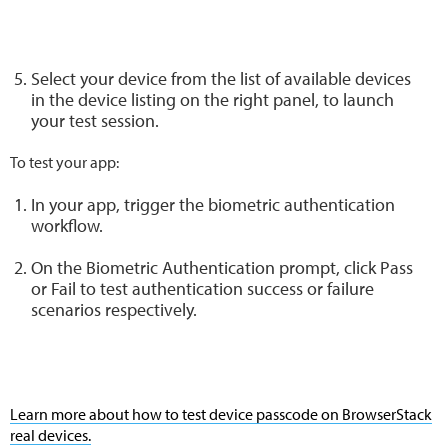
Select your device from the list of available devices
in the device listing on the right panel, to launch
your test session.
To test your app:
In your app, trigger the biometric authentication
workflow.
On the Biometric Authentication prompt, click Pass
or Fail to test authentication success or failure
scenarios respectively.
Learn more about how to test device passcode on BrowserStack
real devices.