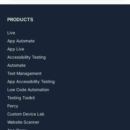
PRODUCTS
Live
App Automate
App Live
Accessibility Testing
Automate
Test Management
App Accessibility Testing
Low Code Automation
Testing Toolkit
Percy
Custom Device Lab
Website Scanner