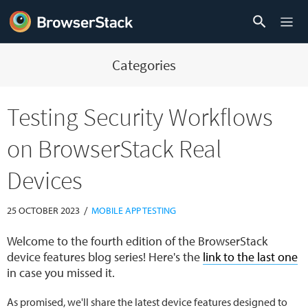
Categories
Testing Security Workflows
on BrowserStack Real
Devices
/
25 OCTOBER 2023
MOBILE APP TESTING
Welcome to the fourth edition of the BrowserStack
device features blog series! Here's the
link to the last one
in case you missed it.
As promised, we'll share the latest device features designed to