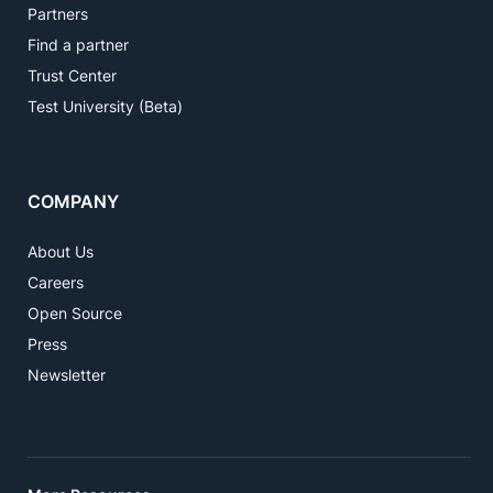
Partners
Find a partner
Trust Center
Test University (Beta)
COMPANY
About Us
Careers
Open Source
Press
Newsletter