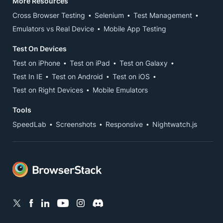
More Resources
Cross Browser Testing
Selenium
Test Management
Emulators vs Real Device
Mobile App Testing
Test On Devices
Test on iPhone
Test on iPad
Test on Galaxy
Test In IE
Test on Android
Test on iOS
Test on Right Devices
Mobile Emulators
Tools
SpeedLab
Screenshots
Responsive
Nightwatch.js