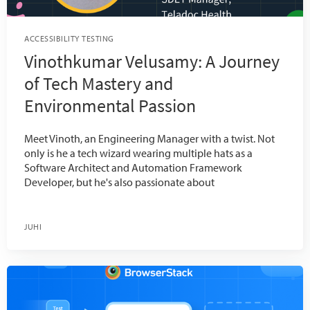
ACCESSIBILITY TESTING
Vinothkumar Velusamy: A Journey
of Tech Mastery and
Environmental Passion
Meet Vinoth, an Engineering Manager with a twist. Not
only is he a tech wizard wearing multiple hats as a
Software Architect and Automation Framework
Developer, but he's also passionate about
JUHI