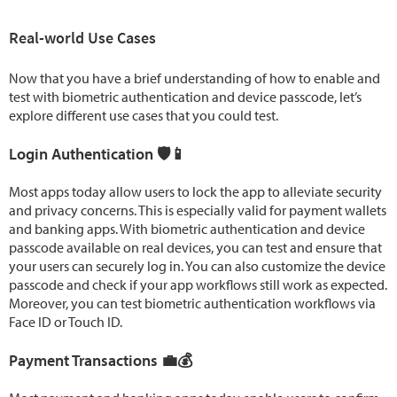
Real-world Use Cases
Now that you have a brief understanding of how to enable and
test with biometric authentication and device passcode, let’s
explore different use cases that you could test.
Login Authentication 🛡️📱
Most apps today allow users to lock the app to alleviate security
and privacy concerns. This is especially valid for payment wallets
and banking apps. With biometric authentication and device
passcode available on real devices, you can test and ensure that
your users can securely log in. You can also customize the device
passcode and check if your app workflows still work as expected.
Moreover, you can test biometric authentication workflows via
Face ID or Touch ID.
Payment Transactions 💼💰