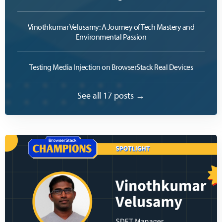
Vinothkumar Velusamy: A Journey of Tech Mastery and
Environmental Passion
Testing Media Injection on BrowserStack Real Devices
See all 17 posts →