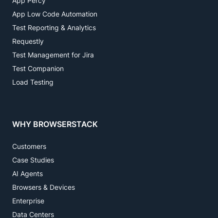
App Percy
App Low Code Automation
Test Reporting & Analytics
Requestly
Test Management for Jira
Test Companion
Load Testing
WHY BROWSERSTACK
Customers
Case Studies
AI Agents
Browsers & Devices
Enterprise
Data Centers