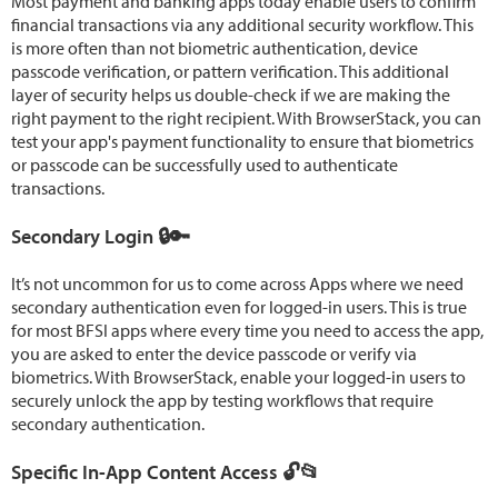
Most payment and banking apps today enable users to confirm
financial transactions via any additional security workflow. This
is more often than not biometric authentication, device
passcode verification, or pattern verification. This additional
layer of security helps us double-check if we are making the
right payment to the right recipient. With BrowserStack, you can
test your app's payment functionality to ensure that biometrics
or passcode can be successfully used to authenticate
transactions.
Secondary Login 🔒🔑
It’s not uncommon for us to come across Apps where we need
secondary authentication even for logged-in users. This is true
for most BFSI apps where every time you need to access the app,
you are asked to enter the device passcode or verify via
biometrics. With BrowserStack, enable your logged-in users to
securely unlock the app by testing workflows that require
secondary authentication.
Specific In-App Content Access 🔓📂