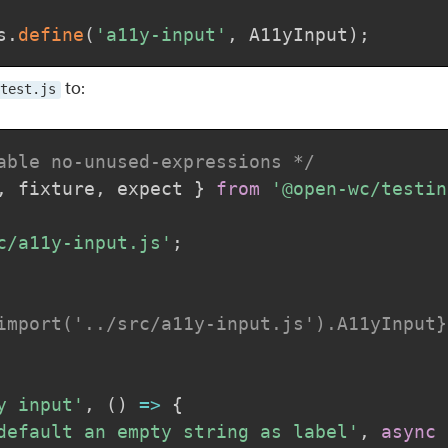
s
.
define
(
'a11y-input'
,
 A11yInput
)
;
to:
test.js
able no-unused-expressions */
,
 fixture
,
 expect 
}
from
'@open-wc/testin
c/a11y-input.js'
;
import('../src/a11y-input.js').A11yInput}
y input'
,
(
)
=>
{
default an empty string as label'
,
async