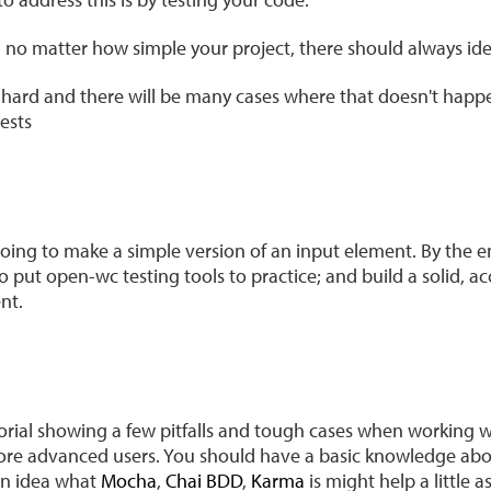
no matter how simple your project, there should always idea
ts hard and there will be many cases where that doesn't happ
tests
 going to make a simple version of an input element. By the end
o put open-wc testing tools to practice; and build a solid, ac
nt.
utorial showing a few pitfalls and tough cases when working
r more advanced users. You should have a basic knowledge ab
an idea what
Mocha
,
Chai BDD
,
Karma
is might help a little as