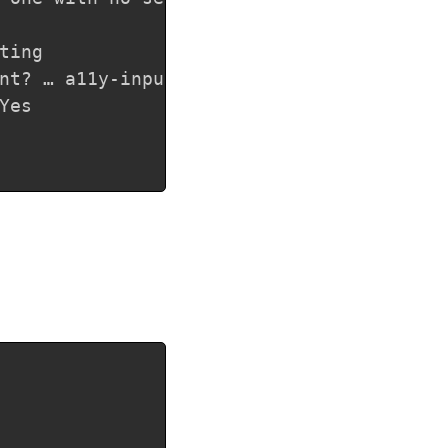
ing

nt? … a11y-input

es

Copy