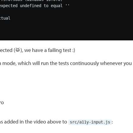
cted (🥁), we have a failing test :)
ch mode, which will run the tests continuously whenever yo
as added in the video above to
:
src/a11y-input.js