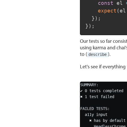
const
 el 
expect
(
el
}
)
;
}
)
;
Our tests so far consis
using karma and chai's
to (
).
describe
Let's see if everythin
SUMMARY:

✔ 0 tests completed

✖ 1 test failed

FAILED TESTS:

  a11y input

    ✖ has by default an empty string as label

      HeadlessChrome 73.0.3683 (Windows 10.0.0)
