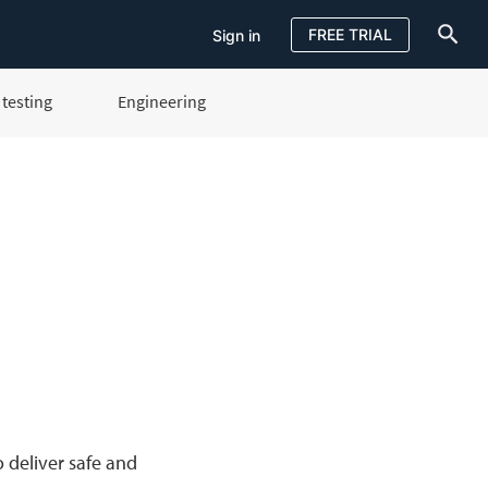
FREE TRIAL
Sign in
testing
Engineering
Sign in
FREE TRIAL
 deliver safe and