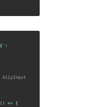
Copy
g'
;
 A11yInput

(
)
=>
{