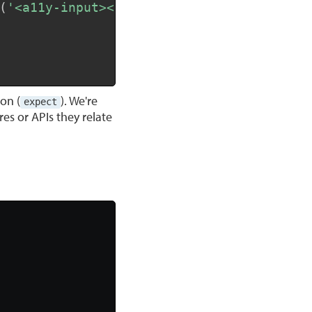
(
'<a11y-input></a11y-input>'
)
)
;
on (
). We're
expect
res or APIs they relate