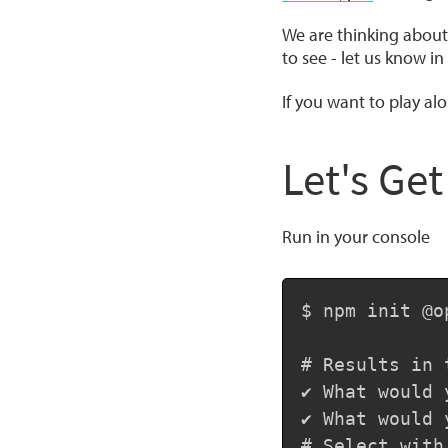
We are thinking about 
to see - let us know i
If you want to play alo
Let's Get
Run in your console
$ npm init @op
# Results in 
✔ What would 
✔ What would 
# Select with