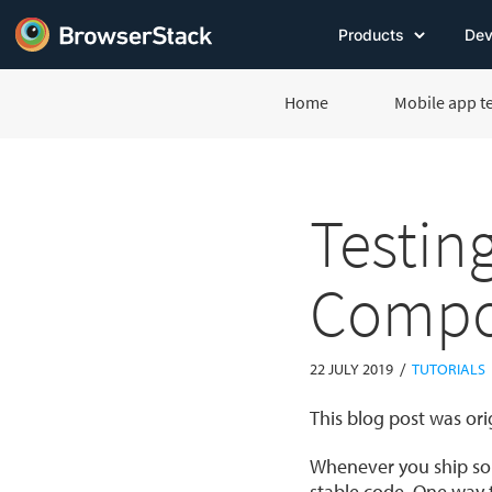
Products
Dev
Home
Mobile app t
Testin
Compo
/
22 JULY 2019
TUTORIALS
This blog post was or
Whenever you ship som
stable code. One way t