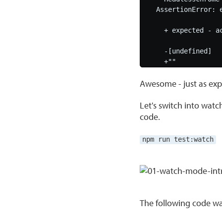
    AssertionError: expected undefined to equal ''

      + expected - actual

      -[undefined]

Awesome - just as expe
Let's switch into wat
code.
npm run test:watch
The following code w