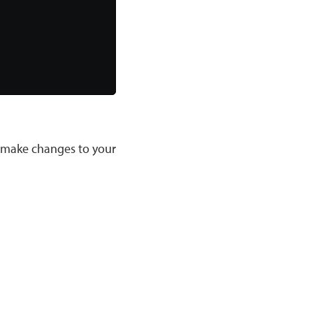
u make changes to your