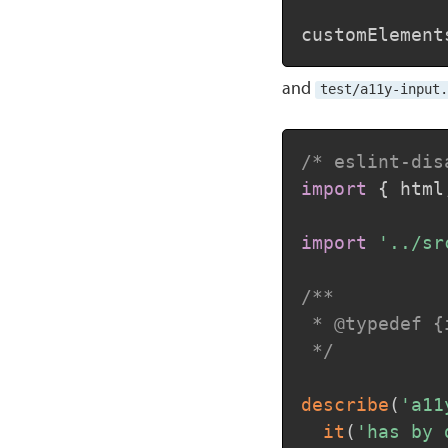
customElement
and
test/a11y-input.
/* eslint-dis
import
{
 html
import
'../sr
/**

 * @typedef {
 */
describe
(
'a11
it
(
'has by 