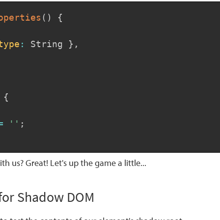
operties
(
)
{
type
:
 String 
}
,
{
=
''
;
ith us? Great! Let's up the game a little...
t for Shadow DOM