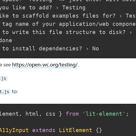
you like to add? › Testing

ike to scaffold examples files for? › Test
 tag name of your application/web compone
 to write this file structure to disk? › Y
one

se see
https://open-wc.org/testing/
.
.js
to:
t.js
lement
,
 html
,
 css 
}
from
'lit-element'
;
A11yInput
extends
LitElement
{
}