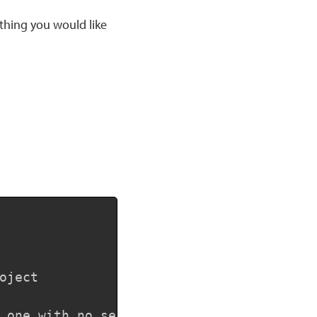
ething you would like
Copy
ject

 one with no selection
