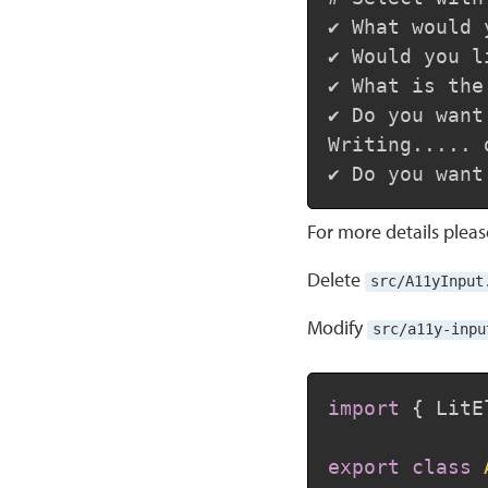
✔ What would 
✔ Would you l
✔ What is the
✔ Do you want
Writing..... d
For more details plea
Delete
src/A11yInput
Modify
src/a11y-inpu
import
{
 LitE
export
class