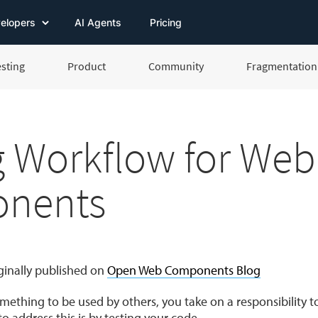
elopers
AI Agents
Pricing
esting
Product
Community
Fragmentation 
g Workflow for Web
nents
iginally published on
Open Web Components Blog
ething to be used by others, you take on a responsibility to
o address this is by testing your code.