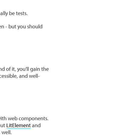
lly be tests.
en - but you should
 of it, you'll gain the
cessible, and well-
 with web components.
out
LitElement
and
 well.