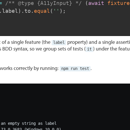
=
/** @type {A11yInput} */
(
await
fixture
.
label
)
.
to
.
equal
(
''
)
;
t of a single feature (the
property) and a single asserti
label
 BDD syntax, so we group sets of tests (
) under the featu
it
g works correctly by running:
.
npm run test