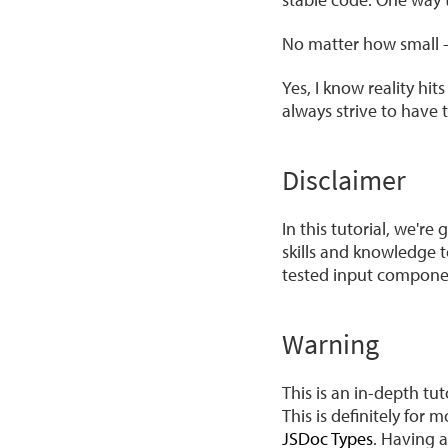
No matter how small - 
Yes, I know reality hi
always strive to have 
Disclaimer
In this tutorial, we're
skills and knowledge t
tested input compone
Warning
This is an in-depth t
This is definitely fo
JSDoc Types
. Having 