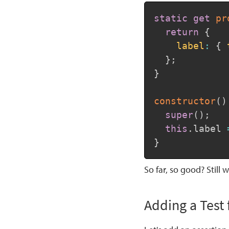
static
get
pr
return
{
label
:
{
}
;
}
constructor
(
)
super
(
)
;
this
.
label 
}
So far, so good? Still w
Adding a Tes