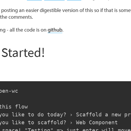
posting an easier digestible version of this so if that is som
n the comments.
ng - all the code is on
github
.
 Started!
en-wc

this flow

you like to do today? › Scaffold a new pro
you like to scaffold? › Web Component

 space! "Testing" => just enter will move