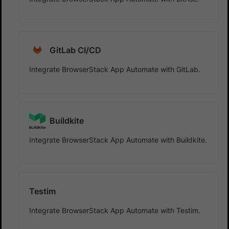
GitLab CI/CD
Integrate BrowserStack App Automate with GitLab.
Buildkite
Integrate BrowserStack App Automate with Buildkite.
Testim
Integrate BrowserStack App Automate with Testim.