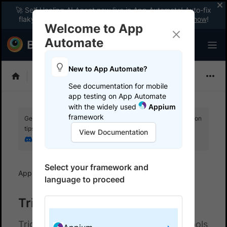
🚀 Self Healing AI Agent now live in App Automate! Auto-fix
flaky tests instantly with zero code changes.
Enable now
!
Welcome to App
Automate
New to App Automate?
Appium
See documentation for mobile
app testing on App Automate
with the widely used
Appium
framework
Get your setup working faster. Join our Discord for optimisation
tips from elite testers.
View Documentation
Join our Discord
Select your framework and
App Automate
Trigger tests from CI/CD
language to proceed
Trigger tests from CI/CD
Trigger tests automatically from CI/CD tools