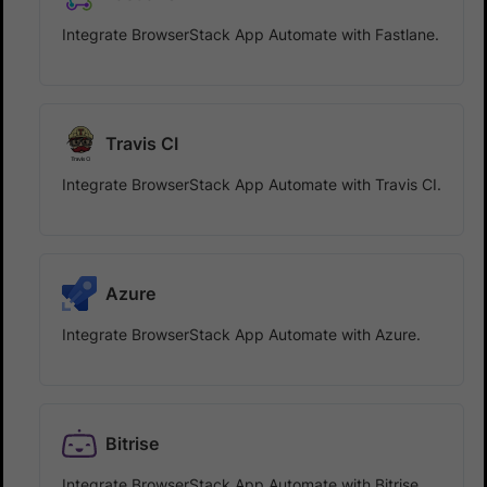
Integrate BrowserStack App Automate with Fastlane.
Travis CI
Integrate BrowserStack App Automate with Travis CI.
Azure
Integrate BrowserStack App Automate with Azure.
Bitrise
Integrate BrowserStack App Automate with Bitrise.