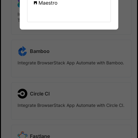
TeamCity
Maestro
Integrate BrowserStack App Automate with
TeamCity.
Bamboo
Integrate BrowserStack App Automate with Bamboo.
Circle CI
Integrate BrowserStack App Automate with Circle CI.
Fastlane