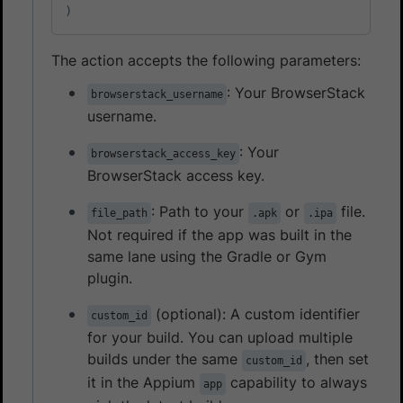
)
The action accepts the following parameters:
: Your BrowserStack
browserstack_username
username.
: Your
browserstack_access_key
BrowserStack access key.
: Path to your
or
file.
file_path
.apk
.ipa
Not required if the app was built in the
same lane using the Gradle or Gym
plugin.
(optional): A custom identifier
custom_id
for your build. You can upload multiple
builds under the same
, then set
custom_id
it in the Appium
capability to always
app