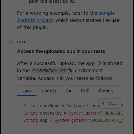
pick the latest build.
For a working example, refer to the
sample
Android project
, which demonstrates the use
of this plugin.
Access the uploaded app in your tests
After a successful upload, the app ID is stored
in the
environment
BROWSERSTACK_APP_ID
variable. Access it in your tests as follows:
Java
Node.js
C#
PHP
Python
Ruby
Copy
String
 userName 
=
System
.
getenv
(
"BROWSERSTACK_
String
 accessKey 
=
System
.
getenv
(
"BROWSERSTACK
String
 app 
=
System
.
getenv
(
"BROWSERSTACK_APP_I