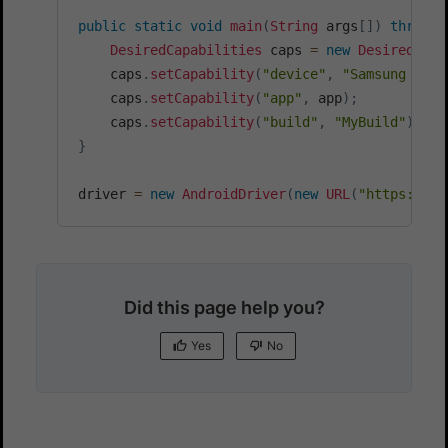
public
static
void
main
(
String
 args
[
]
)
throws
DesiredCapabilities
 caps 
=
new
DesiredCapa
    caps
.
setCapability
(
"device"
,
"Samsung Gala
    caps
.
setCapability
(
"app"
,
 app
)
;
    caps
.
setCapability
(
"build"
,
"MyBuild"
)
;
}
driver 
=
new
AndroidDriver
(
new
URL
(
"https://"
+
Did this page help you?
Yes
No