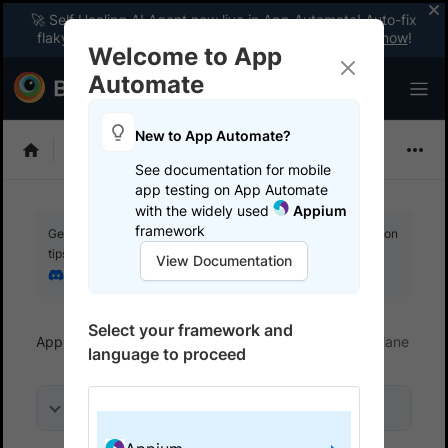
🚀 Self Healing AI Agent now live in App Automate! Auto-fix
flaky tests instantly with zero code changes.
Enable now
!
Welcome to App
Automate
New to App Automate?
Appium
See documentation for mobile
app testing on App Automate
with the widely used
Appium
framework
Get your setup working faster. Join our Discord for optimisation
tips from elite testers.
View Documentation
Join our Discord
Select your framework and
App Automate
Trigger tests from CI/CD
Fastlane
language to proceed
On this page