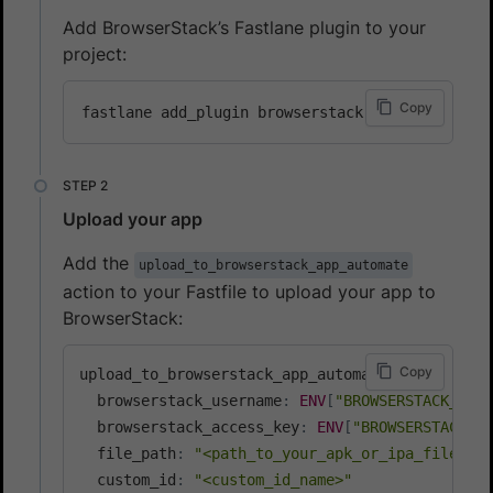
Add BrowserStack’s Fastlane plugin to your
project:
Copy
Upload your app
Add the
upload_to_browserstack_app_automate
action to your Fastfile to upload your app to
BrowserStack:
Copy
upload_to_browserstack_app_automate
(
  browserstack_username
:
ENV
[
"BROWSERSTACK_USER
  browserstack_access_key
:
ENV
[
"BROWSERSTACK_AC
  file_path
:
"<path_to_your_apk_or_ipa_file>"
,
  custom_id
:
"<custom_id_name>"