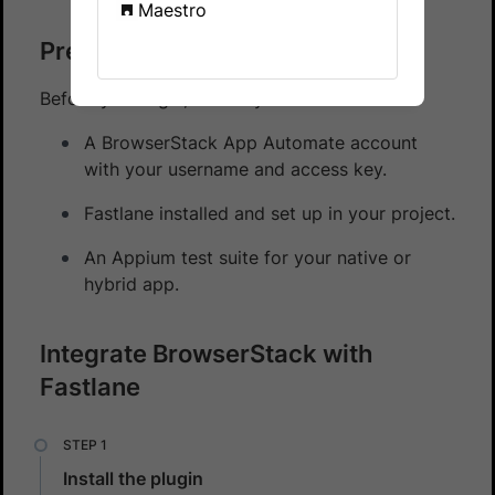
Maestro
Prerequisites
Before you begin, ensure you have:
A BrowserStack App Automate account
with your username and access key.
Fastlane installed and set up in your project.
An Appium test suite for your native or
hybrid app.
Integrate BrowserStack with
Fastlane
Install the plugin