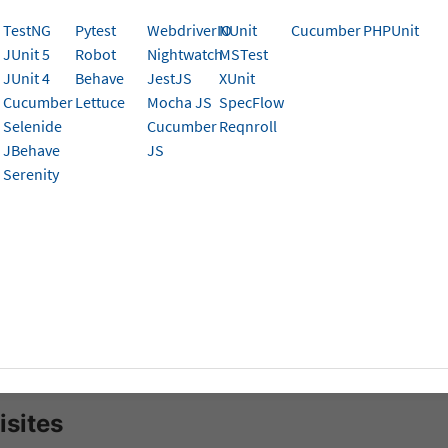
 hybrid apps.
TestNG
Pytest
WebdriverIO
NUnit
Cucumber
PHPUnit
JUnit 5
Robot
Nightwatch
MSTest
 Continuous Integration and Continuous Delivery (CI/CD) pl
JUnit 4
Behave
JestJS
XUnit
p Development. It is a collection of tools and services to 
Cucumber
Lettuce
Mocha JS
SpecFlow
 and automation of your software projects. It enables conti
Selenide
Cucumber
Reqnroll
ent of iterative code changes. The use of CI/CD tools help
JBehave
JS
ion stage and mitigate them as they occur.
Serenity
, you’ll learn how to:
re Bitrise Pipeline
 the app to BrowserStack and run your tests
ate Existing TestCase
ate test cases for privately hosted websites
isites