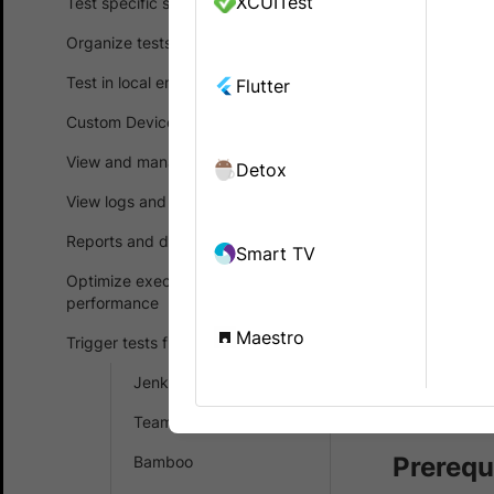
XCUITest
Test specific scenarios
native and
Organize tests
Bitrise is a
Test in local environments
Flutter
on Mobile Ap
Custom Device Lab
development
and deploym
View and manage test results
Detox
the product
View logs and debug tests
In the guide
Reports and dashboards
Smart TV
Configu
Optimize execution time and
performance
Upload
Maestro
Trigger tests from CI/CD
Integr
Jenkins
Integr
TeamCity
Prerequ
Bamboo