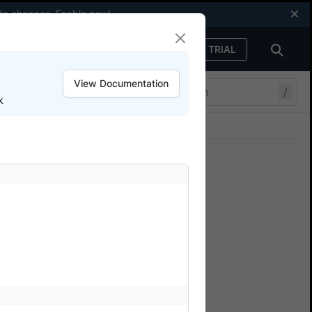
code changes.
Enable now
!
FREE TRIAL
Sign in
View Documentation
/
k
Join our Discord
ers.
ise
device cloud for testing