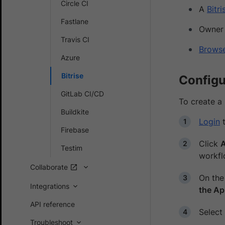
Circle CI
A
Bitr
Fastlane
Owner 
Travis CI
Brows
Azure
Bitrise
Configu
GitLab CI/CD
To create a 
Buildkite
Login
t
Firebase
Click
Testim
workfl
Collaborate
On th
Integrations
the A
API reference
Select
Troubleshoot