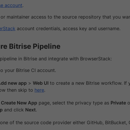
ise account
.
or maintainer access to the source repository that you want
erStack
account credentials, access key and username.
re Bitrise Pipeline
pipeline in Bitrise and integrate with BrowserStack:
o your Bitrise CI account.
Add new app
>
Web UI
to create a new Bitrise workflow. If 
ow then skip to
here
.
e
Create New App
page, select the privacy type as
Private
o
pp
and click
Next
.
 one of the source code provider either GitHub, BitBucket, 