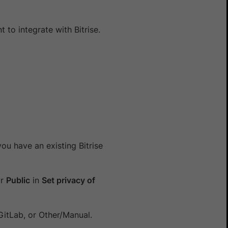
 to integrate with Bitrise.
you have an existing Bitrise
r
Public
in
Set privacy of
GitLab, or Other/Manual.