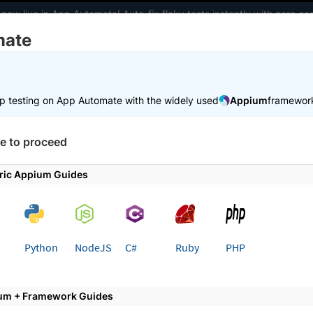
 now live in App Automate! Auto-fix flaky tests instantly with zero 
mate
elopers
AI Agents
Pricing
m
p testing on App Automate with the widely used
Appium
framewor
 working faster. Join our Discord for optimisation tips from elite test
e to proceed
e
Trigger tests from CI/CD
Bitrise
ric Appium Guides
 page
Python
NodeJS
C#
Ruby
PHP
ate Appium test suite with Bitr
um + Framework Guides
your Appium test suite with Bitrise and BrowserStack 