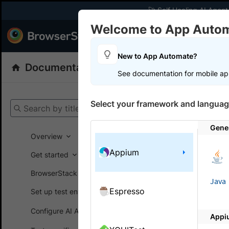
🚀 Self Healing AI Agent
Welcome to App Auto
Products
Dev
New to App Automate?
Documentation
App Automate
Appiu
See documentation for mobile ap
Get your setup
Select your framework and languag
Search by title
App Automat
Gene
Overview
Appium
Get started
On this
BrowserStack SDK
Java
Espresso
Set up test environment
Integr
Configure AI Agents
Appi
Integrate 