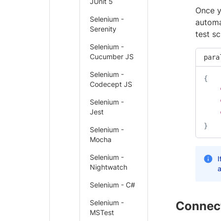
JUnit 5
Once y
Selenium -
automa
Serenity
test s
Selenium -
Cucumber JS
para
Selenium -
{
Codecept JS
Selenium -
Jest
}
Selenium -
Mocha
Selenium -
I
Nightwatch
a
Selenium - C#
Selenium -
Connect
MSTest