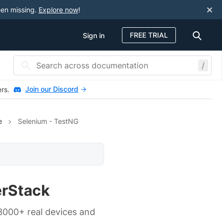
een missing.
Explore now
!
FREE TRIAL
Sign in
/
Join our Discord
ers.
e
Selenium - TestNG
erStack
 3000+ real devices and