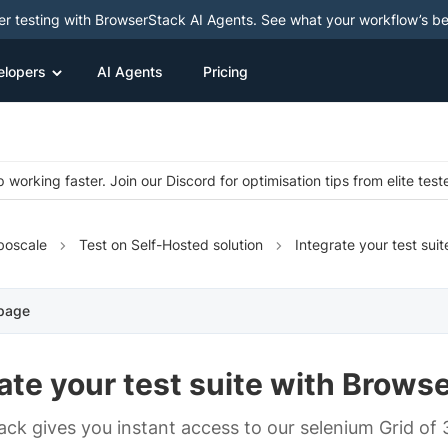
ter testing with BrowserStack AI Agents. See what your workflow’s b
elopers
AI Agents
Pricing
 working faster. Join our Discord for optimisation tips from elite test
boscale
Test on Self-Hosted solution
Integrate your test suit
 page
ate your test suite with Brows
ck gives you instant access to our selenium Grid of