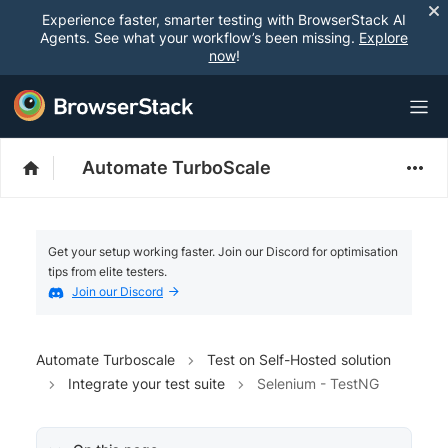
Experience faster, smarter testing with BrowserStack AI
Agents. See what your workflow’s been missing.
Explore
now
!
Automate TurboScale
Get your setup working faster. Join our Discord for optimisation
tips from elite testers.
Join our Discord
Automate Turboscale
Test on Self-Hosted solution
Integrate your test suite
Selenium - TestNG