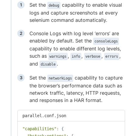
Set the
capability to enable visual
debug
logs and capture screenshots at every
selenium command automatically.
Console Logs with log level ‘errors’ are
enabled by default. Set the
consoleLogs
capability to enable different log levels,
such as
,
,
,
,
warnings
info
verbose
errors
and
.
disable
Set the
capability to capture
networkLogs
the browser’s performance data such as
network traffic, latency, HTTP requests,
and responses in a HAR format.
parallel.conf.json
"capabilities"
:
{
"bstack:options"
:
{