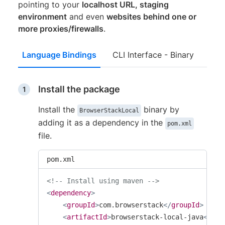
pointing to your
localhost URL, staging
environment
and even
websites behind one or
more proxies/firewalls
.
Language Bindings
CLI Interface - Binary
Install the package
Install the
binary by
BrowserStackLocal
adding it as a dependency in the
pom.xml
file.
pom.xml
<!-- Install using maven -->
<
dependency
>
<
groupId
>
com.browserstack
</
groupId
>
<
artifactId
>
browserstack-local-java
</
art