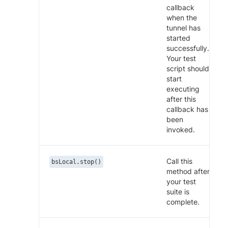
callback
when the
tunnel has
started
successfully.
Your test
script should
start
executing
after this
callback has
been
invoked.
Call this
bsLocal.stop()
method after
your test
suite is
complete.