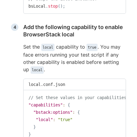
bsLocal
.
stop
(
)
;
Add the following capability to enable
BrowserStack local
Set the
capability to
. You may
local
true
face errors running your test script if any
other capability is enabled before setting
up
.
local
local.conf.json
// Set these values in your capabilities
"capabilities"
:
{
"bstack:options"
:
{
"local"
:
"true"
}
}