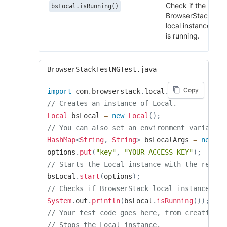
Check if the
bsLocal.isRunning()
BrowserStack
local instance
is running.
BrowserStackTestNGTest.java
Copy
import
com
.
browserstack
.
local
.
Local
;
// Creates an instance of Local.
Local
 bsLocal 
=
new
Local
(
)
;
// You can also set an environment variable 
HashMap
<
String
,
String
>
 bsLocalArgs 
=
new
Ha
options
.
put
(
"key"
,
"YOUR_ACCESS_KEY"
)
;
// Starts the Local instance with the requir
bsLocal
.
start
(
options
)
;
// Checks if BrowserStack local instance is 
System
.
out
.
println
(
bsLocal
.
isRunning
(
)
)
;
// Your test code goes here, from creating t
// Stops the Local instance.