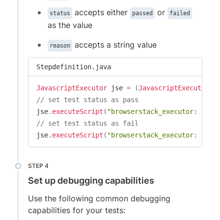
accepts either
or
status
passed
failed
as the value
accepts a string value
reason
Stepdefinition.java
JavascriptExecutor
 jse 
=
(
JavascriptExecutor
)
d
// set test status as pass
jse
.
executeScript
(
"browserstack_executor: {\"a
// set test status as fail
jse
.
executeScript
(
"browserstack_executor: {\"a
Set up debugging capabilities
Use the following common debugging
capabilities for your tests: