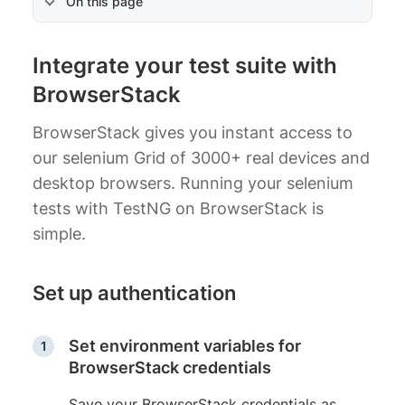
On this page
Integrate your test suite with
BrowserStack
BrowserStack gives you instant access to
our selenium Grid of 3000+ real devices and
desktop browsers. Running your selenium
tests with TestNG on BrowserStack is
simple.
Set up authentication
Set environment variables for
BrowserStack credentials
Save your BrowserStack credentials as