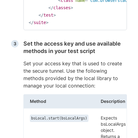
<
class
name
=
"
com.browserstack.Lo
</
classes
>
</
test
>
</
suite
>
Set the access key and use available
methods in your test script
Set your access key that is used to create
the secure tunnel. Use the following
methods provided by the local library to
manage your local connection:
Method
Description
Expects
bsLocal.start(bsLocalArgs)
bsLocalArgs
object.
Returns a