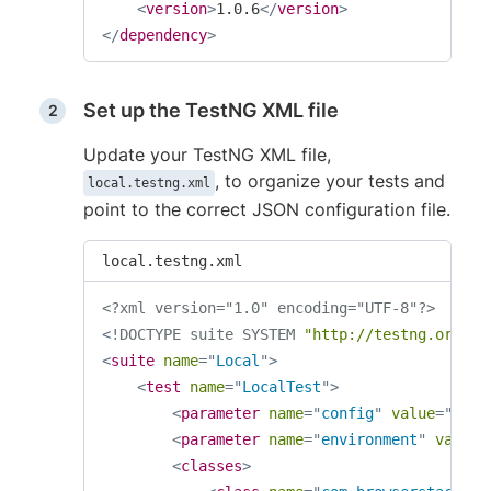
<
version
>
1.0.6
</
version
>
</
dependency
>
Set up the TestNG XML file
Update your TestNG XML file,
, to organize your tests and
local.testng.xml
point to the correct JSON configuration file.
local.testng.xml
<?xml version="1.0" encoding="UTF-8"?>
<!
DOCTYPE
suite
SYSTEM
"http://testng.org/te
<
suite
name
=
"
Local
"
>
<
test
name
=
"
LocalTest
"
>
<
parameter
name
=
"
config
"
value
=
"
test
<
parameter
name
=
"
environment
"
value
=
<
classes
>