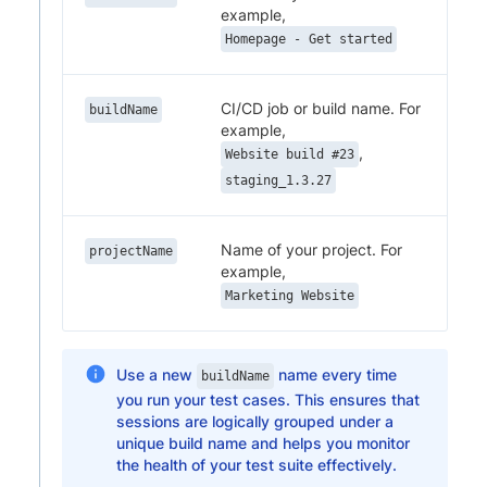
example,
Homepage - Get started
CI/CD job or build name. For
buildName
example,
,
Website build #23
staging_1.3.27
Name of your project. For
projectName
example,
Marketing Website
Use a new
name every time
buildName
you run your test cases. This ensures that
sessions are logically grouped under a
unique build name and helps you monitor
the health of your test suite effectively.