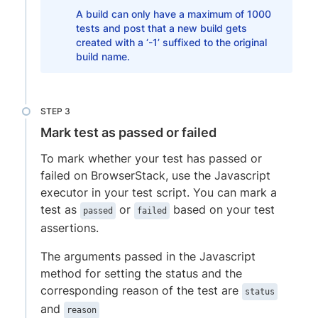
A build can only have a maximum of 1000
tests and post that a new build gets
created with a ‘-1’ suffixed to the original
build name.
Mark test as passed or failed
To mark whether your test has passed or
failed on BrowserStack, use the Javascript
executor in your test script. You can mark a
test as
or
based on your test
passed
failed
assertions.
The arguments passed in the Javascript
method for setting the status and the
corresponding reason of the test are
status
and
reason