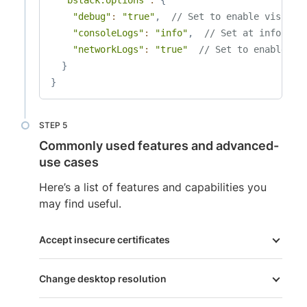
"debug"
:
"true"
,
// Set to enable visual 
"consoleLogs"
:
"info"
,
// Set at info lev
"networkLogs"
:
"true"
// Set to enable ne
}
}
Commonly used features and advanced-
use cases
Here’s a list of features and capabilities you
may find useful.
Accept insecure certificates
Change desktop resolution