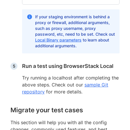
If your staging environment is behind a
proxy or firewall, additional arguments,
such as proxy username, proxy
password, etc, need to be set. Check out
Local Binary parameters
to learn about
additional arguments.
Run a test using BrowserStack Local
Try running a localhost after completing the
above steps. Check out our
sample Git
repository
for more details.
Migrate your test cases
This section will help you with all the config
changes, commonly used features, and best