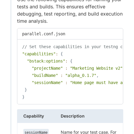
tests and builds. This ensures effective
debugging, test reporting, and build execution
time analysis.
parallel.conf.json
// Set these capabilities in your testng confi
"capabilities"
:
{
"bstack:options"
:
{
"projectName"
:
"Marketing Website v2"
,
"buildName"
:
"alpha_0.1.7"
,
"sessionName"
:
"Home page must have a tit
}
}
Capability
Description
Name for your test case. For
sessionName