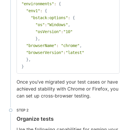
"environments"
:
{
"env1"
:
{
"bstack:options"
:
{
"os"
:
"Windows"
,
"osVersion"
:
"10"
}
,
"browserName"
:
"chrome"
,
"browserVersion"
:
"latest"
}
,
}
Once you’ve migrated your test cases or have
achieved stability with Chrome or Firefox, you
can set up cross-browser testing.
Organize tests
Use the following capabilities for naming your