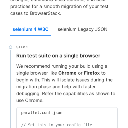
practices for a smooth migration of your test
cases to BrowserStack.
selenium 4 W3C
selenium Legacy JSON
Run test suite on a single browser
We recommend running your build using a
single browser like
Chrome
or
Firefox
to
begin with. This will isolate issues during the
migration phase and help with faster
debugging. Refer the capabilities as shown to
use Chrome.
parallel.conf.json
// Set this in your config file