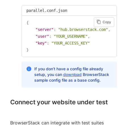
parallel.conf.json
Copy
{
"server"
:
"hub.browserstack.com"
,
"user"
:
"YOUR_USERNAME"
,
"key"
:
"YOUR_ACCESS_KEY"
}
If you don’t have a config file already
setup, you can
download
BrowserStack
sample config file as a base config.
Connect your website under test
BrowserStack can integrate with test suites