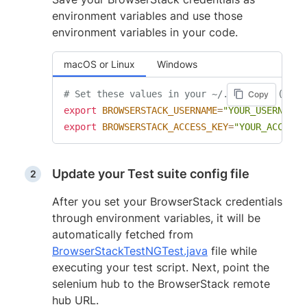
environment variables and use those
environment variables in your code.
macOS or Linux
Windows
# Set these values in your ~/.zprofile (zsh)
Copy
export
BROWSERSTACK_USERNAME
=
"YOUR_USERNAME"
export
BROWSERSTACK_ACCESS_KEY
=
"YOUR_ACCESS_
Update your Test suite config file
After you set your BrowserStack credentials
through environment variables, it will be
automatically fetched from
BrowserStackTestNGTest.java
file while
executing your test script. Next, point the
selenium hub to the BrowserStack remote
hub URL.