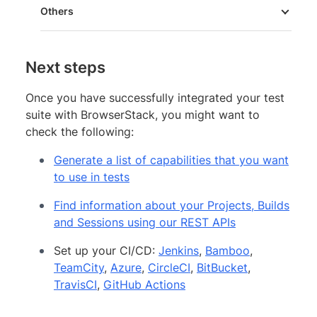
Others
Next steps
Once you have successfully integrated your test
suite with BrowserStack, you might want to
check the following:
Generate a list of capabilities that you want
to use in tests
Find information about your Projects, Builds
and Sessions using our REST APIs
Set up your CI/CD:
Jenkins
,
Bamboo
,
TeamCity
,
Azure
,
CircleCI
,
BitBucket
,
TravisCI
,
GitHub Actions