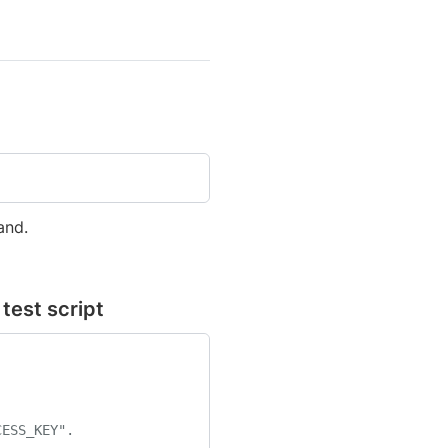
nd.
test script
CESS_KEY".