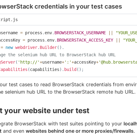
wserStack credentials in your test cases
cript.js
username 
=
 process
.
env
.
BROWSERSTACK_USERNAME
||
"YOUR_US
accessKey 
=
 process
.
env
.
BROWSERSTACK_ACCESS_KEY
||
"YOUR
 
=
new
webdriver
.
Builder
(
)
.
nge the selenium hub URL to BrowserStack hub URL
gServer
(
'http://'
+
username
+
':'
+
accessKey
+
'@hub.browserst
Capabilities
(
capabilities
)
.
build
(
)
;
our test cases to read BrowserStack credentials from envi
he selenium hub URL to the BrowserStack remote hub URL.
 your website under test
egrate BrowserStack with test suites pointing to your
local
t
and even
websites behind one or more proxies/firewalls
.