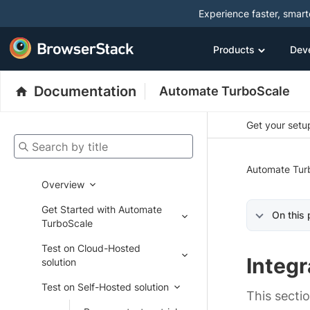
Experience faster, smar
Products
Dev
Documentation
Automate TurboScale
Get your setup
Search by title
Automate Tur
Overview
Get Started with Automate
On this
TurboScale
Test on Cloud-Hosted
Integr
solution
Test on Self-Hosted solution
This secti