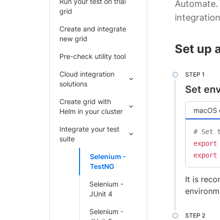
Run your test on trial
Automate. 
grid
integration
Create and integrate
new grid
Set up 
Pre-check utility tool
Cloud integration
solutions
Set env
Create grid with
macOS o
Helm in your cluster
Integrate your test
# Set 
suite
export
export
Selenium -
TestNG
It is rec
Selenium -
environme
JUnit 4
Selenium -