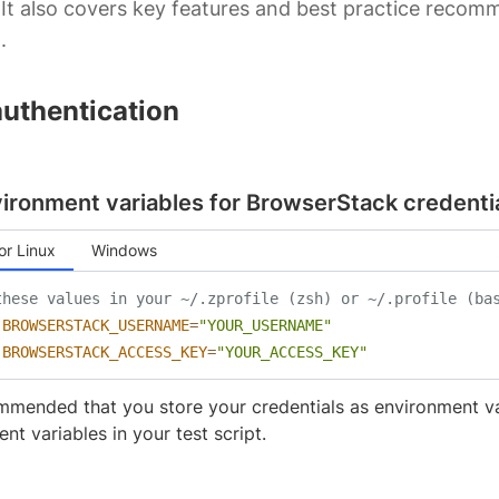
It also covers key features and best practice reco
.
authentication
ironment variables for BrowserStack credenti
r Linux
Windows
these values in your ~/.zprofile (zsh) or ~/.profile (ba
BROWSERSTACK_USERNAME
=
"YOUR_USERNAME"
BROWSERSTACK_ACCESS_KEY
=
"YOUR_ACCESS_KEY"
ommended that you store your credentials as environment v
nt variables in your test script.