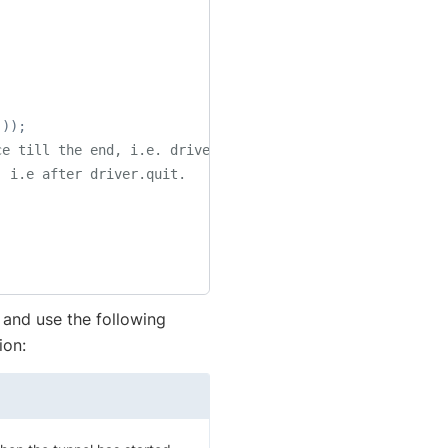
(
)
)
;
ce till the end, i.e. driver.quit.
, i.e after driver.quit.
and use the following
ion: