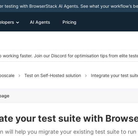
ter testing with BrowserStack AI Agents. See what your workflow’s b
elopers
AI Agents
Pricing
 working faster. Join our Discord for optimisation tips from elite test
boscale
Test on Self-Hosted solution
Integrate your test suit
 page
ate your test suite with Brows
on will help you migrate your existing test suite to r