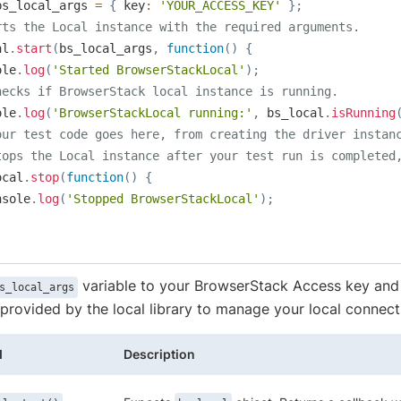
bs_local_args 
=
{
 key
:
'YOUR_ACCESS_KEY'
}
;
rts the Local instance with the required arguments.
al
.
start
(
bs_local_args
,
function
(
)
{
ole
.
log
(
'Started BrowserStackLocal'
)
;
hecks if BrowserStack local instance is running.
ole
.
log
(
'BrowserStackLocal running:'
,
 bs_local
.
isRunning
our test code goes here, from creating the driver instan
tops the Local instance after your test run is completed
ocal
.
stop
(
function
(
)
{
nsole
.
log
(
'Stopped BrowserStackLocal'
)
;
variable to your BrowserStack Access key and 
s_local_args
rovided by the local library to manage your local connect
d
Description