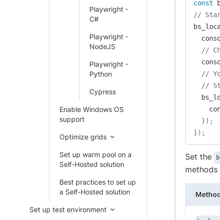
const
 
Playwright -
// Sta
C#
bs_loc
Playwright -
  cons
NodeJS
// C
  cons
Playwright -
Python
// Y
// S
Cypress
  bs_l
Enable Windows OS
    co
support
}
)
;
}
)
;
Optimize grids
Set up warm pool on a
Set the
b
Self-Hosted solution
methods p
Best practices to set up
a Self-Hosted solution
Metho
Set up test environment