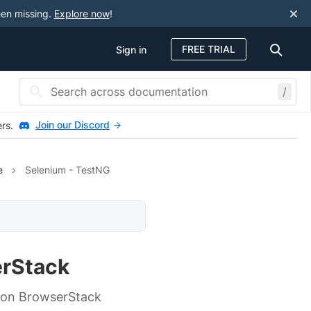
een missing.
Explore now
!
FREE TRIAL
Sign in
/
Join our Discord
ers.
e
Selenium - TestNG
erStack
un on BrowserStack