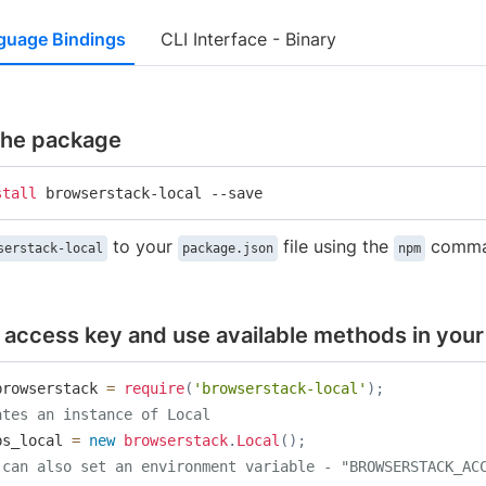
guage Bindings
CLI Interface - Binary
 the package
stall
 browserstack-local --save
to your
file using the
comma
serstack-local
package.json
npm
 access key and use available methods in your 
browserstack 
=
require
(
'browserstack-local'
)
;
ates an instance of Local
bs_local 
=
new
browserstack
.
Local
(
)
;
 can also set an environment variable - "BROWSERSTACK_AC