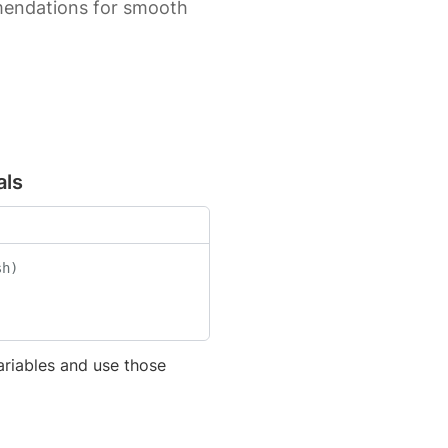
mmendations for smooth
als
sh)
ariables and use those