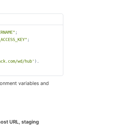
ERNAME"
;
_ACCESS_KEY"
;
ack.com/wd/hub'
)
.
ronment variables and
host URL, staging