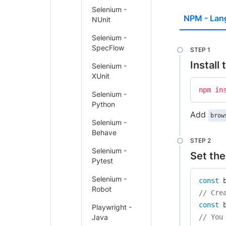
Selenium -
NPM - Lan
NUnit
Selenium -
SpecFlow
Install
Selenium -
XUnit
npm
in
Selenium -
Python
Add
brow
Selenium -
Behave
Selenium -
Set the
Pytest
Selenium -
const
 
Robot
// Cre
const
 
Playwright -
Java
// You