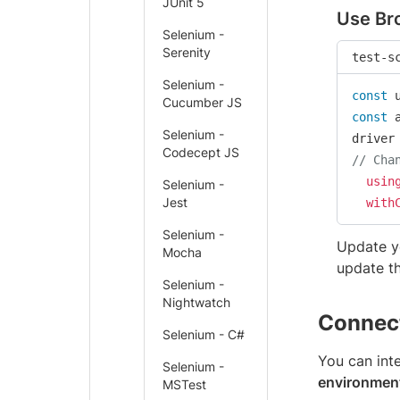
JUnit 5
Use Bro
Selenium -
Serenity
test-s
Selenium -
const
 
Cucumber JS
const
 
Selenium -
driver
Codecept JS
// Cha
usin
Selenium -
Jest
with
Selenium -
Update y
Mocha
update t
Selenium -
Nightwatch
Connect
Selenium - C#
You can int
Selenium -
environmen
MSTest