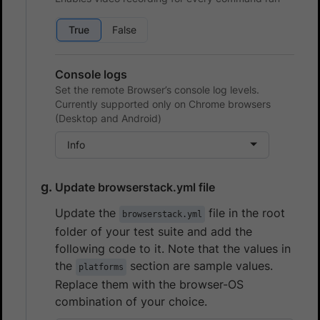
True
False
Console logs
Set the remote Browser’s console log levels.
Currently supported only on Chrome browsers
(Desktop and Android)
Info
Update browserstack.yml file
Update the
file in the root
browserstack.yml
folder of your test suite and add the
following code to it. Note that the values in
the
section are sample values.
platforms
Replace them with the browser-OS
combination of your choice.