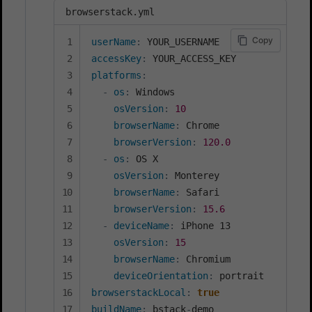
browserstack.yml
Copy
userName
:
accessKey
:
platforms
:
-
os
:
 Windows

osVersion
:
10
browserName
:
 Chrome

browserVersion
:
120.0
-
os
:
 OS X

osVersion
:
 Monterey

browserName
:
 Safari

browserVersion
:
15.6
-
deviceName
:
 iPhone 13

osVersion
:
15
browserName
:
 Chromium

deviceOrientation
:
browserstackLocal
:
true
buildName
:
 bstack
-