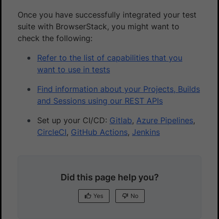
Once you have successfully integrated your test
suite with BrowserStack, you might want to
check the following:
Refer to the list of capabilities that you
want to use in tests
Find information about your Projects, Builds
and Sessions using our REST APIs
Set up your CI/CD:
Gitlab
,
Azure Pipelines
,
CircleCI
,
GitHub Actions
,
Jenkins
Did this page help you?
Yes
No