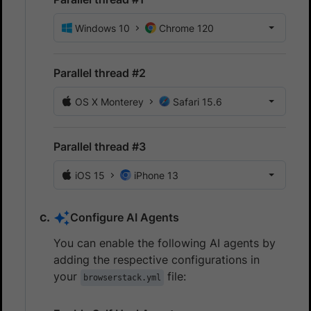
Windows 10
Chrome 120
Parallel thread #2
OS X Monterey
Safari 15.6
Parallel thread #3
iOS 15
iPhone 13
Configure AI Agents
You can enable the following AI agents by
adding the respective configurations in
your
file:
browserstack.yml