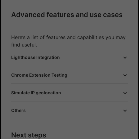
Advanced features and use cases
Here’s a list of features and capabilities you may
find useful.
Lighthouse Integration
Chrome Extension Testing
Simulate IP geolocation
Others
Next steps