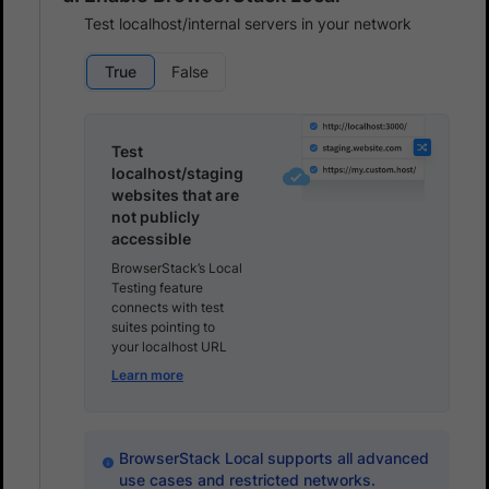
Test localhost/internal servers in your network
True
False
Test
localhost/staging
websites that are
not publicly
accessible
BrowserStack’s Local
Testing feature
connects with test
suites pointing to
your localhost URL
Learn more
BrowserStack Local supports all advanced
use cases and restricted networks.