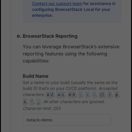
Contact our support team
for assistance in
configuring BrowserStack Local for your
enterprise.
BrowserStack Reporting
You can leverage BrowserStack’s extensive
reporting features using the following
capabilities:
Build Name
Set a name to your build (usually the same as the
build ID that’s on your CI/CD platform).
Accepted
characters:
,
,
,
,
,
,
,
,
,
A-Z
a-z
0-9
.
:
-
[]
/
@
,
,
. All other characters are ignored.
&
‘
_
Character limit: 255