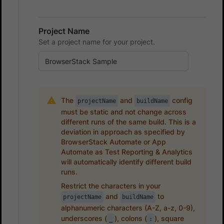
Project Name
Set a project name for your project.
The
and
config
projectName
buildName
must be static and not change across
different runs of the same build. This is a
deviation in approach as specified by
BrowserStack Automate or App
Automate as Test Reporting & Analytics
will automatically identify different build
runs.
Restrict the characters in your
and
to
projectName
buildName
alphanumeric characters (A-Z, a-z, 0-9),
underscores (
), colons (
), square
_
: