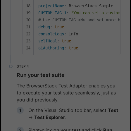
projectName
:
CUSTOM_TAG_1
:
"You can set a custom Bui
# Use CUSTOM_TAG_<N> and set more build
debug
:
true
consoleLogs
:
selfHeal
:
true
aiAuthoring
:
true
Run your test suite
The BrowserStack Test Adapter enables you
to execute your test suite seamlessly, just as
you did previously.
On the Visual Studio toolbar, select
Test
→
Test Explorer
.
Right-click on your test and click
Run
.