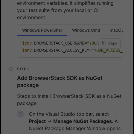
environment variables. It simplifies running
your test suite from your local or CI
environment.
Windows PowerShell
Windows Cmd
macOS or L
$env
:BROWSERSTACK_USERNAME
=
"YOUR_USERNAME"
Copy
$env
:BROWSERSTACK_ACCESS_KEY
=
"YOUR_ACCESS_KEY"
Add BrowserStack SDK as NuGet
package
Steps to install BrowserStack SDK as a NuGet
package:
On the Visual Studio toolbar, select
Project
→
Manage NuGet Packages
. A
NuGet Package Manager Window opens.