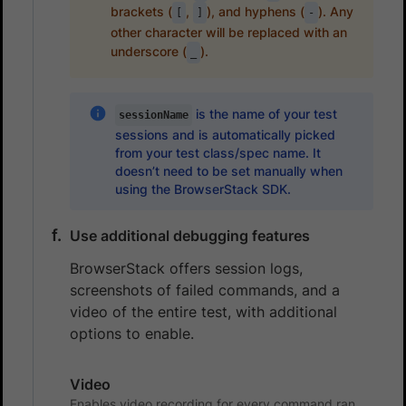
brackets (
,
), and hyphens (
). Any
[
]
-
other character will be replaced with an
underscore (
).
_
is the name of your test
sessionName
sessions and is automatically picked
from your test class/spec name. It
doesn’t need to be set manually when
using the BrowserStack SDK.
Use additional debugging features
BrowserStack offers session logs,
screenshots of failed commands, and a
video of the entire test, with additional
options to enable.
Video
Enables video recording for every command ran