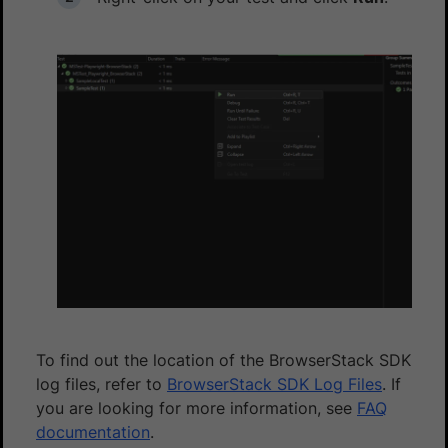
To find out the location of the BrowserStack SDK
log files, refer to
BrowserStack SDK Log Files
. If
you are looking for more information, see
FAQ
documentation
.