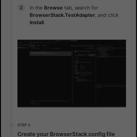
In the
Browse
tab, search for
BrowserStack.TestAdapter
, and click
Install
.
Create your BrowserStack config file