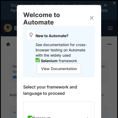
Experience faster, smarter testing with BrowserStack AI
Agents. See what your workflow’s been missing.
Explore
Welcome to
now
!
Automate
New to Automate?
Selenium
See documentation for cross-
browser testing on Automate
with the widely used
Selenium
framework
Get your setup working faster. Join our Discord for optimisation
View Documentation
tips from elite testers.
Join our Discord
Select your framework and
language to proceed
Automate
Get started
Integrate your test suite
On this page