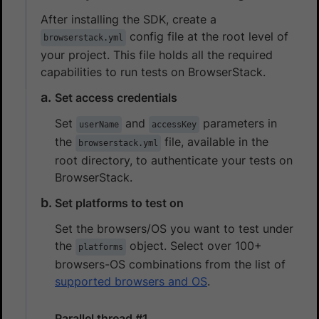
After installing the SDK, create a
config file at the root level of
browserstack.yml
your project. This file holds all the required
capabilities to run tests on BrowserStack.
Set access credentials
Set
and
parameters in
userName
accessKey
the
file, available in the
browserstack.yml
root directory, to authenticate your tests on
BrowserStack.
Set platforms to test on
Set the browsers/OS you want to test under
the
object. Select over 100+
platforms
browsers-OS combinations from the list of
supported browsers and OS
.
Parallel thread #1