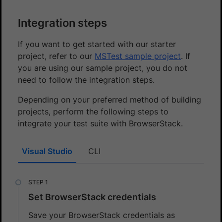
Integration steps
If you want to get started with our starter
project, refer to our
MSTest sample project
. If
you are using our sample project, you do not
need to follow the integration steps.
Depending on your preferred method of building
projects, perform the following steps to
integrate your test suite with BrowserStack.
Visual Studio
CLI
Set BrowserStack credentials
Save your BrowserStack credentials as