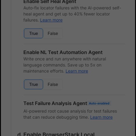
Enable Self Heal Agent
Auto-fix locator failures with the AI-powered self-
heal agent and get up to 40% fewer locator
failures.
Learn more
True
False
Enable NL Test Automation Agent
Write once and run anywhere with natural
language commands. Save up to 5x on
maintenance efforts.
Learn more
True
False
Test Failure Analysis Agent
Auto-enabled
AI-powered root cause analysis for test failures
that can reduce debugging time.
Learn more
Enable BrowserStack Local