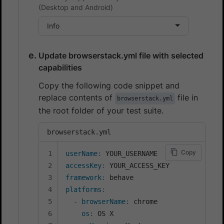
(Desktop and Android)
Info
Update browserstack.yml file with selected
capabilities
Copy the following code snippet and
replace contents of
file in
browserstack.yml
the root folder of your test suite.
browserstack.yml
Copy
userName
:
accessKey
:
framework
:
platforms
:
-
browserName
:
 chrome

os
:
 OS X
