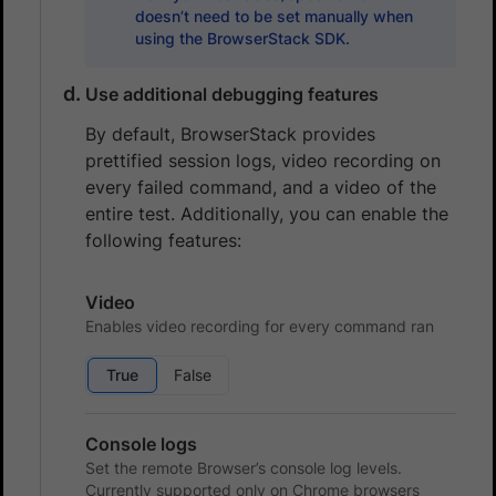
doesn’t need to be set manually when
using the BrowserStack SDK.
Use additional debugging features
By default, BrowserStack provides
prettified session logs, video recording on
every failed command, and a video of the
entire test. Additionally, you can enable the
following features:
Video
Enables video recording for every command ran
True
False
Console logs
Set the remote Browser’s console log levels.
Currently supported only on Chrome browsers