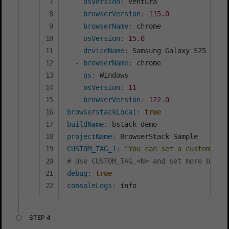
osVersion
:
 Ventura

browserVersion
:
115.0
-
browserName
:
 chrome

osVersion
:
15.0
deviceName
:
 Samsung Galaxy S25 Ultra
-
browserName
:
 chrome

os
:
 Windows

osVersion
:
11
browserVersion
:
122.0
browserstackLocal
:
true
buildName
:
 bstack
-
projectName
:
CUSTOM_TAG_1
:
"You can set a custom Bui
# Use CUSTOM_TAG_<N> and set more build
debug
:
true
consoleLogs
:
 info