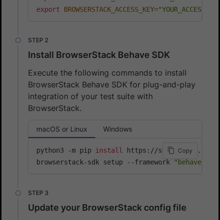
export
BROWSERSTACK_ACCESS_KEY
=
"YOUR_ACCESS_KE
Install BrowserStack Behave SDK
Execute the following commands to install
BrowserStack Behave SDK for plug-and-play
integration of your test suite with
BrowserStack.
macOS or Linux
Windows
python3 -m pip 
install
 https://sdk-assets.brows
Copy
browserstack-sdk setup --framework 
"behave"
 --
Update your BrowserStack config file