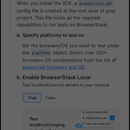
When you install the SDK, a
browserstack.yml
config file is created at the root level of your
project. This file holds all the required
capabilities to run tests on BrowserStack.
Specify platforms to test on
Set the browsers/OS you want to test under
the
object. Select over 100+
platforms
browsers-OS combinations from the list of
supported browsers and OS
Enable BrowserStack Local
Test localhost/internal servers in your network
True
False
Test
localhost/staging