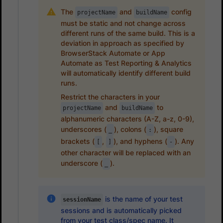
The
and
config
projectName
buildName
must be static and not change across
different runs of the same build. This is a
deviation in approach as specified by
BrowserStack Automate or App
Automate as Test Reporting & Analytics
will automatically identify different build
runs.
Restrict the characters in your
and
to
projectName
buildName
alphanumeric characters (A-Z, a-z, 0-9),
underscores (
), colons (
), square
_
:
brackets (
,
), and hyphens (
). Any
[
]
-
other character will be replaced with an
underscore (
).
_
is the name of your test
sessionName
sessions and is automatically picked
from your test class/spec name. It