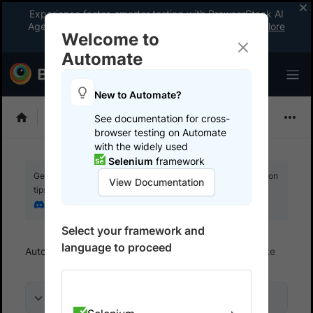
Experience faster, smarter testing with BrowserStack AI
Agents. See what your workflow’s been missing.
Explore
Welcome to
now
!
Automate
New to Automate?
Selenium
See documentation for cross-
browser testing on Automate
with the widely used
Selenium
framework
Get your setup working faster. Join our Discord for optimisation
View Documentation
tips from elite testers.
Join our Discord
Select your framework and
language to proceed
Automate
Get started
Integrate your test suite
On this page