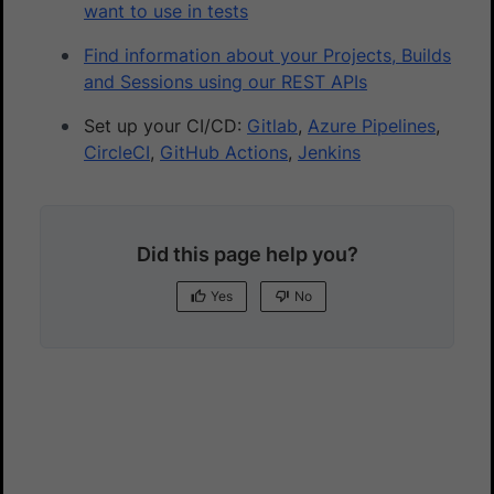
want to use in tests
Find information about your Projects, Builds
and Sessions using our REST APIs
Set up your CI/CD:
Gitlab
,
Azure Pipelines
,
CircleCI
,
GitHub Actions
,
Jenkins
Did this page help you?
Yes
No
Yes
No