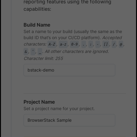
reporting features using the following
capabilities:
Build Name
Set a name to your build (usually the same as the
build ID that’s on your CI/CD platform).
Accepted
characters:
,
,
,
,
,
,
,
,
,
A-Z
a-z
0-9
.
:
-
[]
/
@
,
,
. All other characters are ignored.
&
‘
_
Character limit: 255
Project Name
Set a project name for your project.