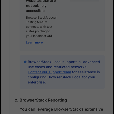
websites that are
not publicly
accessible
BrowserStack’s Local
Testing feature
connects with test
suites pointing to
your localhost URL
Learn more
BrowserStack Local supports all advanced
use cases and restricted networks.
Contact our support team
for assistance in
configuring BrowserStack Local for your
enterprise.
BrowserStack Reporting
You can leverage BrowserStack’s extensive