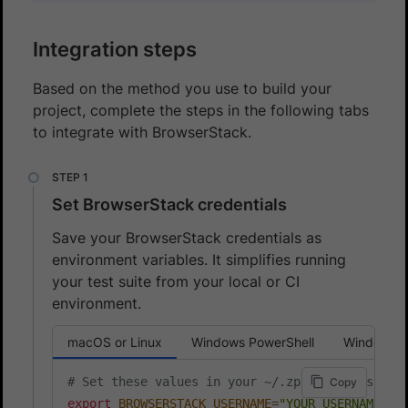
Integration steps
Based on the method you use to build your
project, complete the steps in the following tabs
to integrate with BrowserStack.
Set BrowserStack credentials
Save your BrowserStack credentials as
environment variables. It simplifies running
your test suite from your local or CI
environment.
macOS or Linux
Windows PowerShell
Windows 
# Set these values in your ~/.zprofile (zsh) o
Copy
export
BROWSERSTACK_USERNAME
=
"YOUR_USERNAME"