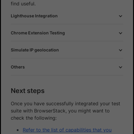
find useful.
Lighthouse Integration
Chrome Extension Testing
Simulate IP geolocation
Others
Next steps
Once you have successfully integrated your test
suite with BrowserStack, you might want to
check the following:
Refer to the list of capabilities that you