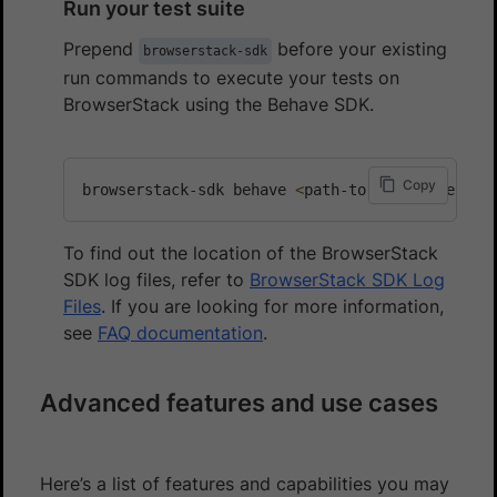
Run your test suite
Prepend
before your existing
browserstack-sdk
run commands to execute your tests on
BrowserStack using the Behave SDK.
Copy
browserstack-sdk behave 
<
path-to-test-files
>
To find out the location of the BrowserStack
SDK log files, refer to
BrowserStack SDK Log
Files
. If you are looking for more information,
see
FAQ documentation
.
Advanced features and use cases
Here’s a list of features and capabilities you may