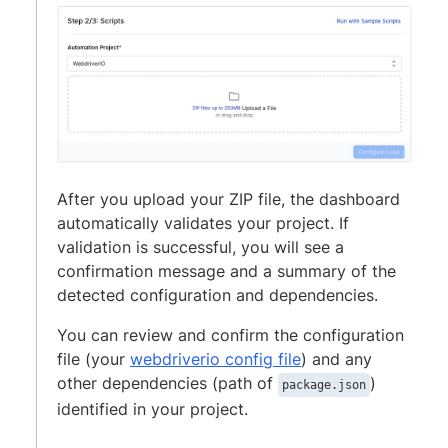
After you upload your ZIP file, the dashboard
automatically validates your project. If
validation is successful, you will see a
confirmation message and a summary of the
detected configuration and dependencies.
You can review and confirm the configuration
file (your
webdriverio config file
) and any
other dependencies (path of
)
package.json
identified in your project.