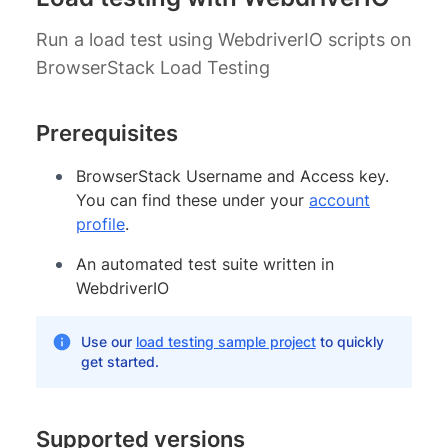
Run a load test using WebdriverIO scripts on
BrowserStack Load Testing
Prerequisites
BrowserStack Username and Access key.
You can find these under your
account
profile
.
An automated test suite written in
WebdriverIO
Use our
load testing sample project
to quickly
get started.
Supported versions