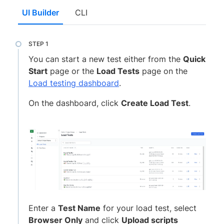
UI Builder
CLI
You can start a new test either from the
Quick
Start
page or the
Load Tests
page on the
Load testing dashboard
.
On the dashboard, click
Create Load Test
.
Enter a
Test Name
for your load test, select
Browser Only
and click
Upload scripts