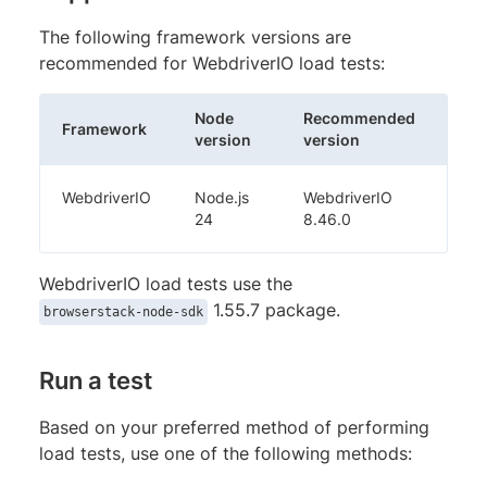
The following framework versions are
recommended for WebdriverIO load tests:
Node
Recommended
Framework
version
version
WebdriverIO
Node.js
WebdriverIO
24
8.46.0
WebdriverIO load tests use the
1.55.7 package.
browserstack-node-sdk
Run a test
Based on your preferred method of performing
load tests, use one of the following methods: