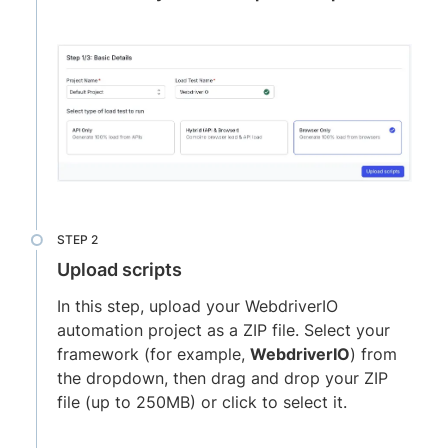
Upload scripts
In this step, upload your WebdriverIO
automation project as a ZIP file. Select your
framework (for example,
WebdriverIO
) from
the dropdown, then drag and drop your ZIP
file (up to 250MB) or click to select it.