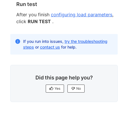
Run test
After you finish
configuring load parameters
,
click
RUN TEST
.
If you run into issues,
try the troubleshooting
steps
or
contact us
for help.
Did this page help you?
Yes
No
Yes
No