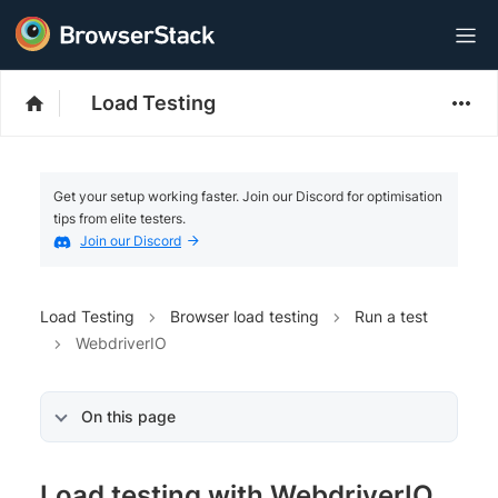
Load Testing
Get your setup working faster. Join our Discord for optimisation
tips from elite testers.
Join our Discord
Load Testing
Browser load testing
Run a test
WebdriverIO
On this page
Load testing with WebdriverIO