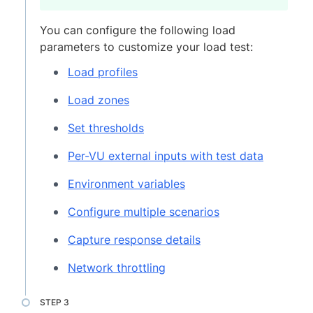
You can configure the following load
parameters to customize your load test:
Load profiles
Load zones
Set thresholds
Per-VU external inputs with test data
Environment variables
Configure multiple scenarios
Capture response details
Network throttling