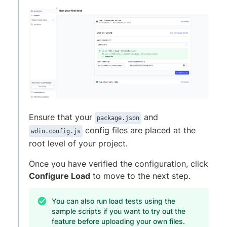
Ensure that your
and
package.json
config files are placed at the
wdio.config.js
root level of your project.
Once you have verified the configuration, click
Configure Load
to move to the next step.
You can also run load tests using the
sample scripts if you want to try out the
feature before uploading your own files.