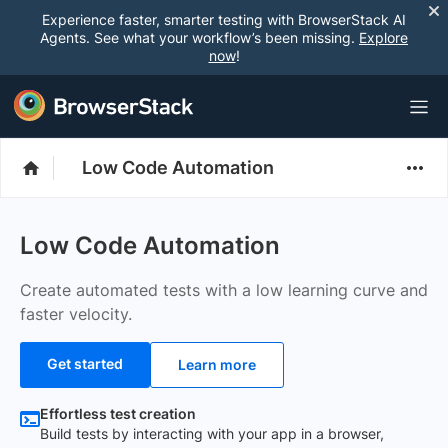
Experience faster, smarter testing with BrowserStack AI
Agents. See what your workflow’s been missing.
Explore
now
!
Low Code Automation
Low Code Automation
Create automated tests with a low learning curve and
faster velocity.
Get started
Learn more
Effortless test creation
Build tests by interacting with your app in a browser,