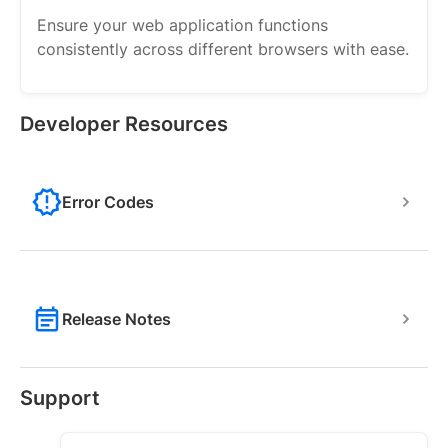
Ensure your web application functions
consistently across different browsers with ease.
Developer Resources
Error Codes
Release Notes
Support