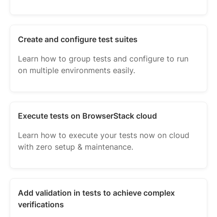
Create and configure test suites
Learn how to group tests and configure to run
on multiple environments easily.
Execute tests on BrowserStack cloud
Learn how to execute your tests now on cloud
with zero setup & maintenance.
Add validation in tests to achieve complex
verifications