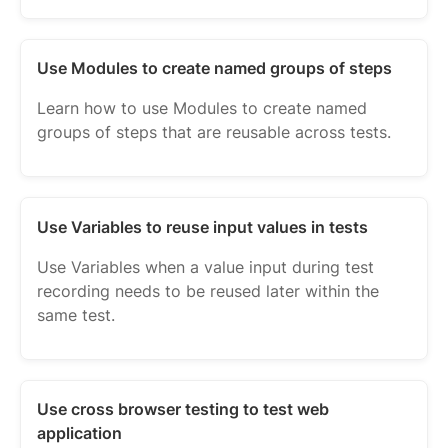
Use Modules to create named groups of steps
Learn how to use Modules to create named
groups of steps that are reusable across tests.
Use Variables to reuse input values in tests
Use Variables when a value input during test
recording needs to be reused later within the
same test.
Use cross browser testing to test web
application