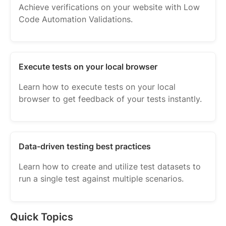
Achieve verifications on your website with Low
Code Automation Validations.
Execute tests on your local browser
Learn how to execute tests on your local
browser to get feedback of your tests instantly.
Data-driven testing best practices
Learn how to create and utilize test datasets to
run a single test against multiple scenarios.
Quick Topics