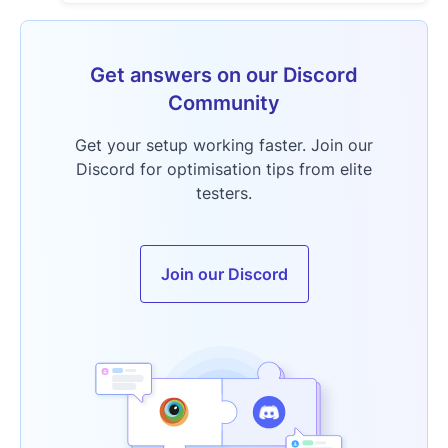
Get answers on our Discord
Community
Get your setup working faster. Join our
Discord for optimisation tips from elite
testers.
Join our Discord