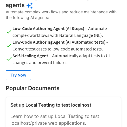
agents
Automate complex workflows and reduce maintenance with
the following AI agents:
Low-Code Authoring Agent (AI Steps)
– Automate
complex workflows with Natural Language (NL).
Low-Code Authoring Agent (AI Automated tests)
–
Convert test cases to low-code automated tests.
Self-Healing Agent
– Automatically adapt tests to UI
changes and prevent failures.
Try Now
Popular Documents
Set up Local Testing to test localhost
Learn how to set up Local Testing to test
localhost/private web applications.