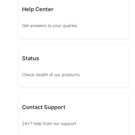
Help Center
Get answers to your queries
Status
Check health of our products
Contact Support
24x7 help from our support