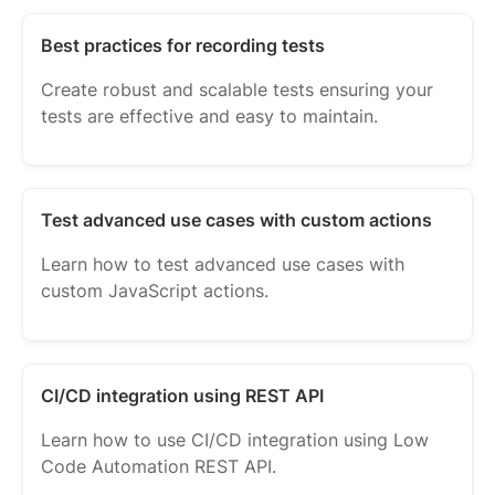
Best practices for recording tests
Create robust and scalable tests ensuring your
tests are effective and easy to maintain.
Test advanced use cases with custom actions
Learn how to test advanced use cases with
custom JavaScript actions.
CI/CD integration using REST API
Learn how to use CI/CD integration using Low
Code Automation REST API.