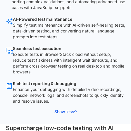
adding complex validations, and automating advanced use
cases with JavaScript snippets.
AI-Powered test maintenance
Simplify test maintenance with AI-driven self-healing tests,
data-driven testing, and converting natural language
prompts into test steps.
Seamless test execution
Execute tests in BrowserStack cloud without setup,
reduce test flakiness with intelligent wait timeouts, and
perform cross-browser testing on real desktop and mobile
browsers.
Rich test reporting & debugging
Enhance your debugging with detailed video recordings,
console, network logs, and screenshots to quickly identify
and resolve issues.
Show less
Supercharge low-code testing with AI