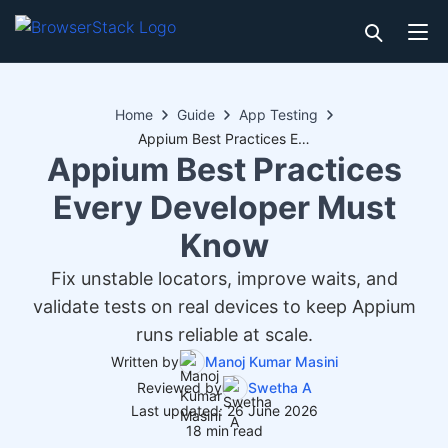
Home
Guide
App Testing
Appium Best Practices Every Developer Must Know
Appium Best Practices
Every Developer Must
Know
Fix unstable locators, improve waits, and
validate tests on real devices to keep Appium
runs reliable at scale.
Written by
Manoj Kumar Masini
Reviewed by
Swetha A
Last updated: 26 June 2026
18 min read