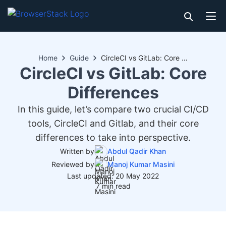
Home
Guide
CircleCI vs GitLab: Core Differences
CircleCI vs GitLab: Core
Differences
In this guide, let’s compare two crucial CI/CD
tools, CircleCI and Gitlab, and their core
differences to take into perspective.
Written by
Abdul Qadir Khan
Reviewed by
Manoj Kumar Masini
Last updated: 20 May 2022
7 min read