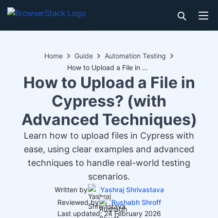
Home
Guide
Automation Testing
How to Upload a File in Cypress? (with Advanced Techniques)
How to Upload a File in
Cypress? (with
Advanced Techniques)
Learn how to upload files in Cypress with
ease, using clear examples and advanced
techniques to handle real-world testing
scenarios.
Written by
Yashraj Shrivastava
Reviewed by
Rushabh Shroff
Last updated: 24 February 2026