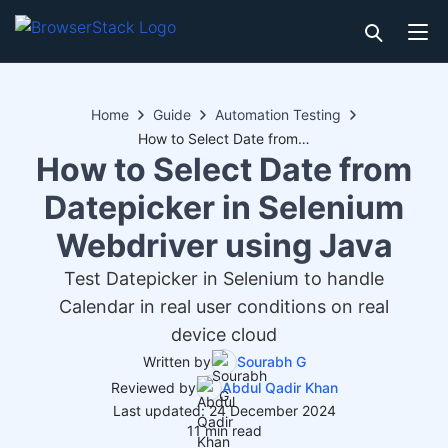
Home
Guide
Automation Testing
How to Select Date from Datepicker in Selenium Webdriver using Java
How to Select Date from
Datepicker in Selenium
Webdriver using Java
Test Datepicker in Selenium to handle
Calendar in real user conditions on real
device cloud
Written by
Sourabh G
Reviewed by
Abdul Qadir Khan
Last updated: 24 December 2024
11 min read