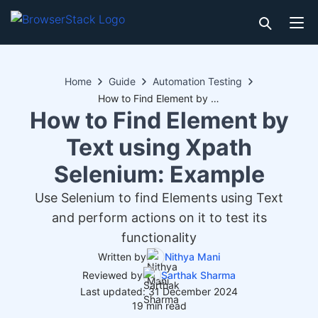
Home
Guide
Automation Testing
How to Find Element by Text using Xpath Selenium: Example
How to Find Element by
Text using Xpath
Selenium: Example
Use Selenium to find Elements using Text
and perform actions on it to test its
functionality
Written by
Nithya Mani
Reviewed by
Sarthak Sharma
Last updated: 31 December 2024
19 min read