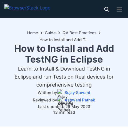
Home
Guide
QA Best Practices
How to Install and Add TestNG in Eclipse
How to Install and Add
TestNG in Eclipse
Learn to Install & Download TestNG in
Eclipse and run Tests on Real devices for
comprehensive testing
Written by
Sujay Sawant
Reviewed by
Ashwani Pathak
Last updated: 29 May 2023
13 min read