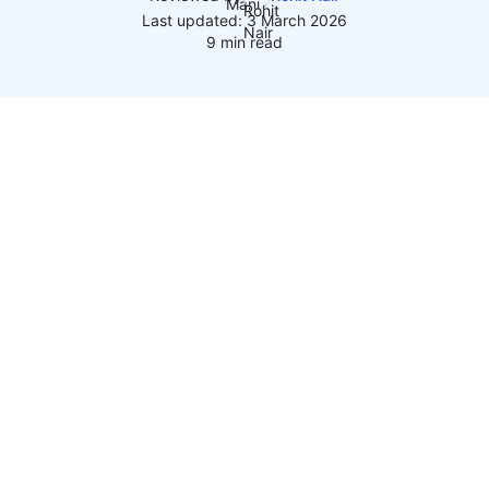
Last updated: 3 March 2026
9 min read