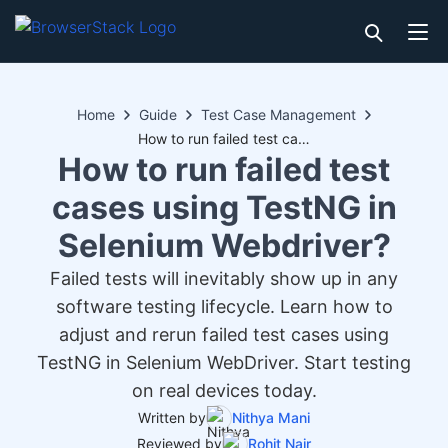
Home
Guide
Test Case Management
How to run failed test cases using TestNG in Selenium Webdriver?
How to run failed test
cases using TestNG in
Selenium Webdriver?
Failed tests will inevitably show up in any
software testing lifecycle. Learn how to
adjust and rerun failed test cases using
TestNG in Selenium WebDriver. Start testing
on real devices today.
Written by
Nithya Mani
Reviewed by
Rohit Nair