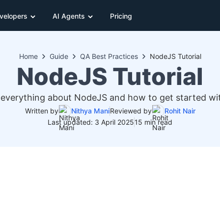
velopers
AI Agents
Pricing
Home
Guide
QA Best Practices
NodeJS Tutorial
NodeJS Tutorial
everything about NodeJS and how to get started wi
Written by
Nithya Mani
Reviewed by
Rohit Nair
Last updated: 3 April 2025
15 min read