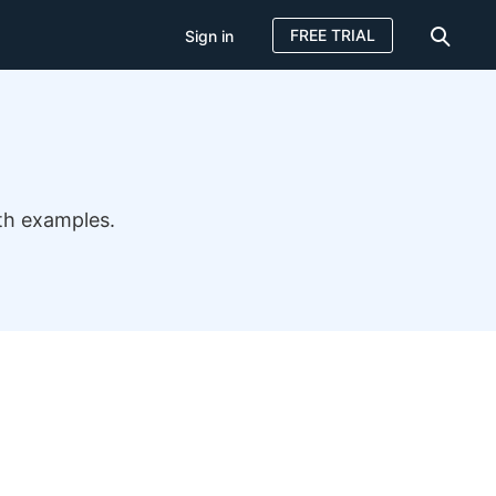
FREE TRIAL
Sign in
th examples.