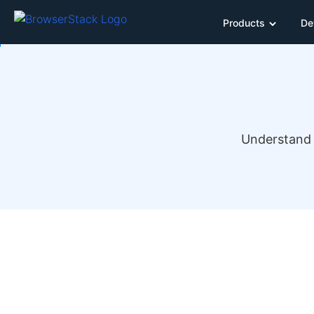
Products
De
Understand 