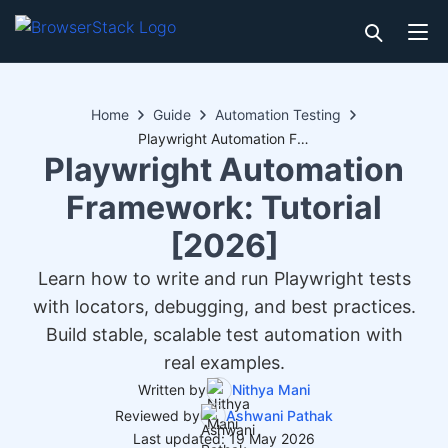
Home
Guide
Automation Testing
Playwright Automation Framework: Tutorial [2026]
Playwright Automation
Framework: Tutorial
[2026]
Learn how to write and run Playwright tests
with locators, debugging, and best practices.
Build stable, scalable test automation with
real examples.
Written by
Nithya Mani
Reviewed by
Ashwani Pathak
Last updated: 19 May 2026