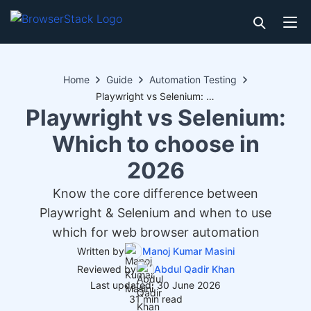
Home
Guide
Automation Testing
Playwright vs Selenium: Which to choose in 2026
Playwright vs Selenium:
Which to choose in
2026
Know the core difference between
Playwright & Selenium and when to use
which for web browser automation
Written by
Manoj Kumar Masini
Reviewed by
Abdul Qadir Khan
Last updated: 30 June 2026
31 min read