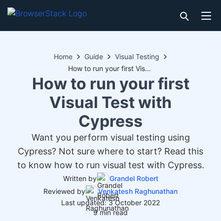
Home
Guide
Visual Testing
How to run your first Visual Test with Cypress
How to run your first
Visual Test with
Cypress
Want you perform visual testing using
Cypress? Not sure where to start? Read this
to know how to run visual test with Cypress.
Written by
Grandel Robert
Reviewed by
Venkatesh Raghunathan
Last updated: 3 October 2022
9 min read