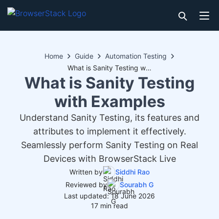
Home
Guide
Automation Testing
What is Sanity Testing with Examples
What is Sanity Testing
with Examples
Understand Sanity Testing, its features and
attributes to implement it effectively.
Seamlessly perform Sanity Testing on Real
Devices with BrowserStack Live
Written by
Siddhi Rao
Reviewed by
Sourabh G
Last updated: 18 June 2026
17 min read