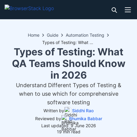
Home
Guide
Automation Testing
Types of Testing: What QA Teams Should Know in 2026
Types of Testing: What
QA Teams Should Know
in 2026
Understand Different Types of Testing &
when to use which for comprehensive
software testing
Written by
Siddhi Rao
Reviewed by
Bhumika Babbar
Last updated: 9 June 2026
19 min read