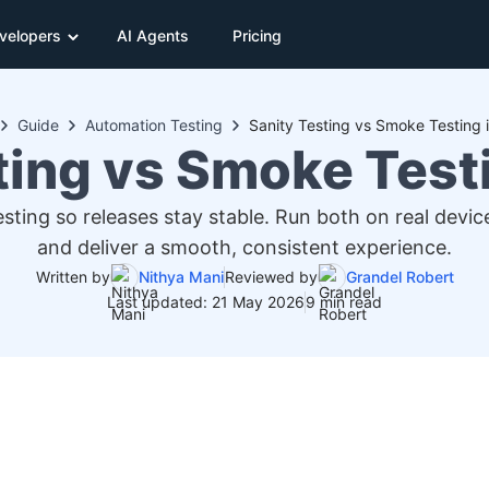
velopers
AI Agents
Pricing
Guide
Automation Testing
Sanity Testing vs Smoke Testing 
ting vs Smoke Test
ing so releases stay stable. Run both on real device
and deliver a smooth, consistent experience.
Written by
Nithya Mani
Reviewed by
Grandel Robert
Last updated: 21 May 2026
9 min read