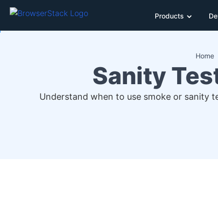
Products
De
Home
Sanity Tes
Understand when to use smoke or sanity test