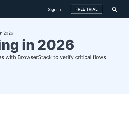
FREE TRIAL
Sign in
in 2026
ing in 2026
s with BrowserStack to verify critical flows