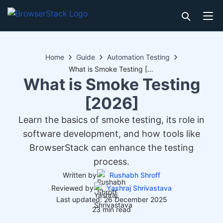
Home
Guide
Automation Testing
What is Smoke Testing [2026]
What is Smoke Testing
[2026]
Learn the basics of smoke testing, its role in
software development, and how tools like
BrowserStack can enhance the testing
process.
Written by
Rushabh Shroff
Reviewed by
Yashraj Shrivastava
Last updated: 26 December 2025
23 min read