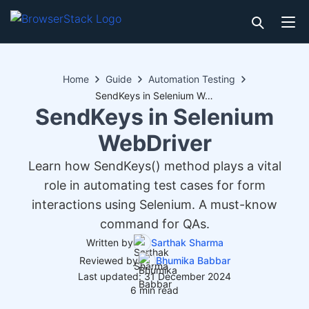
Home
Guide
Automation Testing
SendKeys in Selenium WebDriver
SendKeys in Selenium
WebDriver
Learn how SendKeys() method plays a vital
role in automating test cases for form
interactions using Selenium. A must-know
command for QAs.
Written by
Sarthak Sharma
Reviewed by
Bhumika Babbar
Last updated: 31 December 2024
6 min read