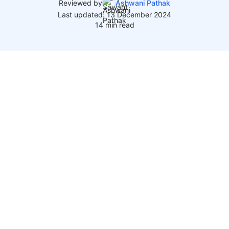
Reviewed by
Ashwani Pathak
Last updated: 13 December 2024
14 min read