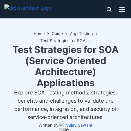
Home
Guide
App Testing
Test Strategies for SOA (Service Oriented Architecture) Applications
Test Strategies for SOA
(Service Oriented
Architecture)
Applications
Explore SOA Testing methods, strategies,
benefits and challenges to validate the
performance, integration, and security of
service-oriented architectures.
Written by
Sujay Sawant