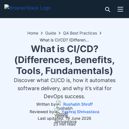
Home
Guide
QA Best Practices
What is CI/CD? (Differences, Benefits, Tools, Fundamentals)
What is CI/CD?
(Differences, Benefits,
Tools, Fundamentals)
Discover what CI/CD is, how it automates
software delivery, and why it’s vital for
DevOps success.
Written by
Rushabh Shroff
Reviewed by
Yashraj Shrivastava
Last updated: 19 June 2026
23 min read