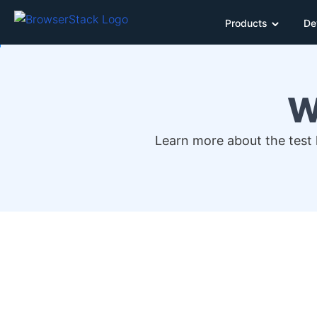
Products
De
W
Learn more about the test h