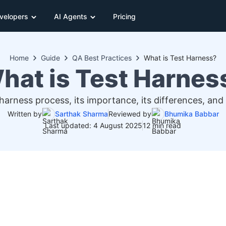
velopers
AI Agents
Pricing
Home
Guide
QA Best Practices
What is Test Harness?
hat is Test Harnes
arness process, its importance, its differences, and
Written by
Sarthak Sharma
Reviewed by
Bhumika Babbar
Last updated: 4 August 2025
12 min read