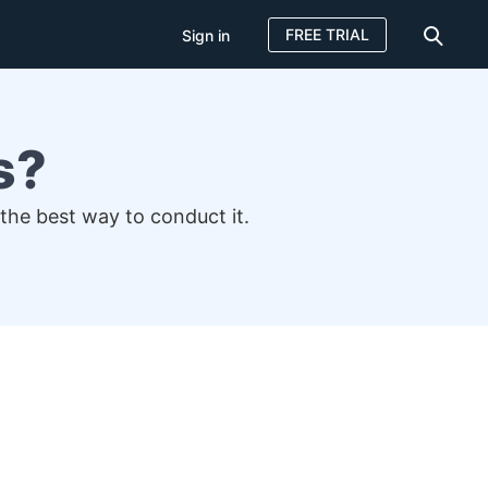
FREE TRIAL
Sign in
s?
 the best way to conduct it.