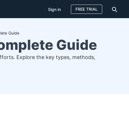
FREE TRIAL
Sign in
lete Guide
Complete Guide
efforts. Explore the key types, methods,