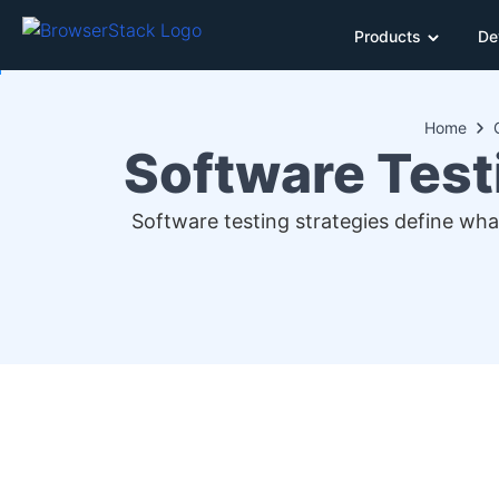
Products
De
Home
Software Test
Software testing strategies define what