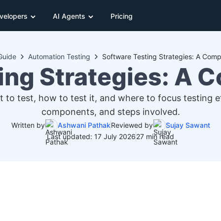
velopers
AI Agents
Pricing
Guide
Automation Testing
Software Testing Strategies: A Comp
ing Strategies: A 
 to test, how to test it, and where to focus testing 
components, and steps involved.
Written by
Ashwani Pathak
Reviewed by
Sujay Sawant
Last updated: 17 July 2026
27 min read