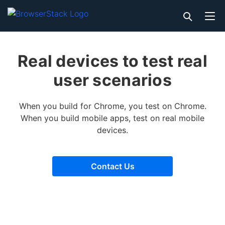
Real devices to test real
user scenarios
When you build for Chrome, you test on Chrome.
When you build mobile apps, test on real mobile
devices.
Contact Us