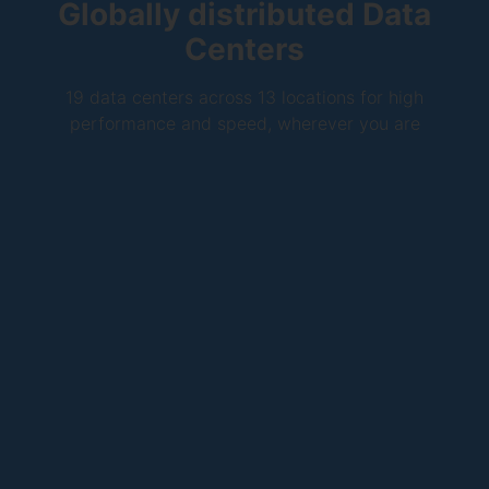
Globally distributed Data
Centers
19 data centers across 13 locations for high
performance and speed, wherever you are