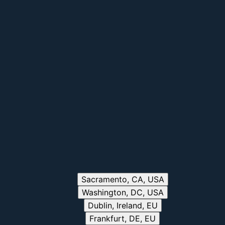
Sacramento, CA, USA
Washington, DC, USA
Dublin, Ireland, EU
Frankfurt, DE, EU