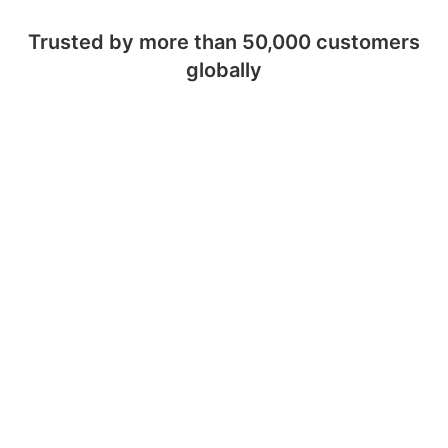
Trusted by more than 50,000 customers
globally