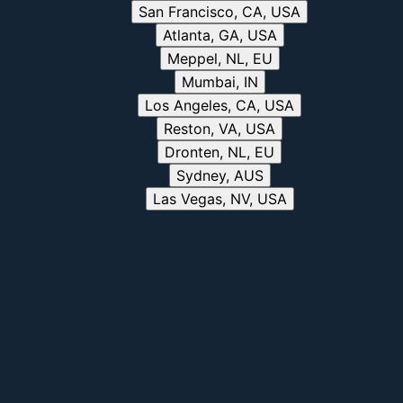
San Francisco, CA, USA
Atlanta, GA, USA
Meppel, NL, EU
Mumbai, IN
Los Angeles, CA, USA
Reston, VA, USA
Dronten, NL, EU
Sydney, AUS
Las Vegas, NV, USA