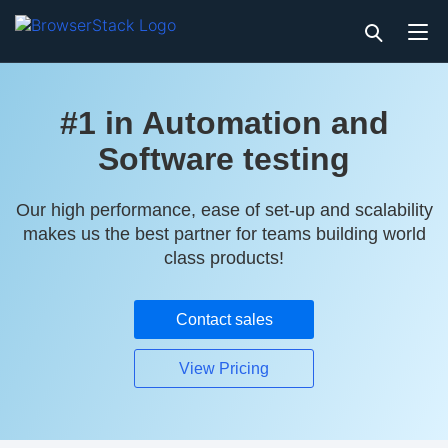
#1 in Automation and
Software testing
Our high performance, ease of set-up and scalability
makes us the best partner for teams building world
class products!
Contact sales
View Pricing