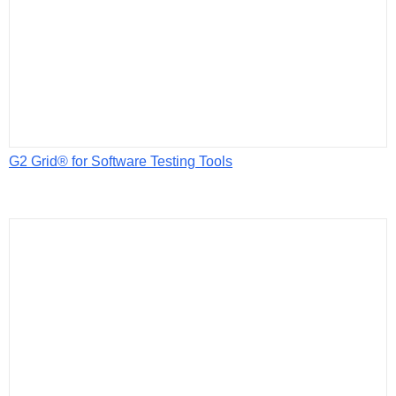
G2 Grid® for Software Testing Tools