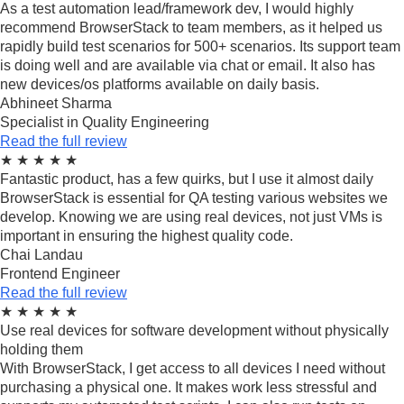
As a test automation lead/framework dev, I would highly
recommend BrowserStack to team members, as it helped us
rapidly build test scenarios for 500+ scenarios. Its support team
is doing well and are available via chat or email. It also has
new devices/os platforms available on daily basis.
Abhineet Sharma
Specialist in Quality Engineering
Read the full review
★
★
★
★
★
Fantastic product, has a few quirks, but I use it almost daily
BrowserStack is essential for QA testing various websites we
develop. Knowing we are using real devices, not just VMs is
important in ensuring the highest quality code.
Chai Landau
Frontend Engineer
Read the full review
★
★
★
★
★
Use real devices for software development without physically
holding them
With BrowserStack, I get access to all devices I need without
purchasing a physical one. It makes work less stressful and