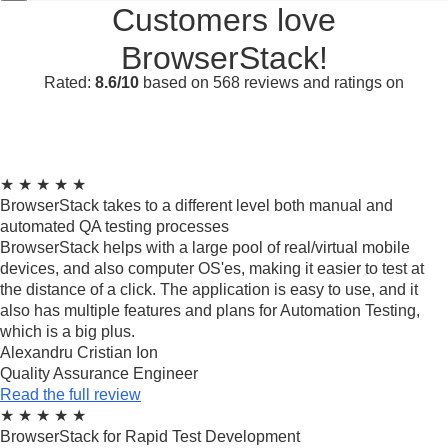
Customers love
BrowserStack!
Rated:
8.6/10
based on 568 reviews and ratings on
★
★
★
★
★
BrowserStack takes to a different level both manual and
automated QA testing processes
BrowserStack helps with a large pool of real/virtual mobile
devices, and also computer OS'es, making it easier to test at
the distance of a click. The application is easy to use, and it
also has multiple features and plans for Automation Testing,
which is a big plus.
Alexandru Cristian Ion
Quality Assurance Engineer
Read the full review
★
★
★
★
★
BrowserStack for Rapid Test Development