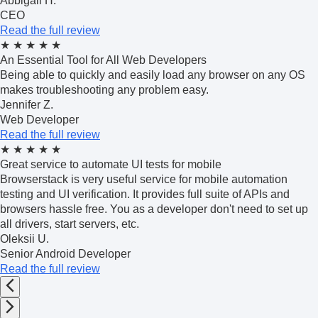
Abbigail H.
CEO
Read the full review
★
★
★
★
★
An Essential Tool for All Web Developers
Being able to quickly and easily load any browser on any OS
makes troubleshooting any problem easy.
Jennifer Z.
Web Developer
Read the full review
★
★
★
★
★
Great service to automate UI tests for mobile
Browserstack is very useful service for mobile automation
testing and UI verification. It provides full suite of APIs and
browsers hassle free. You as a developer don't need to set up
all drivers, start servers, etc.
Oleksii U.
Senior Android Developer
Read the full review