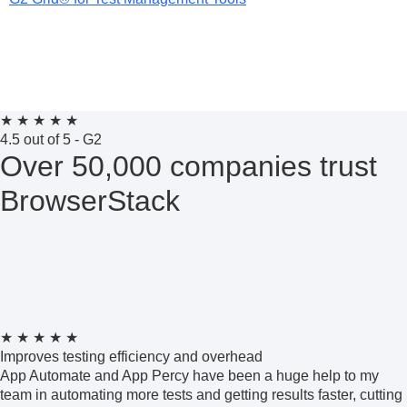
★
★
★
★
★
4.5 out of 5 - G2
Over 50,000 companies trust
BrowserStack
★
★
★
★
★
Improves testing efficiency and overhead
App Automate and App Percy have been a huge help to my
team in automating more tests and getting results faster, cutting