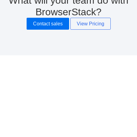
What will your team do with
BrowserStack?
Contact sales
View Pricing