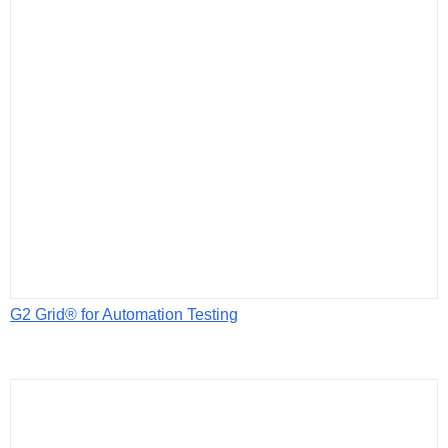
G2 Grid® for Automation Testing