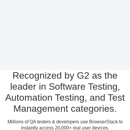
Recognized by G2 as the
leader in Software Testing,
Automation Testing, and Test
Management categories.
Millions of QA testers & developers use BrowserStack to
instantly access 20,000+ real user devices.