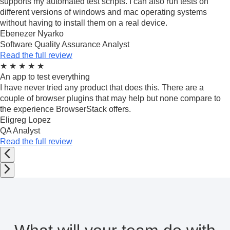
supports my automated test scripts. I can also run tests on
different versions of windows and mac operating systems
without having to install them on a real device.
Ebenezer Nyarko
Software Quality Assurance Analyst
Read the full review
★
★
★
★
★
An app to test everything
I have never tried any product that does this. There are a
couple of browser plugins that may help but none compare to
the experience BrowserStack offers.
Eligreg Lopez
QA Analyst
Read the full review