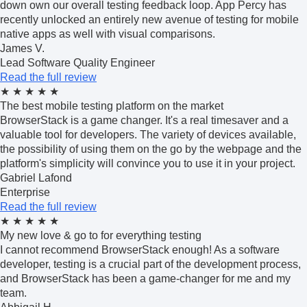
down own our overall testing feedback loop. App Percy has
recently unlocked an entirely new avenue of testing for mobile
native apps as well with visual comparisons.
James V.
Lead Software Quality Engineer
Read the full review
★
★
★
★
★
The best mobile testing platform on the market
BrowserStack is a game changer. It's a real timesaver and a
valuable tool for developers. The variety of devices available,
the possibility of using them on the go by the webpage and the
platform's simplicity will convince you to use it in your project.
Gabriel Lafond
Enterprise
Read the full review
★
★
★
★
★
My new love & go to for everything testing
I cannot recommend BrowserStack enough! As a software
developer, testing is a crucial part of the development process,
and BrowserStack has been a game-changer for me and my
team.