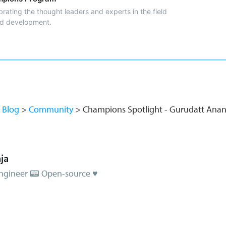
rating the thought leaders and experts in the field
nd development.
Blog
Community
Champions Spotlight - Gurudatt A
ja
ngineer 📟 Open-source ♥️