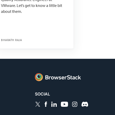
VMware. Let’s get to know a little bit
about them.
BHARATH RAJA
SOCIAL