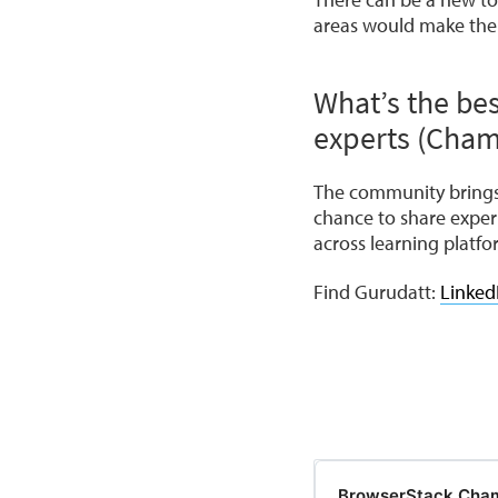
areas would make the
What’s the bes
experts (Cham
The community brings 
chance to share exper
across learning platfo
Find Gurudatt:
Linked
BrowserStack Cha