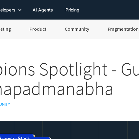
elopers
AI Agents
Pricing
esting
Product
Community
Fragmentation 
ons Spotlight - G
hapadmanabha
NITY