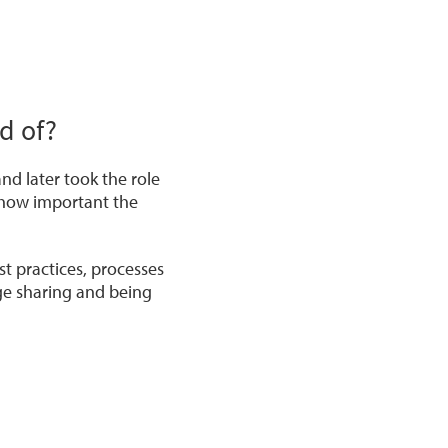
d of?
and later took the role
 how important the
t practices, processes
ge sharing and being
e