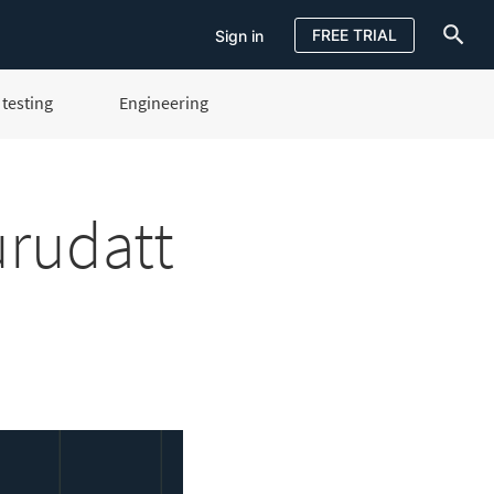
FREE TRIAL
Sign in
testing
Engineering
Sign in
FREE TRIAL
urudatt