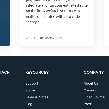
integrate and run your entire test suite
on the BrowserStack Automate in a
matter of minutes, with zero code
changes.
VIGNESH PIRAMANAYAGAM
TACK
RESOURCES
COMPANY
Support
About Us
Status
Careers
Release Notes
Open Source
Blog
Press