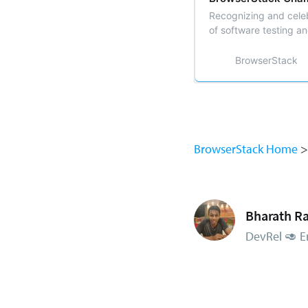
Recognizing and celeb
of software testing a
BrowserStack
BrowserStack Home
Bharath Ra
DevRel 🥑 E