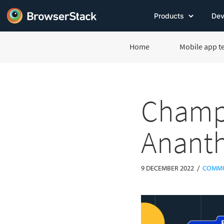
Products
Dev
Home
Mobile app t
Champi
Anant
/
9 DECEMBER 2022
COMMU