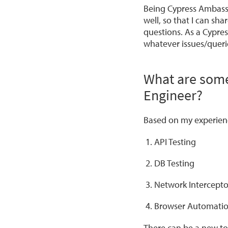
Being Cypress Ambass
well, so that I can sh
questions. As a Cypres
whatever issues/queri
What are some 
Engineer?
Based on my experien
API Testing
DB Testing
Network Interceptor
Browser Automatio
There can be a new to