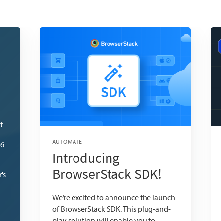
t
AUTOMATE
26
Introducing
BrowserStack SDK!
's
We’re excited to announce the launch
of BrowserStack SDK. This plug-and-
play solution will enable you to