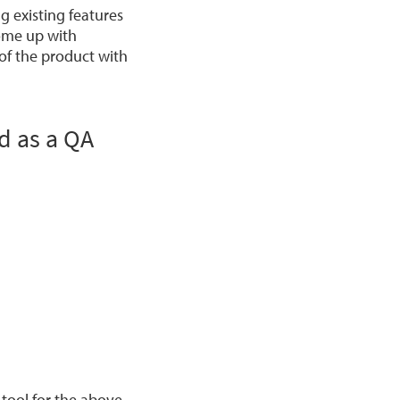
 existing features
come up with
 of the product with
id as a QA
tool for the above