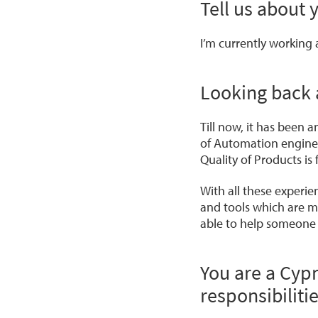
Tell us about 
I’m currently working
Looking back 
Till now, it has been a
of Automation enginee
Quality of Products i
With all these experi
and tools which are m
able to help someone 
You are a Cyp
responsibiliti