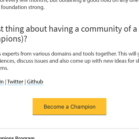
 foundation strong.
t thing about having a community of a
pions)?
experts from various domains and tools together. This will 
iences, discuss issues and also come up with new ideas for
rms.
In
|
Twitter
|
Github
Become a Champion
mpions Program