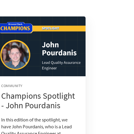
COMMUNITY
Champions Spotlight
- John Pourdanis
In this edition of the spotlight, we
have John Pourdanis, who is a Lead
Quality Assurance Engineer at