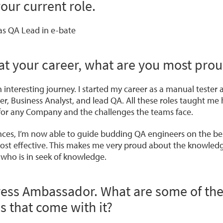
your current role.
 as QA Lead in e-bate
at your career, what are you most prou
n interesting journey. I started my career as a manual tester 
r, Business Analyst, and lead QA. All these roles taught me
s for any Company and the challenges the teams face.
ences, I’m now able to guide budding QA engineers on the bes
ost effective. This makes me very proud about the knowled
who is in seek of knowledge.
ress Ambassador. What are some of th
es that come with it?