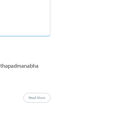
nanthapadmanabha
Read More