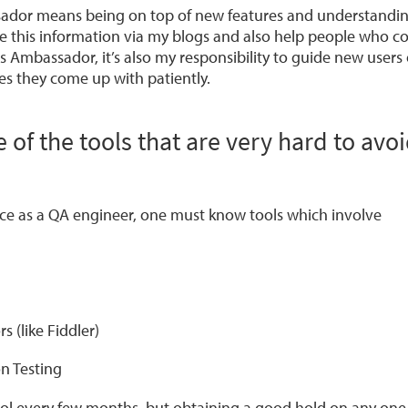
ador means being on top of new features and understanding
are this information via my blogs and also help people who 
s Ambassador, it’s also my responsibility to guide new users
es they come up with patiently.
of the tools that are very hard to avo
ce as a QA engineer, one must know tools which involve
s (like Fiddler)
n Testing
ol every few months, but obtaining a good hold on any one 