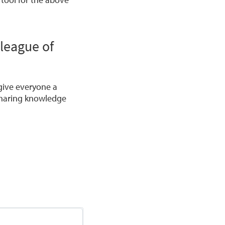
 league of
give everyone a
 sharing knowledge