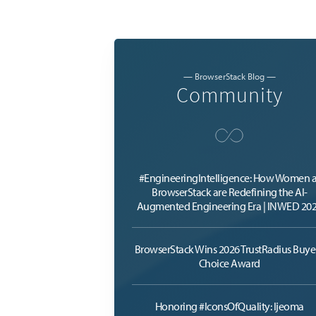
— BrowserStack Blog —
Community
#EngineeringIntelligence: How Women a
BrowserStack are Redefining the AI-
Augmented Engineering Era | INWED 20
BrowserStack Wins 2026 TrustRadius Buyer
Choice Award
Honoring #IconsOfQuality: Ijeoma