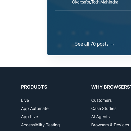
Okereafor, Tech Mahindra
See all 70 posts →
PRODUCTS
WHY BROWSERS
Live
Customers
App Automate
Case Studies
App Live
AI Agents
Accessibility Testing
Browsers & Devices