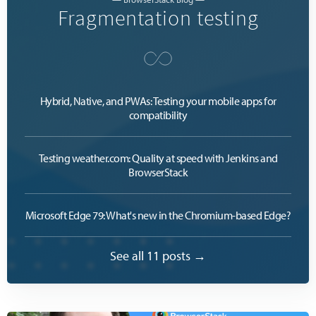
Fragmentation testing
Hybrid, Native, and PWAs: Testing your mobile apps for
compatibility
Testing weather.com: Quality at speed with Jenkins and
BrowserStack
Microsoft Edge 79: What's new in the Chromium-based Edge?
See all 11 posts →