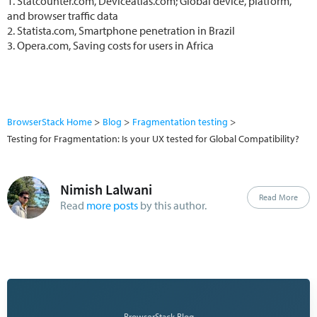
1. Statcounter.com, Deviceatlas.com; Global device, platform,
and browser traffic data
2. Statista.com, Smartphone penetration in Brazil
3. Opera.com, Saving costs for users in Africa
BrowserStack Home
Blog
Fragmentation testing
Testing for Fragmentation: Is your UX tested for Global Compatibility?
Nimish Lalwani
Read More
Read
more posts
by this author.
— BrowserStack Blog —