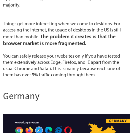
majority.
Things get more interesting when we come to desktops. For
accessing the internet, the usage of desktops in the US is still
The problem it creates is that the
more than mobile.
browser market is more fragmented.
You can safely release your websites only if you have tested
them extensively across Edge, Firefox, and IE apart from the
usual Chrome and Safari. This is mainly because each one of
them has over 5% traffic coming through them.
Germany