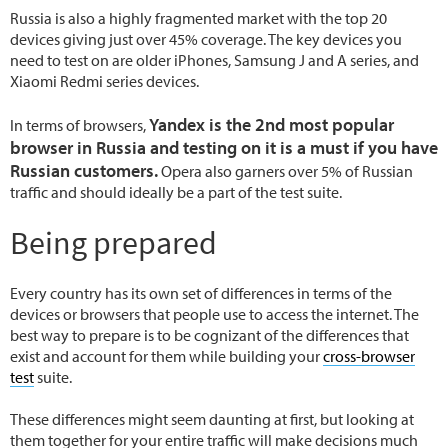
Russia is also a highly fragmented market with the top 20
devices giving just over 45% coverage. The key devices you
need to test on are older iPhones, Samsung J and A series, and
Xiaomi Redmi series devices.
Yandex is the 2nd most popular
In terms of browsers,
browser in Russia and testing on it is a must if you have
Russian customers.
Opera also garners over 5% of Russian
traffic and should ideally be a part of the test suite.
Being prepared
Every country has its own set of differences in terms of the
devices or browsers that people use to access the internet. The
best way to prepare is to be cognizant of the differences that
exist and account for them while building your
cross-browser
test
suite.
These differences might seem daunting at first, but looking at
them together for your entire traffic will make decisions much