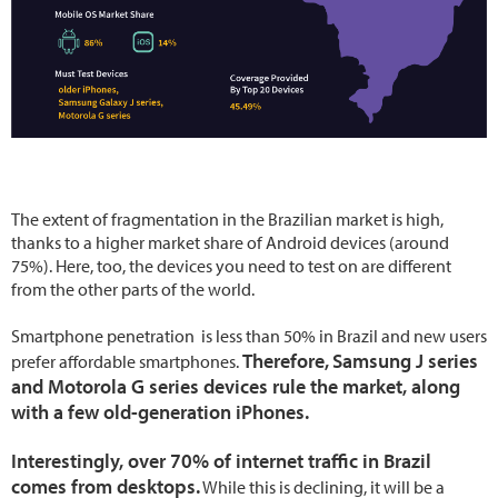
The extent of fragmentation in the Brazilian market is high,
thanks to a higher market share of Android devices (around
75%). Here, too, the devices you need to test on are different
from the other parts of the world.
Smartphone penetration is less than 50% in Brazil and new users
Therefore,
Samsung J series
prefer affordable smartphones.
and Motorola G series devices rule the market, along
with a few old-generation iPhones.
Interestingly, over 70% of internet traffic in Brazil
comes from desktops.
While this is declining, it will be a