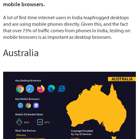
mobile browsers.
A lot of first-time internet users in India leapfrogged desktops
and are using mobile phones directly. Given this, and the fact
that over 75% of traffic comes from phones in India, testing on
mobile browsers is as important as desktop browsers.
Australia