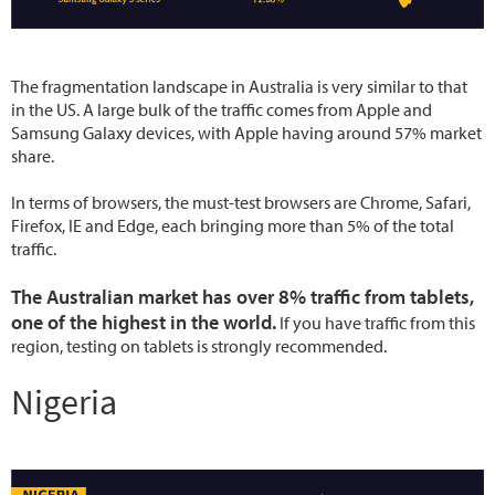
The fragmentation landscape in Australia is very similar to that
in the US. A large bulk of the traffic comes from Apple and
Samsung Galaxy devices, with Apple having around 57% market
share.
In terms of browsers, the must-test browsers are Chrome, Safari,
Firefox, IE and Edge, each bringing more than 5% of the total
traffic.
The Australian market has over 8% traffic from tablets,
one of the highest in the world.
If you have traffic from this
region, testing on tablets is strongly recommended.
Nigeria