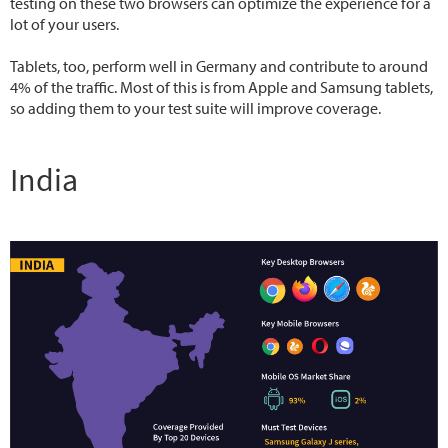
testing on these two browsers can optimize the experience for a
lot of your users.
Tablets, too, perform well in Germany and contribute to around
4% of the traffic. Most of this is from Apple and Samsung tablets,
so adding them to your test suite will improve coverage.
India