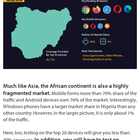
Much like Asia, the African continent is also a highly
fragmented market.
Mobile forms more than 70% share of the
traffic and Android devices own 76% of the market. Interestingly,
Windows phones have a larger market share in Nigeria than any
other country. However, in the larger picture, it is only about 1%
of the traffic.
Here, too, testing on the top 20 devices will give you less than
In addition, you will have to test on
40% coverage.