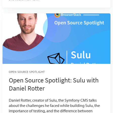
OPEN SOURCE SPOTLIGHT
Open Source Spotlight: Sulu with
Daniel Rotter
Daniel Rotter, creator of Sulu, the Symfony CMS talks
about the challenges he faced while building Sulu, the
importance of testing, and the difference between