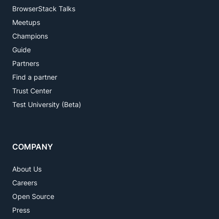
BrowserStack Talks
Meetups
Champions
Guide
Partners
Find a partner
Trust Center
Test University (Beta)
COMPANY
About Us
Careers
Open Source
Press