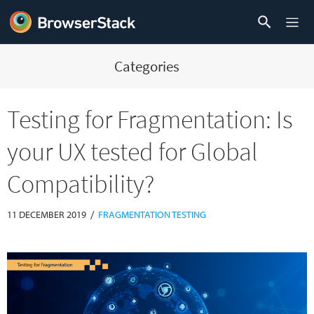
Categories
Testing for Fragmentation: Is
your UX tested for Global
Compatibility?
/
11 DECEMBER 2019
FRAGMENTATION TESTING