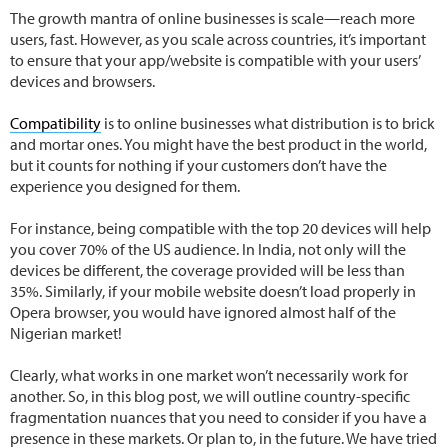
The growth mantra of online businesses is scale—reach more
users, fast. However, as you scale across countries, it’s important
to ensure that your app/website is compatible with your users’
devices and browsers.
Compatibility
is to online businesses what distribution is to brick
and mortar ones. You might have the best product in the world,
but it counts for nothing if your customers don’t have the
experience you designed for them.
For instance, being compatible with the top 20 devices will help
you cover 70% of the US audience. In India, not only will the
devices be different, the coverage provided will be less than
35%. Similarly, if your mobile website doesn’t load properly in
Opera browser, you would have ignored almost half of the
Nigerian market!
Clearly, what works in one market won’t necessarily work for
another. So, in this blog post, we will outline country-specific
fragmentation nuances that you need to consider if you have a
presence in these markets. Or plan to, in the future. We have tried