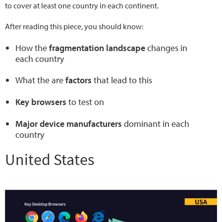
to cover at least one country in each continent.
After reading this piece, you should know:
How the
fragmentation landscape
changes in
each country
What the are
factors
that lead to this
Key browsers
to test on
Major device manufacturers
dominant in each
country
United States