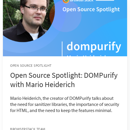
OPEN SOURCE SPOTLIGHT
Open Source Spotlight: DOMPurify
with Mario Heiderich
Mario Heiderich, the creator of DOMPurify talks about
the need for sanitizer libraries, the importance of security
for HTML, and the need to keep the features minimal.
BROWSERSTACK TEAM