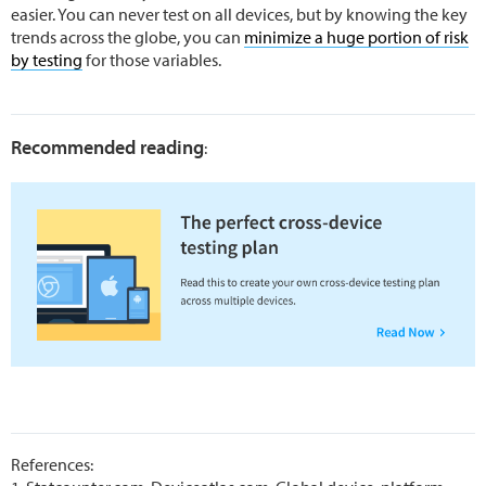
easier. You can never test on all devices, but by knowing the key
trends across the globe, you can
minimize a huge portion of risk
by testing
for those variables.
Recommended reading
:
References: