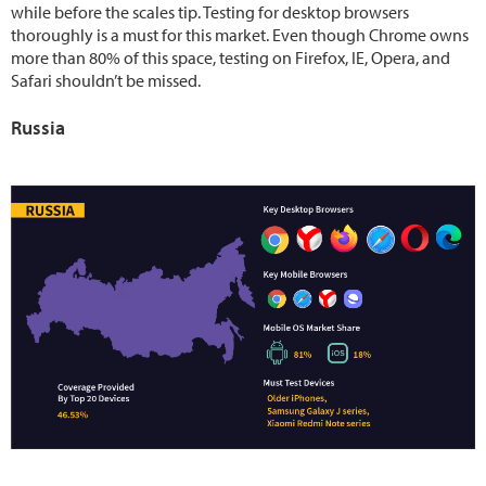
while before the scales tip. Testing for desktop browsers
thoroughly is a must for this market. Even though Chrome owns
more than 80% of this space, testing on Firefox, IE, Opera, and
Safari shouldn’t be missed.
Russia