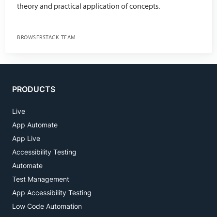
theory and practical application of concepts.
BROWSERSTACK TEAM
PRODUCTS
Live
App Automate
App Live
Accessibility Testing
Automate
Test Management
App Accessibility Testing
Low Code Automation