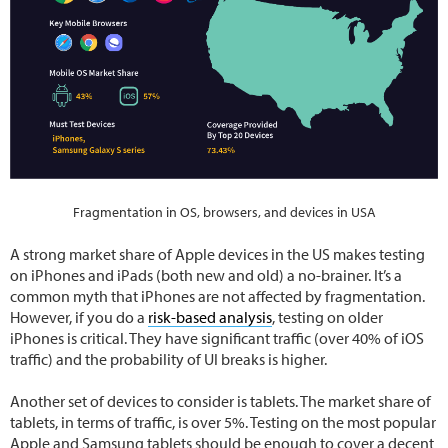
Fragmentation in OS, browsers, and devices in USA
A strong market share of Apple devices in the US makes testing
on iPhones and iPads (both new and old) a no-brainer. It’s a
common myth that iPhones are not affected by fragmentation.
However, if you do a
risk-based analysis
, testing on older
iPhones is critical. They have significant traffic (over 40% of iOS
traffic) and the probability of UI breaks is higher.
Another set of devices to consider is tablets. The market share of
tablets, in terms of traffic, is over 5%. Testing on the most popular
Apple and Samsung tablets should be enough to cover a decent