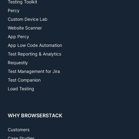
Testing Toolkit
Percy
Custom Device Lab
Website Scanner
App Percy
App Low Code Automation
Test Reporting & Analytics
Requestly
Test Management for Jira
Test Companion
Load Testing
WHY BROWSERSTACK
Customers
Case Studies