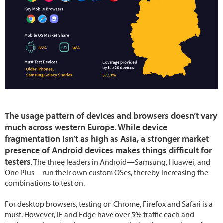
The usage pattern of devices and browsers doesn’t vary
much across western Europe. While device
fragmentation isn’t as high as Asia, a stronger market
presence of Android devices makes things difficult for
testers
. The three leaders in Android—Samsung, Huawei, and
One Plus—run their own custom OSes, thereby increasing the
combinations to test on.
For desktop browsers, testing on Chrome, Firefox and Safari is a
must. However, IE and Edge have over 5% traffic each and