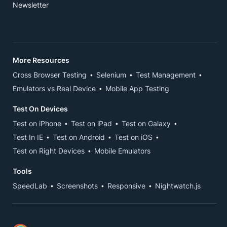
Newsletter
More Resources
Cross Browser Testing
Selenium
Test Management
Emulators vs Real Device
Mobile App Testing
Test On Devices
Test on iPhone
Test on iPad
Test on Galaxy
Test In IE
Test on Android
Test on iOS
Test on Right Devices
Mobile Emulators
Tools
SpeedLab
Screenshots
Responsive
Nightwatch.js