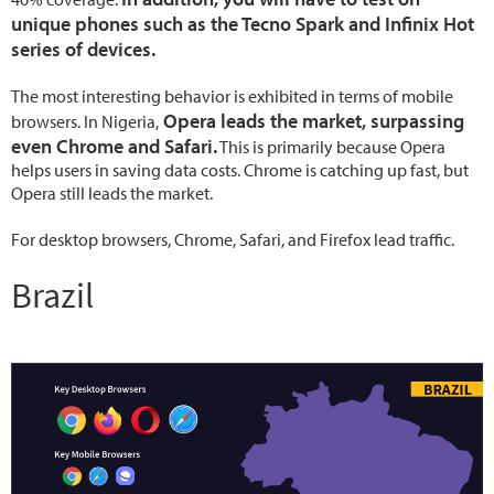
unique phones such as the Tecno Spark and Infinix Hot
series of devices.
The most interesting behavior is exhibited in terms of mobile
Opera leads the market, surpassing
browsers. In Nigeria,
even Chrome and Safari.
This is primarily because Opera
helps users in saving data costs. Chrome is catching up fast, but
Opera still leads the market.
For desktop browsers, Chrome, Safari, and Firefox lead traffic.
Brazil