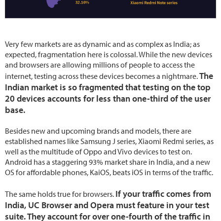
Very few markets are as dynamic and as complex as India; as
expected, fragmentation here is colossal. While the new devices
and browsers are allowing millions of people to access the
The
internet, testing across these devices becomes a nightmare.
Indian market is so fragmented that testing on the top
20 devices accounts for less than one-third of the user
base.
Besides new and upcoming brands and models, there are
established names like Samsung J series, Xiaomi Redmi series, as
well as the multitude of Oppo and Vivo devices to test on.
Android has a staggering 93% market share in India, and a new
OS for affordable phones, KaiOS, beats iOS in terms of the traffic.
If your traffic comes from
The same holds true for browsers.
India, UC Browser and Opera must feature in your test
suite. They account for over one-fourth of the traffic in