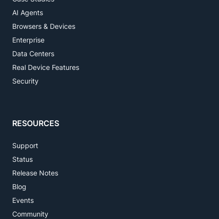
AI Agents
Browsers & Devices
Enterprise
Data Centers
Real Device Features
Security
RESOURCES
Support
Status
Release Notes
Blog
Events
Community