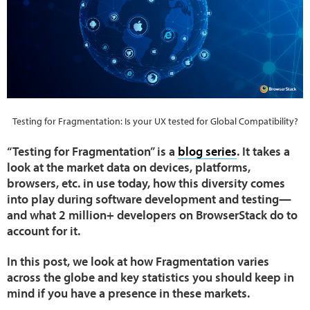
Testing for Fragmentation: Is your UX tested for Global Compatibility?
“Testing for Fragmentation” is a
blog series
. It takes a
look at the market data on devices, platforms,
browsers, etc. in use today, how this diversity comes
into play during software development and testing—
and what 2 million+ developers on BrowserStack do to
account for it.
In this post, we look at how Fragmentation varies
across the globe and key statistics you should keep in
mind if you have a presence in these markets.