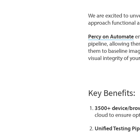
We are excited to unv
approach functional an
Percy on Automate
em
pipeline, allowing th
them to baseline image
visual integrity of you
Key Benefits:
3500+ device/bro
cloud to ensure o
Unified Testing Pip