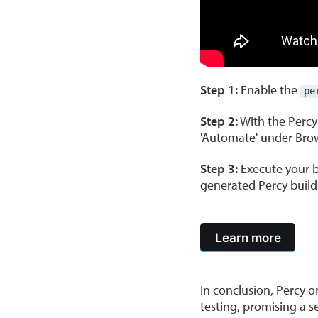
Step 1:
Enable the
pe
Step 2:
With the Percy
'Automate' under Brow
Step 3:
Execute your b
generated Percy build
Learn more
In conclusion, Percy 
testing, promising a 