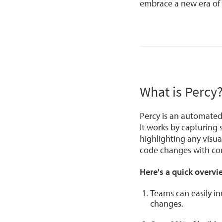
embrace a new era of v
What is Percy
Percy is an automated 
It works by capturing
highlighting any visu
code changes with con
Here's a quick overvie
Teams can easily in
changes.