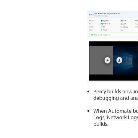
Percy builds now in
debugging and anal
When Automate build
Logs, Network Logs
builds.