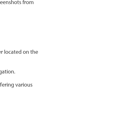
reenshots from
er located on the
gation.
fering various