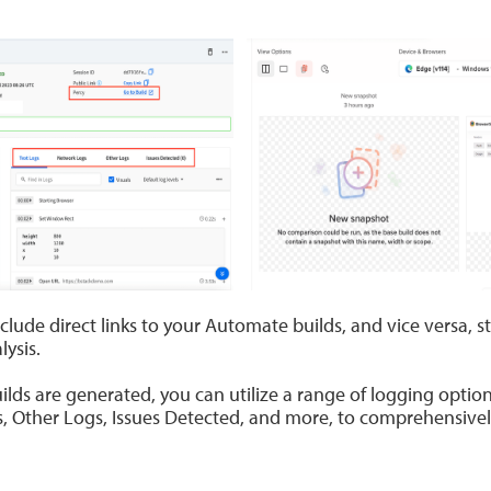
clude direct links to your Automate builds, and vice versa, s
ysis.
s are generated, you can utilize a range of logging options
, Other Logs, Issues Detected, and more, to comprehensivel