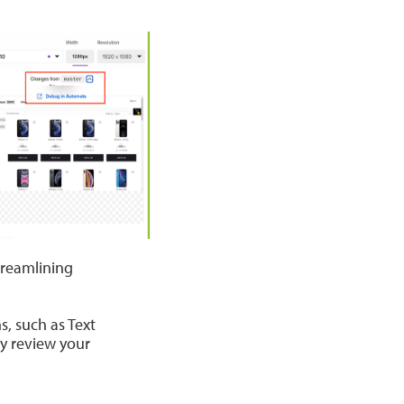
treamlining
, such as Text
y review your