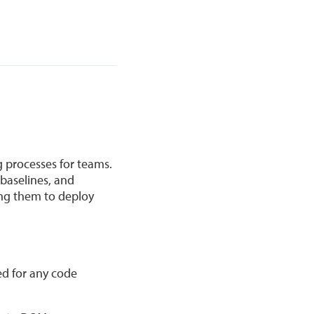
g processes for teams.
baselines, and
ing them to deploy
ed for any code