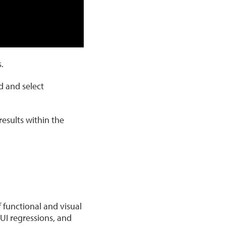
.
d and select
esults within the
 functional and visual
UI regressions, and