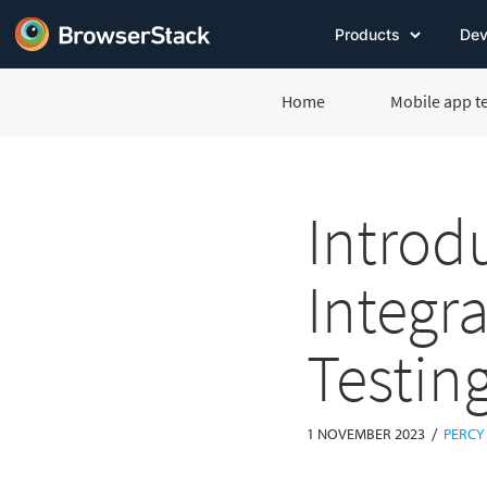
Products
Dev
Home
Mobile app t
Introd
Integr
Testin
/
1 NOVEMBER 2023
PERCY