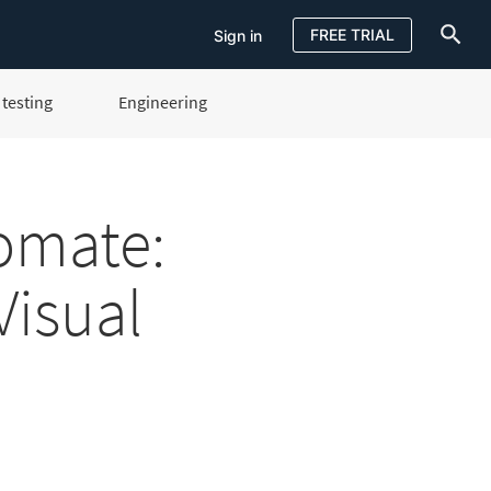
FREE TRIAL
Sign in
testing
Engineering
Sign in
FREE TRIAL
omate:
Visual