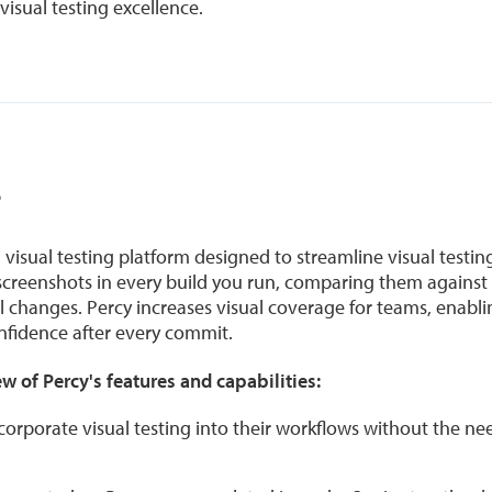
isual testing excellence.
?
visual testing platform designed to streamline visual testin
 screenshots in every build you run, comparing them against 
al changes. Percy increases visual coverage for teams, enabl
fidence after every commit.
w of Percy's features and capabilities:
corporate visual testing into their workflows without the ne