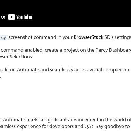
screenshot command in your
BrowserStack SDK
settings
rcy
 command enabled, create a project on the Percy Dashboar
ser Selections.
uild on Automate and seamlessly access visual comparison r
.
on Automate marks a significant advancement in the world of
seamless experience for developers and QAs. Say goodbye to 