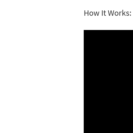
How It Works: