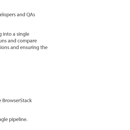
velopers and QAs
 into a single
 runs and compare
ssions and ensuring the
he BrowserStack
gle pipeline.