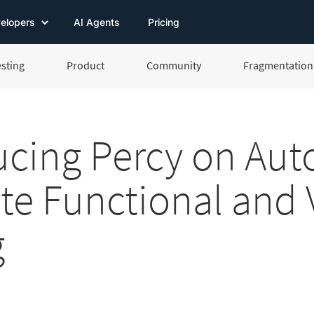
elopers
AI Agents
Pricing
esting
Product
Community
Fragmentation 
ucing Percy on Aut
ate Functional and 
g