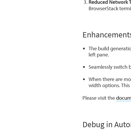
Reduced Network Tr
BrowserStack termin
Enhancement
The build generatio
left pane.
Seamlessly switch 
When there are mor
width options. Thi
Please visit the
docum
Debug in Aut