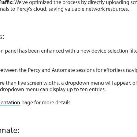
affic:
We've optimized the process by directly uploading sc
als to Percy's cloud, saving valuable network resources.
s:
n panel has been enhanced with a new device selection filt
between the Percy and Automate sessions for effortless navi
e than five screen widths, a dropdown menu will appear, of
s dropdown menu can display up to ten entries.
entation
page for more details.
omate: