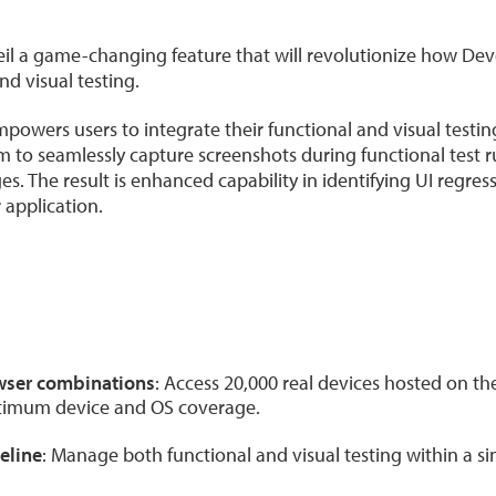
eil a game-changing feature that will revolutionize how De
d visual testing.
powers users to integrate their functional and visual testing
em to seamlessly capture screenshots during functional test
s. The result is enhanced capability in identifying UI regre
r application.
wser combinations
: Access 20,000 real devices hosted on t
ptimum device and OS coverage.
eline
: Manage both functional and visual testing within a sin