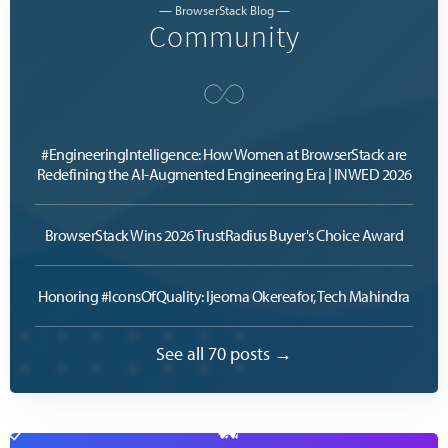
— BrowserStack Blog —
Community
#EngineeringIntelligence: How Women at BrowserStack are
Redefining the AI-Augmented Engineering Era | INWED 2026
BrowserStack Wins 2026 TrustRadius Buyer's Choice Award
Honoring #IconsOfQuality: Ijeoma Okereafor, Tech Mahindra
See all 70 posts →