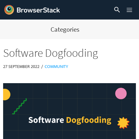
Categories
Software Dogfooding
/
27 SEPTEMBER 2022
COMMUNITY