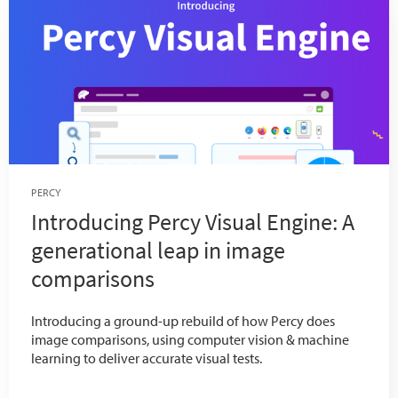
PERCY
Introducing Percy Visual Engine: A
generational leap in image
comparisons
Introducing a ground-up rebuild of how Percy does
image comparisons, using computer vision & machine
learning to deliver accurate visual tests.