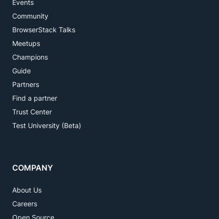
Events
Community
BrowserStack Talks
Meetups
Champions
Guide
Partners
Find a partner
Trust Center
Test University (Beta)
COMPANY
About Us
Careers
Open Source