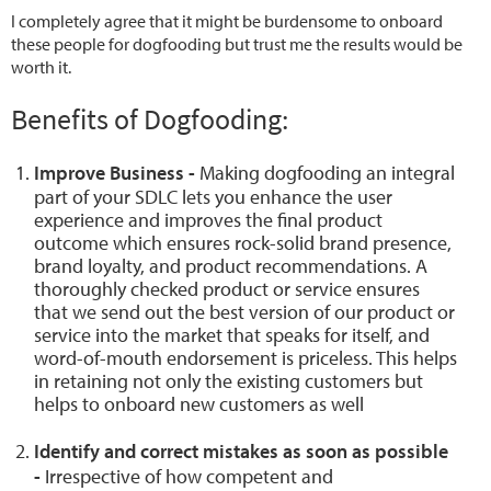
I completely agree that it might be burdensome to onboard
these people for dogfooding but trust me the results would be
worth it.
Benefits of Dogfooding:
Improve Business -
Making dogfooding an integral
part of your SDLC lets you enhance the user
experience and improves the final product
outcome which ensures rock-solid brand presence,
brand loyalty, and product recommendations. A
thoroughly checked product or service ensures
that we send out the best version of our product or
service into the market that speaks for itself, and
word-of-mouth endorsement is priceless. This helps
in retaining not only the existing customers but
helps to onboard new customers as well
Identify and correct mistakes as soon as possible
-
Irrespective of how competent and