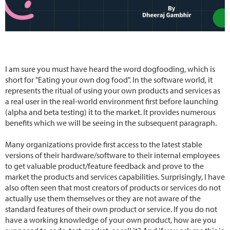
I am sure you must have heard the word dogfooding, which is
short for "Eating your own dog food". In the software world, it
represents the ritual of using your own products and services as
a real user in the real-world environment first before launching
(alpha and beta testing) it to the market. It provides numerous
benefits which we will be seeing in the subsequent paragraph.
Many organizations provide first access to the latest stable
versions of their hardware/software to their internal employees
to get valuable product/feature feedback and prove to the
market the products and services capabilities. Surprisingly, I have
also often seen that most creators of products or services do not
actually use them themselves or they are not aware of the
standard features of their own product or service. If you do not
have a working knowledge of your own product, how are you