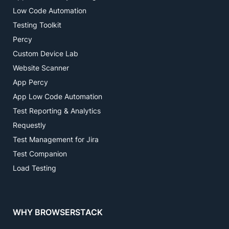
Low Code Automation
Testing Toolkit
Percy
Custom Device Lab
Website Scanner
App Percy
App Low Code Automation
Test Reporting & Analytics
Requestly
Test Management for Jira
Test Companion
Load Testing
WHY BROWSERSTACK