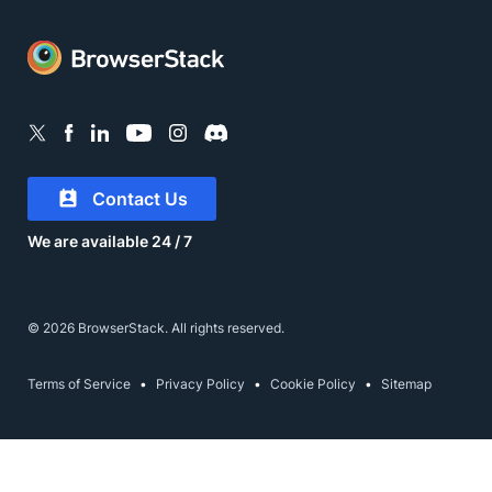
Contact Us
We are available 24 / 7
© 2026 BrowserStack. All rights reserved.
Terms of Service
Privacy Policy
Cookie Policy
Sitemap