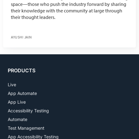
space—those who push the industry forward by sharing
their knowledge with the community at large through
their thought leaders.
AYUSHI JAIN
PRODUCTS
Live
App Automate
App Live
Accessibility Testing
Automate
Test Management
App Accessibility Testing