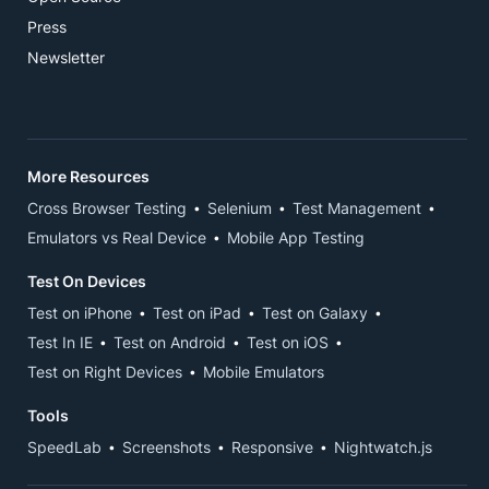
Press
Newsletter
More Resources
Cross Browser Testing
Selenium
Test Management
Emulators vs Real Device
Mobile App Testing
Test On Devices
Test on iPhone
Test on iPad
Test on Galaxy
Test In IE
Test on Android
Test on iOS
Test on Right Devices
Mobile Emulators
Tools
SpeedLab
Screenshots
Responsive
Nightwatch.js