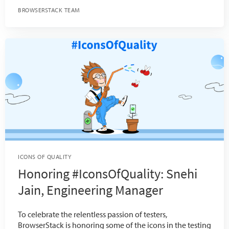
BROWSERSTACK TEAM
ICONS OF QUALITY
Honoring #IconsOfQuality: Snehi
Jain, Engineering Manager
To celebrate the relentless passion of testers,
BrowserStack is honoring some of the icons in the testing