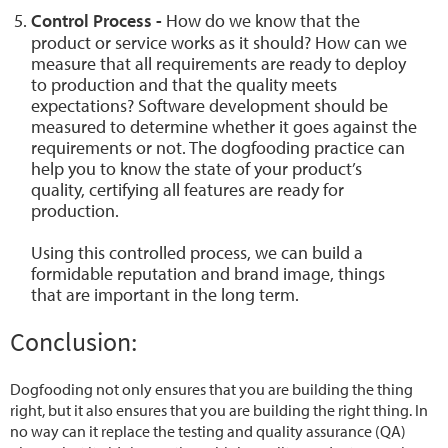
Control Process -
How do we know that the
product or service works as it should? How can we
measure that all requirements are ready to deploy
to production and that the quality meets
expectations? Software development should be
measured to determine whether it goes against the
requirements or not. The dogfooding practice can
help you to know the state of your product’s
quality, certifying all features are ready for
production.
Using this controlled process, we can build a
formidable reputation and brand image, things
that are important in the long term.
Conclusion:
Dogfooding not only ensures that you are building the thing
right, but it also ensures that you are building the right thing. In
no way can it replace the testing and quality assurance (QA)