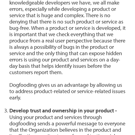
knowledgeable developers we have, we all make
errors, especially while developing a product or
service that is huge and complex. There is no
denying that there is no such product or service as
bug-free. When a product or service is developed, it
is important that we check everything that we
produce from a real user perspective because there
is always a possibility of bugs in the product or
service and the only thing that can expose hidden
errors is using our product and services on a day-
day basis that helps identify issues before the
customers report them.
Dogfooding gives us an advantage by allowing us
to address product-related or service-related issues
early.
Develop trust and ownership in your product -
Using your product and services through
dogfooding sends a powerful message to everyone
that the Organization believes in the product and