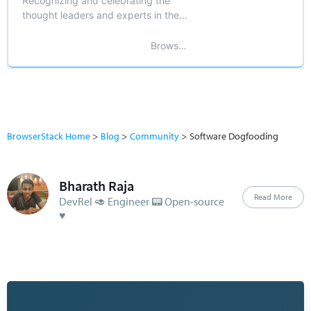
Recognizing and celebrating the
thought leaders and experts in the
field of software testing and
development.
BrowserStack
BrowserStack Home
Blog
Community
Software Dogfooding
Bharath Raja
Read More
DevRel 🥑 Engineer 📟 Open-source
♥️