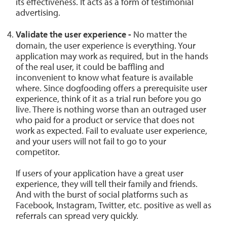
its effectiveness. It acts as a form of testimonial
advertising.
Validate the user experience -
No matter the
domain, the user experience is everything. Your
application may work as required, but in the hands
of the real user, it could be baffling and
inconvenient to know what feature is available
where. Since dogfooding offers a prerequisite user
experience, think of it as a trial run before you go
live. There is nothing worse than an outraged user
who paid for a product or service that does not
work as expected. Fail to evaluate user experience,
and your users will not fail to go to your
competitor.
If users of your application have a great user
experience, they will tell their family and friends.
And with the burst of social platforms such as
Facebook, Instagram, Twitter, etc. positive as well as
referrals can spread very quickly.