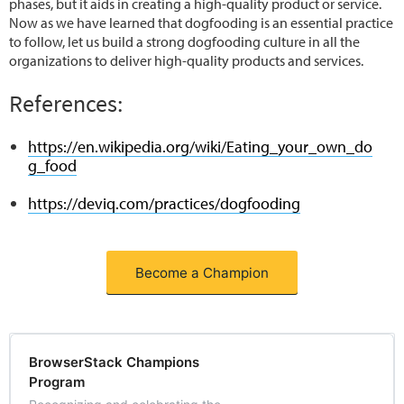
phases, but it aids in creating a high-quality product or service.
Now as we have learned that dogfooding is an essential practice
to follow, let us build a strong dogfooding culture in all the
organizations to deliver high-quality products and services.
References:
https://en.wikipedia.org/wiki/Eating_your_own_do
g_food
https://deviq.com/practices/dogfooding
Become a Champion
BrowserStack Champions
Program