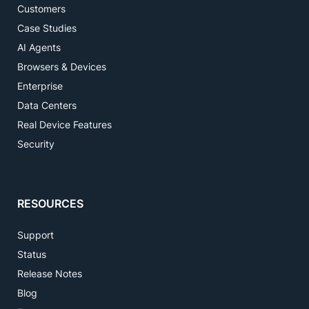
Customers
Case Studies
AI Agents
Browsers & Devices
Enterprise
Data Centers
Real Device Features
Security
RESOURCES
Support
Status
Release Notes
Blog