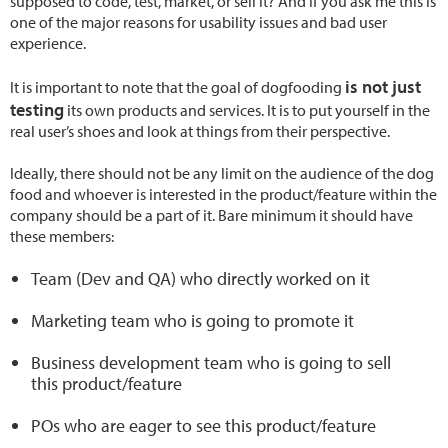
supposed to code, test, market, or sell it? And if you ask me this is
one of the major reasons for usability issues and bad user
experience.
is not just
It is important to note that the goal of dogfooding
testing
its own products and services. It is to put yourself in the
real user’s shoes and look at things from their perspective.
Ideally, there should not be any limit on the audience of the dog
food and whoever is interested in the product/feature within the
company should be a part of it. Bare minimum it should have
these members:
Team (Dev and QA) who directly worked on it
Marketing team who is going to promote it
Business development team who is going to sell
this product/feature
POs who are eager to see this product/feature