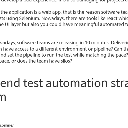
 the application is a web app, that is the reason software t
sts using Selenium. Nowadays, there are tools like react whi
he UI layer but also you could have meaningful automated t
adays, software teams are releasing in 10 minutes. Deliverin
 have access to a different environment or pipeline? Can th
d set the pipeline to run the test while matching the pace?
 pace, or does the team have silos?
d test automation stra
am
.online/