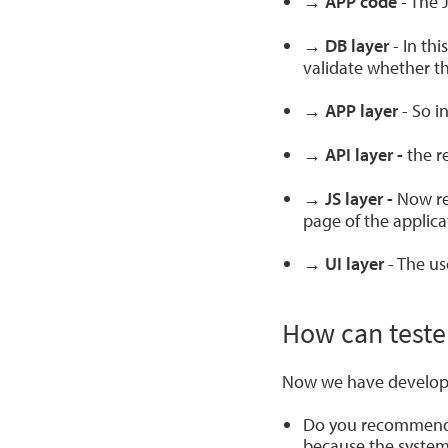
→ APP code
- The 
→ DB layer
- In th
validate whether th
→ APP layer
- So i
→ API layer -
the r
→ JS layer -
Now rea
page of the applica
→ UI layer
- The us
How can teste
Now we have develope
Do you recommend th
because the system 