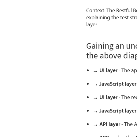
Context: The Restful B
explaining the test st
layer.
Gaining an un
the above dia
→ UI layer
- The ap
→ JavaScript laye
→ UI layer
- The req
→ JavaScript laye
→ API layer
- The A