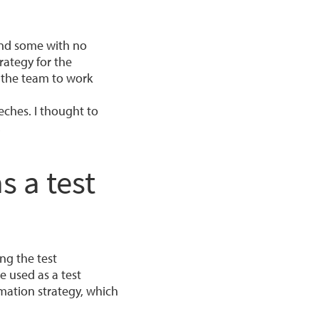
and some with no
rategy for the
 the team to work
eches. I thought to
.
s a test
ng the test
e used as a test
mation strategy, which