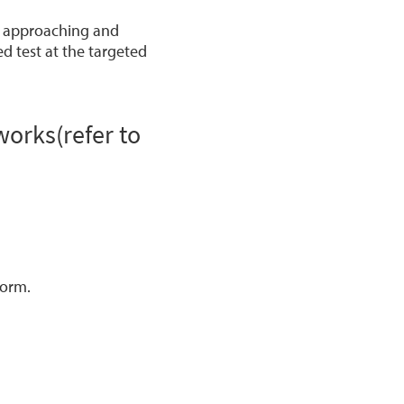
is approaching and
d test at the targeted
orks(refer to
form.