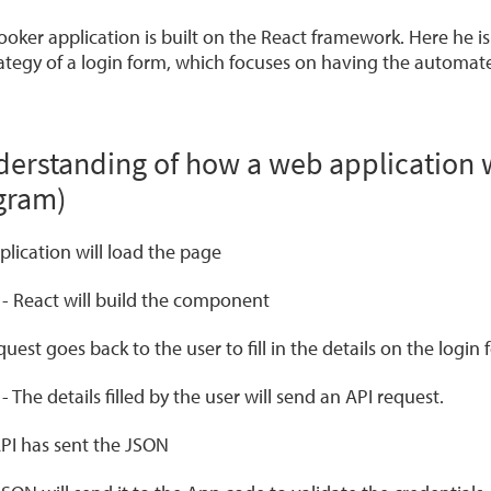
ooker application is built on the React framework. Here he 
rategy of a login form, which focuses on having the automate
derstanding of how a web application w
gram)
plication will load the page
r
- React will build the component
uest goes back to the user to fill in the details on the login 
r
- The details filled by the user will send an API request.
PI has sent the JSON