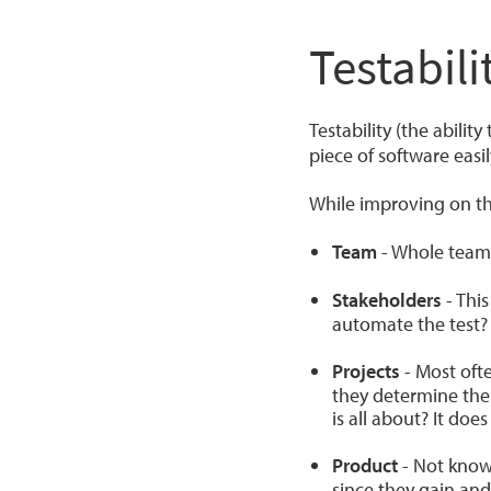
Testabili
Testability (the ability
piece of software easi
While improving on the
Team
- Whole team 
Stakeholders
- This
automate the test?
Projects
- Most ofte
they determine the
is all about? It doe
Product
- Not knowi
since they gain and