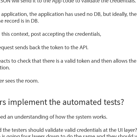
JSON will send it to the App code to validate the credentials.
is application, the application has used no DB, but ideally, th
e record is in DB.
n this context, post accepting the credentials,
equest sends back the token to the API.
cts to check that there is a valid token and then allows the
tion.
er sees the room.
rs implement the automated tests?
d an understanding of how the system works.
e testers should validate valid credentials at the UI layer? 
is going four layers down to do the same and they should ve