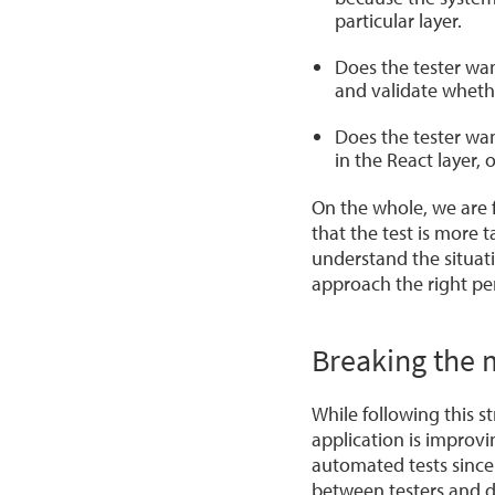
particular layer.
Does the tester wan
and validate wheth
Does the tester wan
in the React layer,
On the whole, we are f
that the test is more t
understand the situati
approach the right pe
Breaking the 
While following this s
application is improv
automated tests since
between testers and d