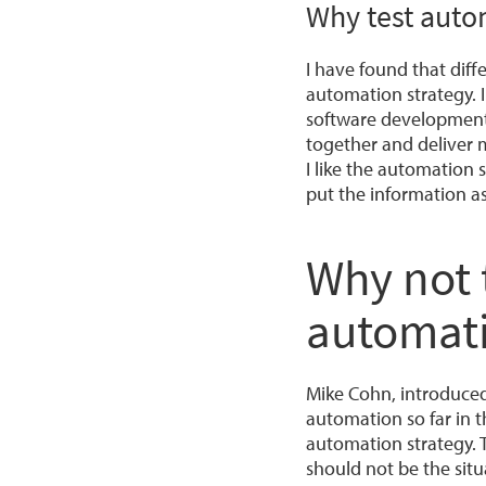
Why test autom
I have found that dif
automation strategy. I
software development 
together and deliver m
I like the automation 
put the information as
Why not t
automati
Mike Cohn, introduced
automation so far in t
automation strategy. 
should not be the situ