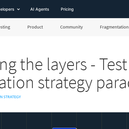
elopers
AI Agents
Pricing
esting
Product
Community
Fragmentation 
ng the layers - Test
tion strategy par
N STRATEGY