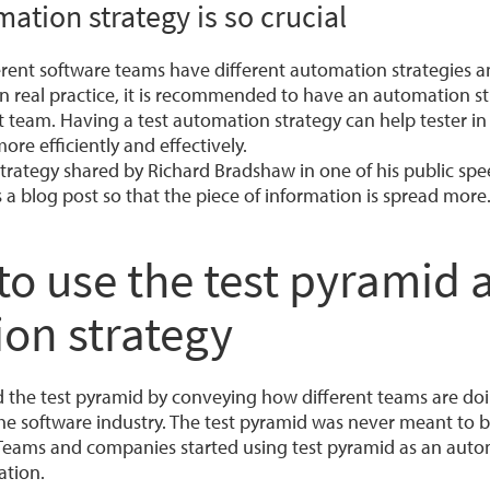
ation strategy is so crucial
ferent software teams have different automation strategies 
n real practice, it is recommended to have an automation st
team. Having a test automation strategy can help tester in
ore efficiently and effectively.
strategy shared by Richard Bradshaw in one of his public spe
 a blog post so that the piece of information is spread more
o use the test pyramid a
on strategy
 the test pyramid by conveying how different teams are doi
he software industry. The test pyramid was never meant to b
Teams and companies started using test pyramid as an auto
ation.