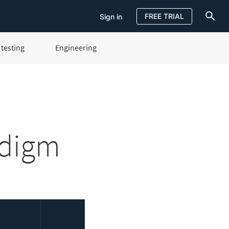
FREE TRIAL
Sign in
testing
Engineering
Sign in
FREE TRIAL
adigm