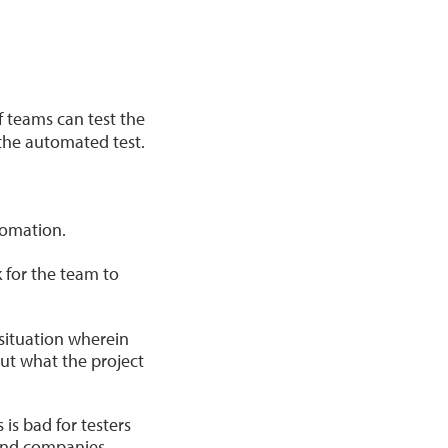
 If teams can test the
 the automated test.
tomation.
k for the team to
 situation wherein
ut what the project
is bad for testers
 and companies.