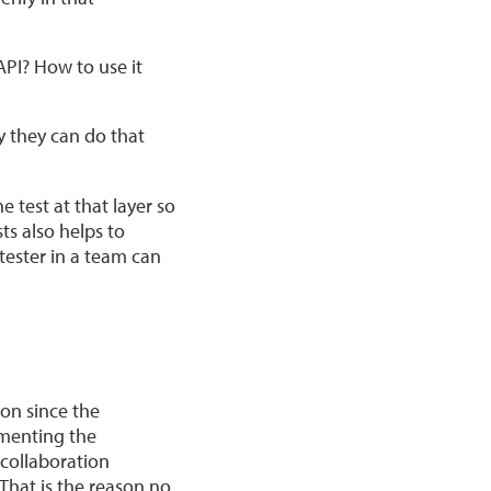
API? How to use it
y they can do that
test at that ‌layer so
ts also helps to
tester in a team can
ion since the
ementing the
 collaboration
That is the reason no