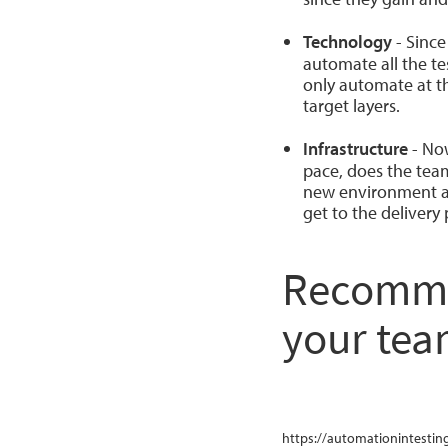
Technology
- Since
automate all the te
only automate at t
target layers.
Infrastructure
- Now
pace, does the team
new environment an
get to the delivery
Recommen
your te
https://automationintesting