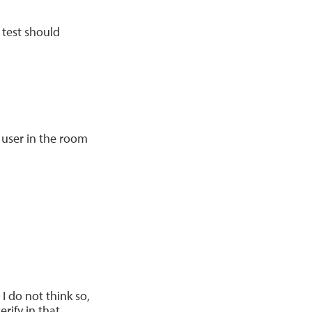
e test should
 user in the room
I do not think so,
rify in that