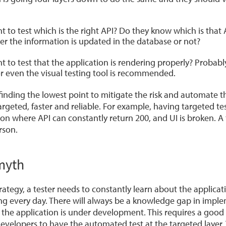
t to test which is the right API? Do they know which is that 
er the information is updated in the database or not?
t to test that the application is rendering properly? Probabl
 or even the visual testing tool is recommended.
inding the lowest point to mitigate the risk and automate the 
argeted, faster and reliable. For example, having targeted tes
on where API can constantly return 200, and UI is broken. A 
rson.
myth
trategy, a tester needs to constantly learn about the applicat
ing every day. There will always be a knowledge gap in impl
 the application is under development. This requires a good
evelopers to have the automated test at the targeted layer. 