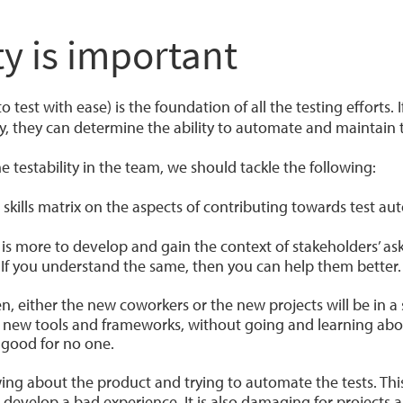
ty is important
 to test with ease) is the foundation of all the testing efforts.
ly, they can determine the ability to automate and maintain
 testability in the team, we should tackle the following:
skills matrix on the aspects of contributing towards test au
 is more to develop and gain the context of stakeholders’ as
 If you understand the same, then you can help them better.
n, ‌either the new coworkers or the new projects will be in a
 new tools and frameworks, without going and learning abo
s good for no one.
ng about the product and trying to automate the tests. This 
 develop a bad experience. It is also damaging for projects