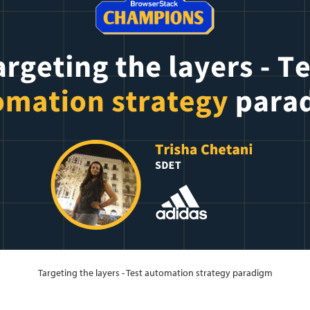
Targeting the layers - Test automation strategy paradigm