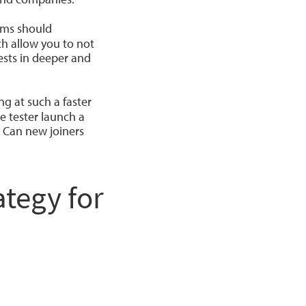
eams should
ch allow you to not
ests in deeper and
g at such a faster
e tester launch a
 Can new joiners
tegy for