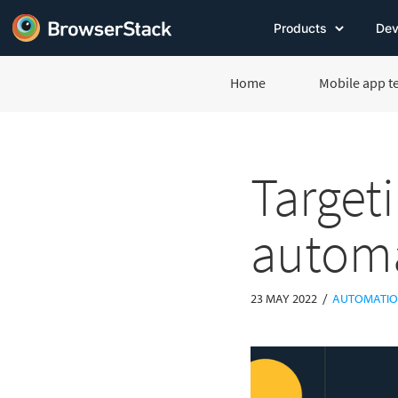
Products
Dev
Home
Mobile app t
Targeti
automa
/
23 MAY 2022
AUTOMATIO