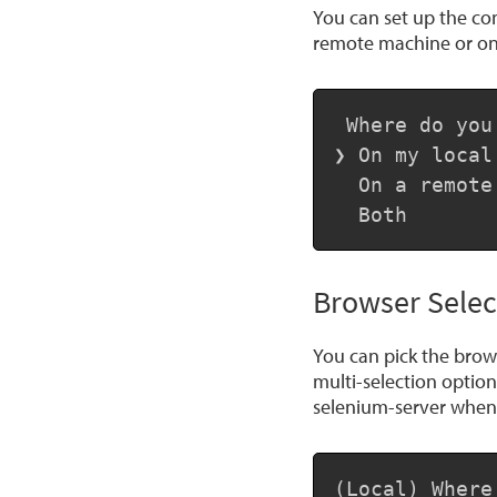
You can set up the con
remote machine or on
 Where do you
❯ On my local 
  On a remote
  Both
Browser Selec
You can pick the brows
multi-selection optio
selenium-server when 
(Local) Where