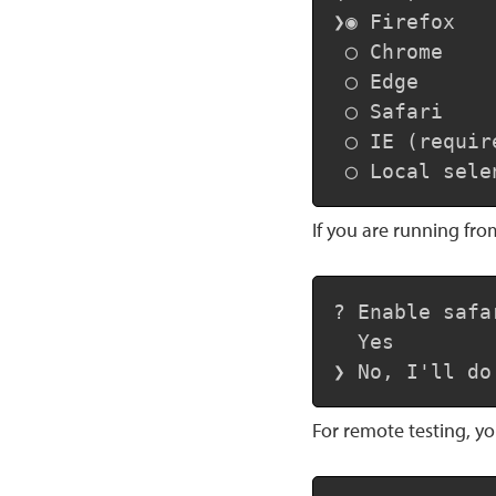
❯◉ Firefox

 ◯ Chrome

 ◯ Edge

 ◯ Safari

 ◯ IE (requir
 ◯ Local sele
If you are running fro
? Enable safa
  Yes

❯ No, I'll do
For remote testing, y