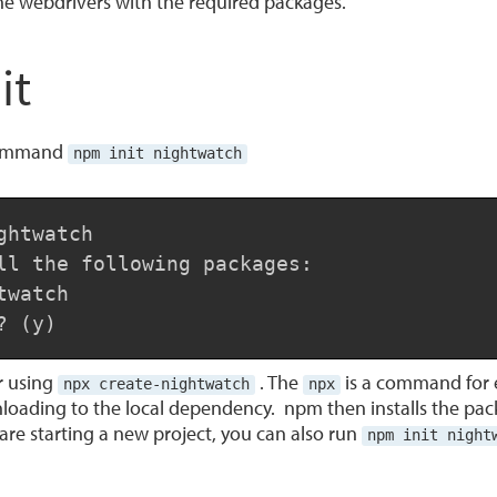
the webdrivers with the required packages.
it
e command
npm init nightwatch
htwatch

ll the following packages:

watch

? (y)
or using
. The
is a command for 
npx create-nightwatch
npx
loading to the local dependency. npm then installs the pac
u are starting a new project, you can also run
npm init night