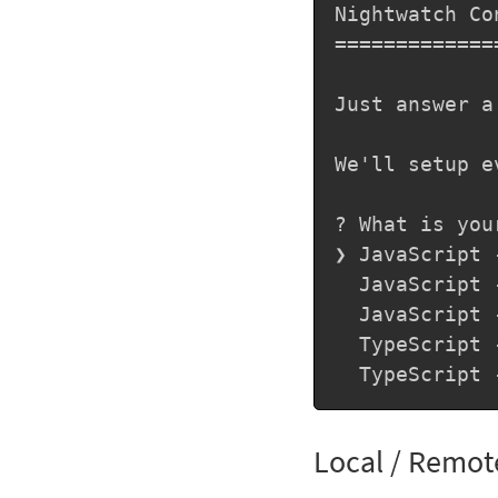
Nightwatch Co
=============
Just answer a
We'll setup e
? What is you
❯ JavaScript 
  JavaScript 
  JavaScript 
  TypeScript 
  TypeScript 
Local / Remot