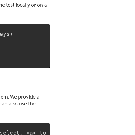
 test locally or on a
Copy
ys)

them. We provide a
can also use the
Copy
select, <a> to toggle all, <em> to invert