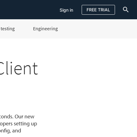
FREE TRIAL
Sign in
testing
Engineering
Sign in
FREE TRIAL
lient
econds. Our new
opers setting up
onfig, and