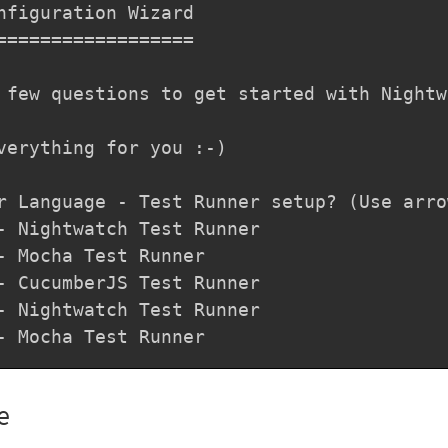
nfiguration Wizard

==================

 few questions to get started with Nightwa
verything for you :-)

r Language - Test Runner setup? (Use arro
- Nightwatch Test Runner

- Mocha Test Runner

- CucumberJS Test Runner

- Nightwatch Test Runner

- Mocha Test Runner
e