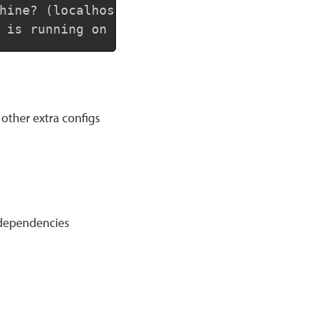
hine? (localhost)

 is running on your remote machine? (80)
other extra configs
 dependencies