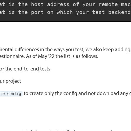
at is the host address of your remote mac
at is the port on which your test backend
ental differences in the ways you test, we also keep adding 
tionnaire. As of May '22 the list is as follows.
for the end-to-end tests
ur project
to create only the config and not download any
te-config