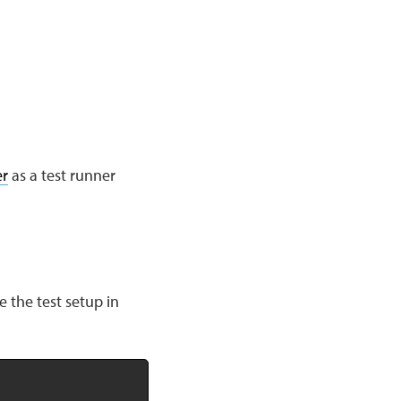
r
as a test runner
e the test setup in
Copy