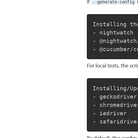
If
--generate-config
Installing th
- nightwatch

- @nightwatch
- @cucumber/c
For local tests, the sc
Installing/Up
- geckodriver

- chromedriver
- iedriver

- safaridrive
By default, the configu