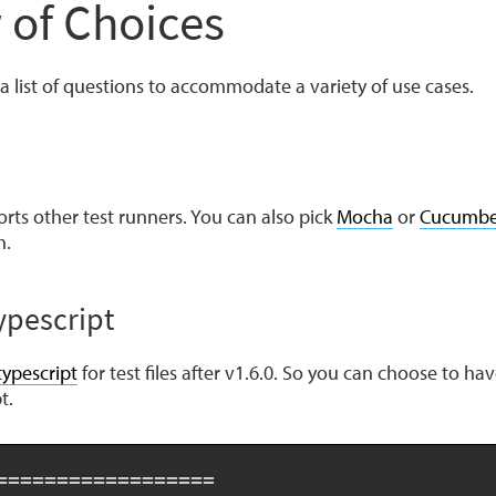
 of Choices
a list of questions to accommodate a variety of use cases.
rts other test runners. You can also pick
Mocha
or
Cucumbe
h.
ypescript
typescript
for test files after v1.6.0. So you can choose to hav
t.
==================
