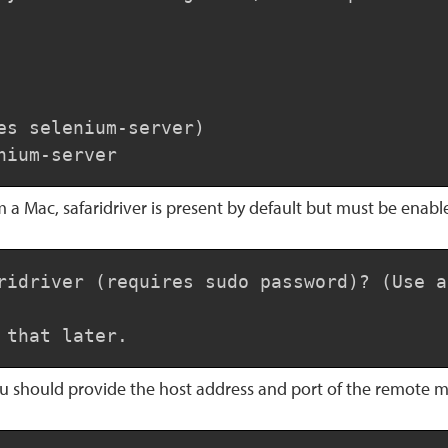
es selenium-server)

nium-server
m a Mac, safaridriver is present by default but must be enabl
ridriver (requires sudo password)? (Use a
 that later.
ou should provide the host address and port of the remote 