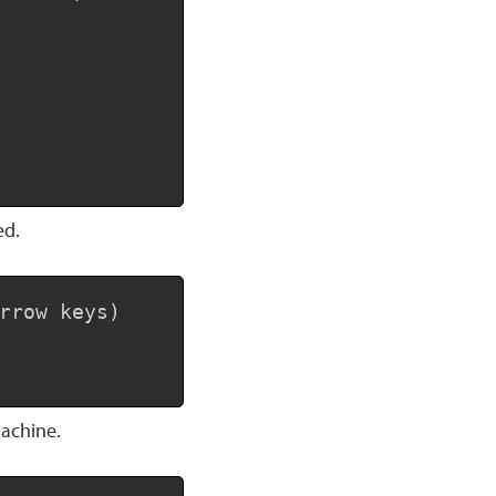
ed.
Copy
rrow keys)

machine.
Copy