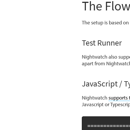
The Flow
The setup is based on 
Test Runner
Nightwatch also suppo
apart from Nightwatc
JavaScript / T
Nightwatch
supports 
Javascript or Typescrip
=============