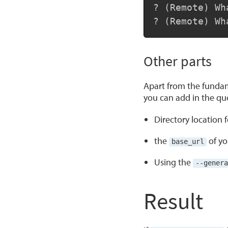
? (Remote) Wh
? (Remote) Wh
Other parts
Apart from the fundam
you can add in the ques
Directory location 
the
of yo
base_url
Using the
--genera
Result