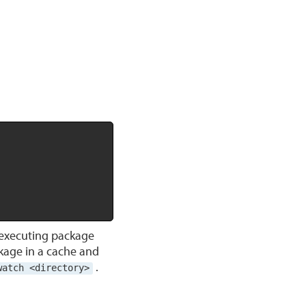
Copy
executing package
kage in a cache and
.
watch <directory>