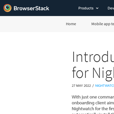
Products
Dev
Home
Mobile app t
Introd
for Ni
/
27 MAY 2022
NIGHTWATC
With just one command
onboarding client aim
Nightwatch for the firs