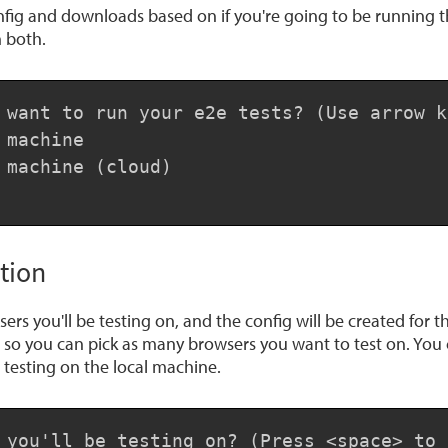
fig and downloads based on if you're going to be running the
 both.
 want to run your e2e tests? (Use arrow ke
machine

 machine (cloud)

tion
ers you'll be testing on, and the config will be created for 
n so you can pick as many browsers you want to test on. You 
testing on the local machine.
 you'll be testing on? (Press <space> to 