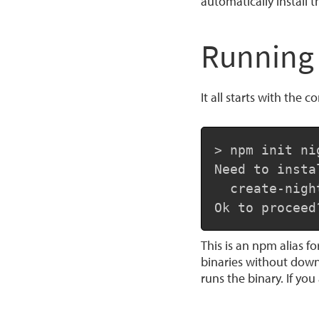
automatically install 
Running 
It all starts with th
> npm init nig
Need to insta
  create-night
Ok to proceed
This is an npm alias f
binaries without down
runs the binary. If yo