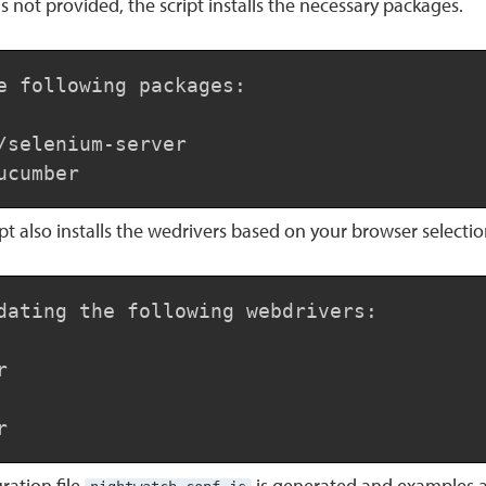
is not provided, the script installs the necessary packages.
e following packages:

/selenium-server

ucumber
ript also installs the wedrivers based on your browser selectio
dating the following webdrivers:



r
ration file
is generated and examples 