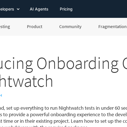
elopers
AI Agents
Pricing
esting
Product
Community
Fragmentation 
ucing Onboarding C
ghtwatch
H
, set up everything to run Nightwatch tests in under 60 s
s to provide a powerful onboarding experience to the devel
t time or in their existing project. Learn how to set up the c