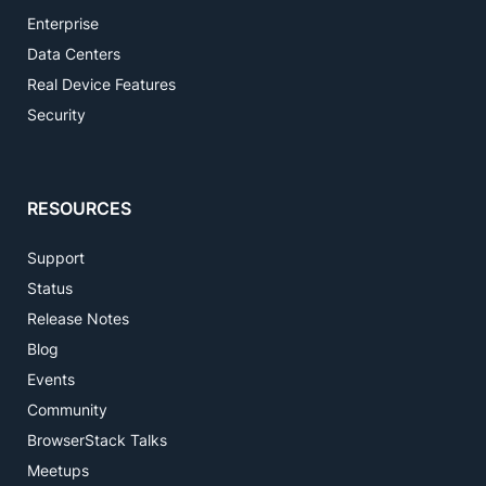
Enterprise
Data Centers
Real Device Features
Security
RESOURCES
Support
Status
Release Notes
Blog
Events
Community
BrowserStack Talks
Meetups