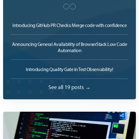
Introducing GitHub PR Checks: Merge code with confidence
Announcing General Availability of BrowserStack Low Code
Automation
Introducing Quality Gate in Test Observability!
See all 19 posts →