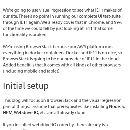
We’re going to use visual regression to see what IE11 makes of
our site. There’s no point in running our complete UI test-suite
through IE11 again. We already cover that in Chrome, and 99%
of the time we could tell by just looking at IE11 that some
functionality is broken.
We’re using BrowserStack because our AWS platform runs
everything in docker containers. Docker and IE11 is no dice, so
BrowserStack is going to be our provider of IE11 in the cloud.
Added benefit is that it comes with all kinds of other browsers
(including mobile and tablet).
Initial setup
This blog will focus on BrowserStack and the visual regression
part of things. I assume that prerequisites like installing
NodeJS
,
NPM
,
WebdriverIO,
etc. are all already done.
If you installed webdriverIO correctly, there already is a