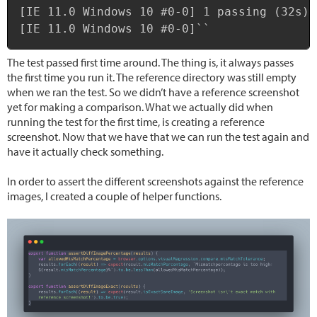
[IE 11.0 Windows 10 #0-0] 1 passing (32s)

[IE 11.0 Windows 10 #0-0]``
The test passed first time around. The thing is, it always passes
the first time you run it. The reference directory was still empty
when we ran the test. So we didn’t have a reference screenshot
yet for making a comparison. What we actually did when
running the test for the first time, is creating a reference
screenshot. Now that we have that we can run the test again and
have it actually check something.
In order to assert the different screenshots against the reference
images, I created a couple of helper functions.