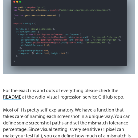
For the exact ins and outs of everything please check the
README
at the wdio-visual-regression-service GitHub repo.
Most of it is pretty self-explanatory. We have a function that
takes care of naming each screenshot in a unique way. You can
define some screenshot paths and set the mismatch tolerance
percentage. Since visual testing is very sensitive (1 pixel can
make your test fail), you can define how much of a mismatch is