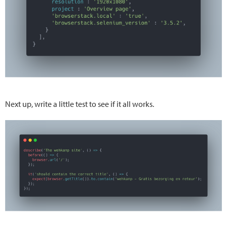
Next up, write a little test to see if it all works.