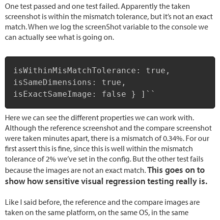
One test passed and one test failed. Apparently the taken
screenshot is within the mismatch tolerance, but it’s not an exact
match. When we log the screenShot variable to the console we
can actually see what is going on.
Copy
isWithinMisMatchTolerance: true,

isSameDimensions: true,

isExactSameImage: false } ]``
Here we can see the different properties we can work with.
Although the reference screenshot and the compare screenshot
were taken minutes apart, there is a mismatch of 0.34%. For our
first assert this is fine, since this is well within the mismatch
tolerance of 2% we’ve set in the config. But the other test fails
This goes on to
because the images are not an exact match.
show how sensitive visual regression testing really is.
Like I said before, the reference and the compare images are
taken on the same platform, on the same OS, in the same