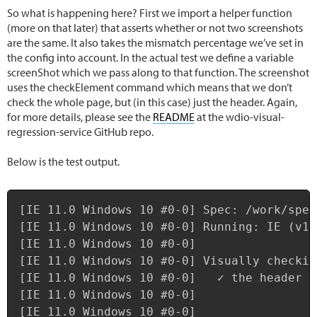
So what is happening here? First we import a helper function
(more on that later) that asserts whether or not two screenshots
are the same. It also takes the mismatch percentage we’ve set in
the config into account. In the actual test we define a variable
screenShot which we pass along to that function. The screenshot
uses the checkElement command which means that we don’t
check the whole page, but (in this case) just the header. Again,
for more details, please see the
README
at the wdio-visual-
regression-service GitHub repo.
Below is the test output.
Copy
[IE 11.0 Windows 10 #0-0] Spec: /work/spec
[IE 11.0 Windows 10 #0-0] Running: IE (v11
[IE 11.0 Windows 10 #0-0]

[IE 11.0 Windows 10 #0-0] Visually checking
[IE 11.0 Windows 10 #0-0]   ✓ the header

[IE 11.0 Windows 10 #0-0]

[IE 11.0 Windows 10 #0-0]
