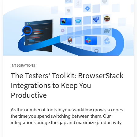
INTEGRATIONS
The Testers' Toolkit: BrowserStack
Integrations to Keep You
Productive
As the number of tools in your workflow grows, so does
the time you spend switching between them. Our
integrations bridge the gap and maximize productivity.