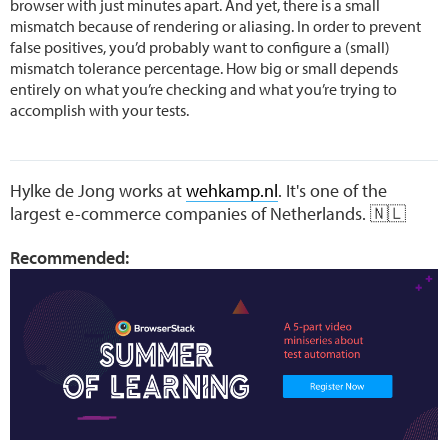
browser with just minutes apart. And yet, there is a small
mismatch because of rendering or aliasing. In order to prevent
false positives, you’d probably want to configure a (small)
mismatch tolerance percentage. How big or small depends
entirely on what you’re checking and what you’re trying to
accomplish with your tests.
Hylke de Jong works at
wehkamp.nl
. It's one of the
largest e-commerce companies of Netherlands. 🇳🇱
Recommended: