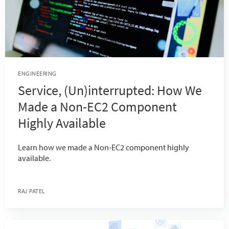
ENGINEERING
Service, (Un)interrupted: How We
Made a Non-EC2 Component
Highly Available
Learn how we made a Non-EC2 component highly
available.
RAJ PATEL