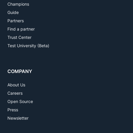
Champions
Guide
Partners
Find a partner
Trust Center
Test University (Beta)
COMPANY
About Us
Careers
Open Source
Press
Newsletter