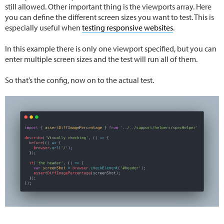
still allowed. Other important thing is the viewports array. Here
you can define the different screen sizes you want to test. This is
especially useful when
testing responsive websites
.
In this example there is only one viewport specified, but you can
enter multiple screen sizes and the test will run all of them.
So that’s the config, now on to the actual test.