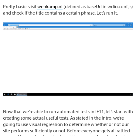
Pretty basic: visit
wehkamp.nl
(defined as baseUrl in wdio.conf.js)
and check if the title contains a certain phrase. Let’s run it.
Now that we’re able to run automated tests in IE11, let’s start with
creating some actual useful tests. As stated in the intro, we’re
going to use visual regression to determine whether or not our
site performs sufficiently or not. Before everyone gets all rattled