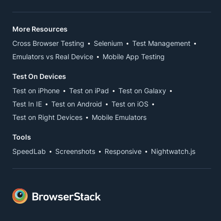
More Resources
Cross Browser Testing
Selenium
Test Management
Emulators vs Real Device
Mobile App Testing
Test On Devices
Test on iPhone
Test on iPad
Test on Galaxy
Test In IE
Test on Android
Test on iOS
Test on Right Devices
Mobile Emulators
Tools
SpeedLab
Screenshots
Responsive
Nightwatch.js