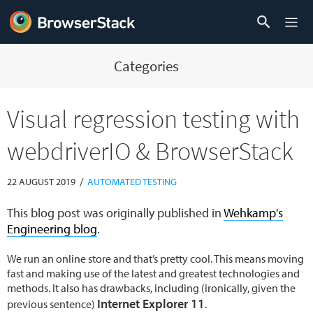
Categories
Visual regression testing with
webdriverIO & BrowserStack
/
22 AUGUST 2019
AUTOMATED TESTING
This blog post was originally published in
Wehkamp's
Engineering blog
.
We run an online store and that’s pretty cool. This means moving
fast and making use of the latest and greatest technologies and
methods. It also has drawbacks, including (ironically, given the
Internet Explorer 11
previous sentence)
.