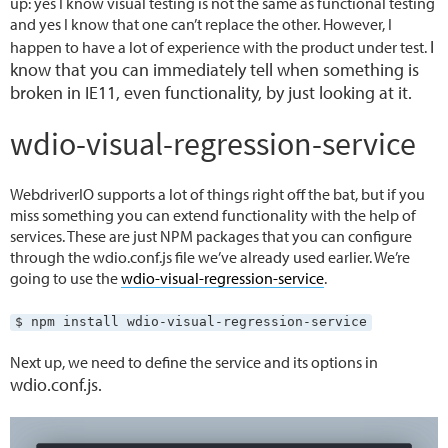
up: yes I know visual testing is not the same as functional testing
and yes I know that one can’t replace the other. However, I
I
happen to have a lot of experience with the product under test.
know that you can immediately tell when something is
broken in IE11, even functionality, by just looking at it.
wdio-visual-regression-service
WebdriverIO supports a lot of things right off the bat, but if you
miss something you can extend functionality with the help of
services. These are just NPM packages that you can configure
through the wdio.conf.js file we’ve already used earlier. We’re
going to use the
wdio-visual-regression-service
.
$ npm install wdio-visual-regression-service
Next up, we need to define the service and its options in
wdio.conf.js.