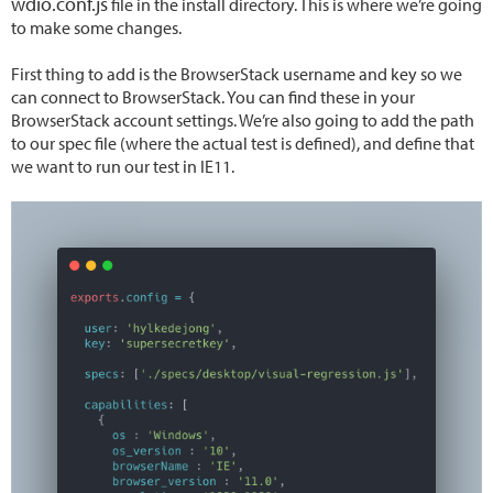
wdio.conf.js
file in the install directory. This is where we’re going
to make some changes.
First thing to add is the BrowserStack username and key so we
can connect to BrowserStack. You can find these in your
BrowserStack account settings. We’re also going to add the path
to our spec file (where the actual test is defined), and define that
we want to run our test in IE11.