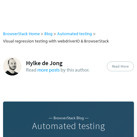
BrowserStack Home
Blog
Automated testing
Visual regression testing with webdriverIO & BrowserStack
Hylke de Jong
Read More
Read
more posts
by this author.
— BrowserStack Blog —
Automated testing