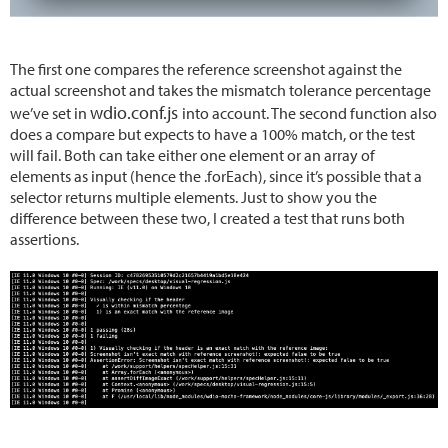
The first one compares the reference screenshot against the
actual screenshot and takes the mismatch tolerance percentage
wdio.conf.js
we’ve set in
into account. The second function also
does a compare but expects to have a 100% match, or the test
will fail. Both can take either one element or an array of
elements as input (hence the .forEach), since it’s possible that a
selector returns multiple elements. Just to show you the
difference between these two, I created a test that runs both
assertions.