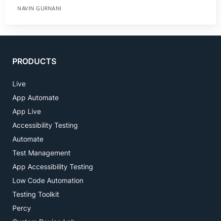
NAVIN GURNANI
PRODUCTS
Live
App Automate
App Live
Accessibility Testing
Automate
Test Management
App Accessibility Testing
Low Code Automation
Testing Toolkit
Percy