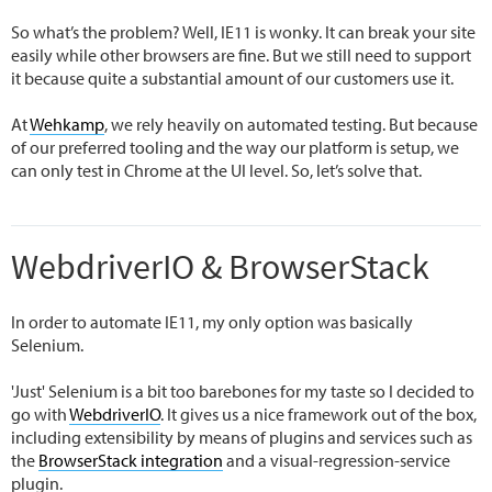
So what’s the problem? Well, IE11 is wonky. It can break your site
easily while other browsers are fine. But we still need to support
it because quite a substantial amount of our customers use it.
At
Wehkamp
, we rely heavily on automated testing. But because
of our preferred tooling and the way our platform is setup, we
can only test in Chrome at the UI level. So, let’s solve that.
WebdriverIO & BrowserStack
In order to automate IE11, my only option was basically
Selenium.
'Just' Selenium is a bit too barebones for my taste so I decided to
go with
WebdriverIO
. It gives us a nice framework out of the box,
including extensibility by means of plugins and services such as
the
BrowserStack integration
and a visual-regression-service
plugin.