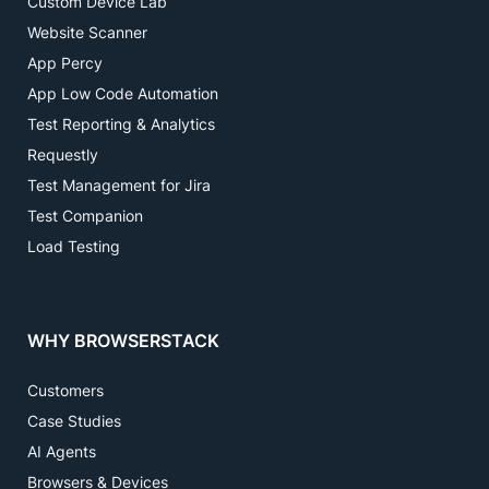
Custom Device Lab
Website Scanner
App Percy
App Low Code Automation
Test Reporting & Analytics
Requestly
Test Management for Jira
Test Companion
Load Testing
WHY BROWSERSTACK
Customers
Case Studies
AI Agents
Browsers & Devices