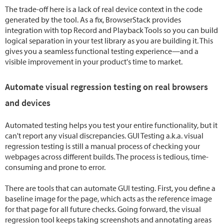
The trade-off here is a lack of real device context in the code
generated by the tool. As a fix, BrowserStack provides
integration with top Record and Playback Tools so you can build
logical separation in your test library as you are building it. This
gives you a seamless functional testing experience—and a
visible improvement in your product's time to market.
Automate visual regression testing on real browsers
and devices
Automated testing helps you test your entire functionality, but it
can't report any visual discrepancies. GUI Testing a.k.a. visual
regression testing is still a manual process of checking your
webpages across different builds. The process is tedious, time-
consuming and prone to error.
There are tools that can automate GUI testing. First, you define a
baseline image for the page, which acts as the reference image
for that page for all future checks. Going forward, the visual
regression tool keeps taking screenshots and annotating areas