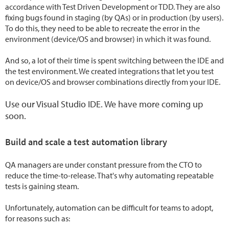
accordance with Test Driven Development or TDD. They are also
fixing bugs found in staging (by QAs) or in production (by users).
To do this, they need to be able to recreate the error in the
environment (device/OS and browser) in which it was found.
And so, a lot of their time is spent switching between the IDE and
the test environment. We created integrations that let you test
on device/OS and browser combinations directly from your IDE.
Use our Visual Studio IDE. We have more coming up
soon.
Build and scale a test automation library
QA managers are under constant pressure from the CTO to
reduce the time-to-release. That's why automating repeatable
tests is gaining steam.
Unfortunately, automation can be difficult for teams to adopt,
for reasons such as: