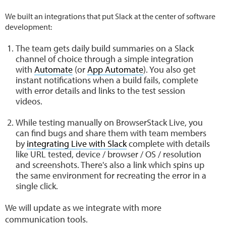
We built an integrations that put Slack at the center of software
development:
The team gets daily build summaries on a Slack
channel of choice through a simple integration
with
Automate
(or
App Automate
). You also get
instant notifications when a build fails, complete
with error details and links to the test session
videos.
While testing manually on BrowserStack Live, you
can find bugs and share them with team members
by
integrating Live with Slack
complete with details
like URL tested, device / browser / OS / resolution
and screenshots. There's also a link which spins up
the same environment for recreating the error in a
single click.
We will update as we integrate with more
communication tools.