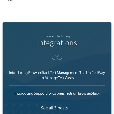
— BrowserStack Blog —
Integrations
Introducing BrowserStack Test Management: The Unified Way
to Manage Test Cases
Introducing Support for Cypress Tests on BrowserStack
See all 3 posts →