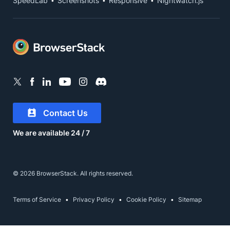
SpeedLab
Screenshots
Responsive
Nightwatch.js
Contact Us
We are available 24 / 7
© 2026 BrowserStack. All rights reserved.
Terms of Service
Privacy Policy
Cookie Policy
Sitemap