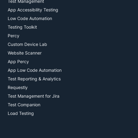
Test Management
App Accessibility Testing
Low Code Automation
Testing Toolkit
Percy
Custom Device Lab
Website Scanner
App Percy
App Low Code Automation
Test Reporting & Analytics
Requestly
Test Management for Jira
Test Companion
Load Testing