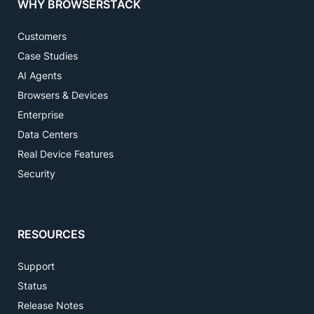
WHY BROWSERSTACK
Customers
Case Studies
AI Agents
Browsers & Devices
Enterprise
Data Centers
Real Device Features
Security
RESOURCES
Support
Status
Release Notes