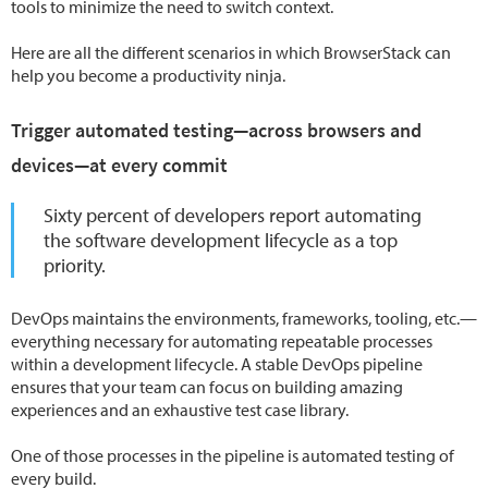
tools to minimize the need to switch context.
Here are all the different scenarios in which BrowserStack can
help you become a productivity ninja.
Trigger automated testing—across browsers and
devices—at every commit
Sixty percent of developers report automating
the software development lifecycle as a top
priority.
DevOps maintains the environments, frameworks, tooling, etc.—
everything necessary for automating repeatable processes
within a development lifecycle. A stable DevOps pipeline
ensures that your team can focus on building amazing
experiences and an exhaustive test case library.
One of those processes in the pipeline is automated testing of
every build.