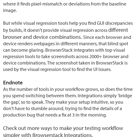
where it finds pixel-mismatch or deviations from the baseline
image.
But while visual regression tools help you find GUI discrepancies
different
by builds, it doesn't provide visual regression across
browser and device combinations.
Since each browser and
device renders webpages in different manners, that blind spot
can become glaring. BrowserStack integrates with top visual
regression tools to take screenshots across 2000+ browser and
device combinations. The screenshot taken in BrowserStack is
used by the visual regression tool to find the UI Issues.
Endnote
As the number of tools in your workflow grows, so does the time
you spend switching between them. Integrations simply 'bridge
the gap', so to speak. They make your setup intuitive, so you
don't have to stumble around, trying to find the details of a
production bug that needs a fix at 3 in the morning.
Check out more ways to make your testing workflow
simpler with
Browserstack Integrations
.