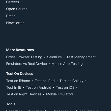
Careers
Open Source
Press
Newsletter
More Resources
Cross Browser Testing
Selenium
Test Management
Emulators vs Real Device
Mobile App Testing
Test On Devices
Test on iPhone
Test on iPad
Test on Galaxy
Test In IE
Test on Android
Test on iOS
Test on Right Devices
Mobile Emulators
Tools