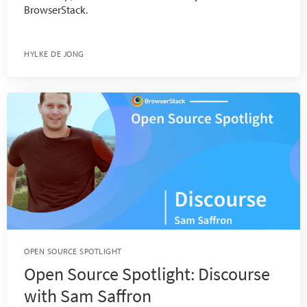
BrowserStack.
HYLKE DE JONG
OPEN SOURCE SPOTLIGHT
Open Source Spotlight: Discourse
with Sam Saffron