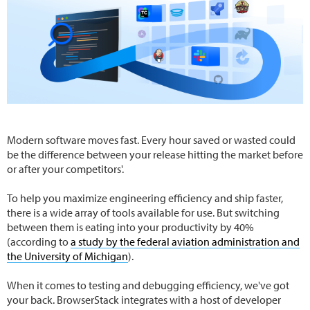
Modern software moves fast. Every hour saved or wasted could
be the difference between your release hitting the market before
or after your competitors'.
To help you maximize engineering efficiency and ship faster,
there is a wide array of tools available for use. But switching
between them is eating into your productivity by 40%
(according to
a study by the federal aviation administration and
the University of Michigan
).
When it comes to testing and debugging efficiency, we've got
your back. BrowserStack integrates with a host of developer