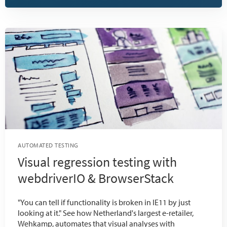
AUTOMATED TESTING
Visual regression testing with
webdriverIO & BrowserStack
"You can tell if functionality is broken in IE11 by just
looking at it." See how Netherland's largest e-retailer,
Wehkamp, automates that visual analyses with