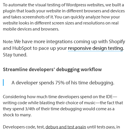
To automate the visual testing of Wordpress websites, we built a
plugin that loads your website in different browsers and devices
and takes screenshots of it. You can quickly analyze how your
website looks in different screen sizes and resolutions on real
mobile devices and browsers.
We have more integrations coming up with Shopify
Note:
and HubSpot to pace up your
responsive design testing
.
Stay tuned.
Streamline developers' debugging workflow
A developer spends 75% of his time debugging.
Considering how much time developers spend on the IDE—
writing code while blasting their choice of music—the fact that
they spend 3/4th of their time debugging would come as a
shock to many.
Developers code, test,
debug and test again
until tests pass, in