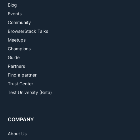
Blog
Events
Community
BrowserStack Talks
Meetups
Champions
Guide
Partners
Find a partner
Trust Center
Test University (Beta)
COMPANY
About Us