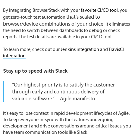
By integrating BrowserStack with your
favorite CI/CD tool
, you
that's scaled to
get zero-touch test automation
browser/device combinations of your choice.
It eliminates
the need to switch between dashboards to debug or check
reports. The test details are available in your CI/CD tool.
To learn more, check out our
Jenkins integration
and
TravisCI
integration
Stay up to speed with Slack
“Our highest priority is to satisfy the customer
through early and continuous delivery of
valuable software.” — Agile manifesto
It's easy to lose context in rapid development lifecycles of Agile.
To keep everyone in-sync with the features undergoing
development and drive conversations around critical issues, you
have team communication tools like Slack.