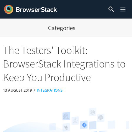
Categories
The Testers' Toolkit:
BrowserStack Integrations to
Keep You Productive
/
13 AUGUST 2019
INTEGRATIONS