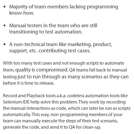
Majority of team members lacking programming
know-how.
Manual testers in the team who are still
transitioning to test automation.
A non-technical team like marketing, product,
support, etc. contributing test cases.
With too many test cases and not enough scripts to automate
quality is compromised
them,
. QA teams fall back to manual
just to run through as many scenarios as they can
testing
before it is time to release.
Record and Playback tools a.k.a. codeless automation tools like
Selenium IDE help solve this problem. They work by recording
the manual interactions as code, which can later be run as scripts
automatically. This way, non-programming members of your
team can manually execute the steps of their test scenario,
generate the code, and send it to QA for clean-up.