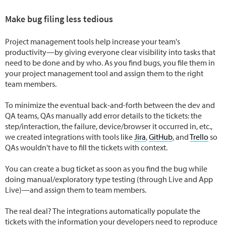
Make bug filing less tedious
Project management tools help increase your team's
productivity—by giving everyone clear visibility into tasks that
need to be done and by who. As you find bugs, you file them in
your project management tool and assign them to the right
team members.
To minimize the eventual back-and-forth between the dev and
QA teams, QAs manually add error details to the tickets: the
step/interaction, the failure, device/browser it occurred in, etc.,
we created integrations with tools like
Jira
,
GitHub
, and
Trello
so
QAs wouldn't have to fill the tickets with context.
You can create a bug ticket as soon as you find the bug while
doing manual/exploratory type testing (through Live and App
Live)—and assign them to team members.
The real deal? The integrations automatically populate the
tickets with the information your developers need to reproduce