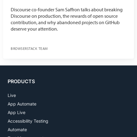
Discourse co-founder Sam Saffron talks about breaking
Discourse on production, the rewards of open source
contribution, and why abandoned projects on GitHub
deserve your attention.
BROWSERSTACK TEAM
PRODUCTS
Live
App Automate
App Live
Accessibility Testing
Automate