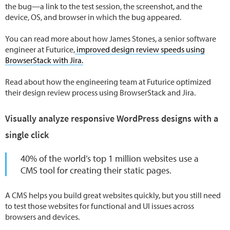
the bug—a link to the test session, the screenshot, and the
device, OS, and browser in which the bug appeared.
You can read more about how James Stones, a senior software
engineer at Futurice,
improved design review speeds using
BrowserStack with Jira.
Read about how the engineering team at Futurice optimized
their design review process using BrowserStack and Jira.
Visually analyze responsive WordPress designs with a
single click
40% of the world’s top 1 million websites use a
CMS tool for creating their static pages.
A CMS helps you build great websites quickly, but you still need
to test those websites for functional and UI issues across
browsers and devices.