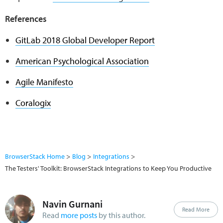
References
GitLab 2018 Global Developer Report
American Psychological Association
Agile Manifesto
Coralogix
BrowserStack Home
Blog
Integrations
The Testers' Toolkit: BrowserStack Integrations to Keep You Productive
Navin Gurnani
Read More
Read
more posts
by this author.